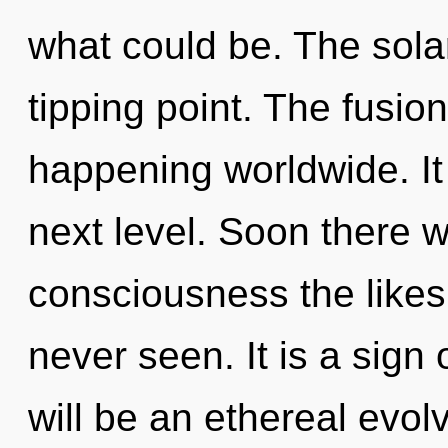
what could be. The sola
tipping point. The fusio
happening worldwide. It i
next level. Soon there w
consciousness the likes
never seen. It is a sign
will be an ethereal evolv