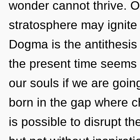
wonder cannot thrive. On
stratosphere may ignite 
Dogma is the antithesis
the present time seems
our souls if we are going
born in the gap where c
is possible to disrupt th