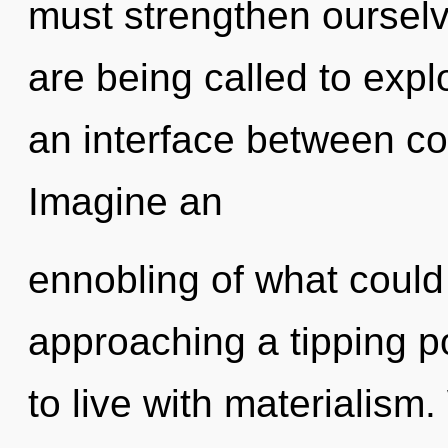
must strengthen oursel
are being called to expl
an interface between co
Imagine an
ennobling of what could
approaching a tipping p
to live with materialism