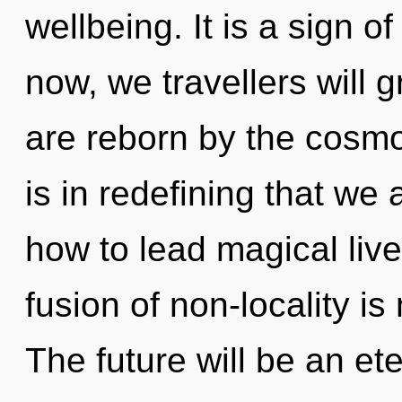
wellbeing. It is a sign 
now, we travellers will 
are reborn by the cosmos
is in redefining that we
how to lead magical liv
fusion of non-locality 
The future will be an et