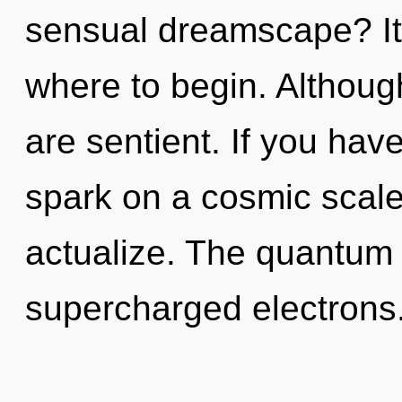
sensual dreamscape? It 
where to begin. Although
are sentient. If you hav
spark on a cosmic scale, 
actualize. The quantum c
supercharged electrons