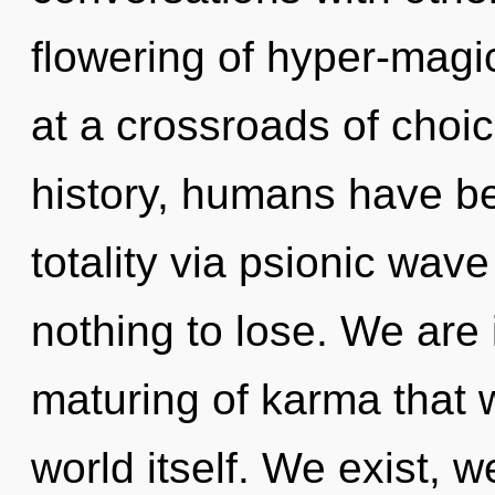
flowering of hyper-mag
at a crossroads of cho
history, humans have be
totality via psionic wav
nothing to lose. We are 
maturing of karma that w
world itself. We exist, 