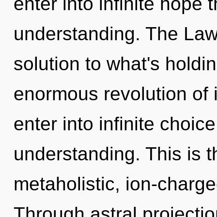
enter into infinite hope 
understanding. The Law 
solution to what's hold
enormous revolution of in
enter into infinite choic
understanding. This is 
metaholistic, ion-charge
Through astral projectio