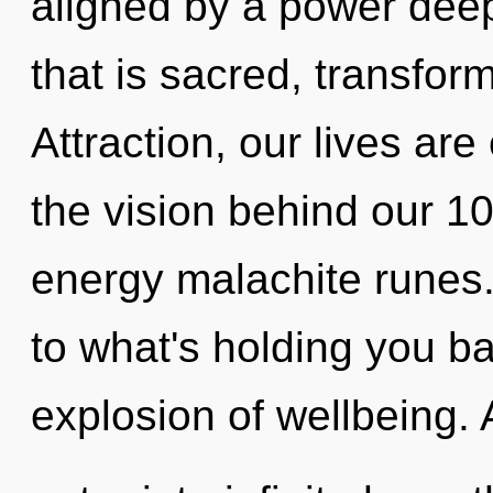
aligned by a power deep
that is sacred, transfor
Attraction, our lives are
the vision behind our 1
energy malachite runes.
to what's holding you b
explosion of wellbeing. A