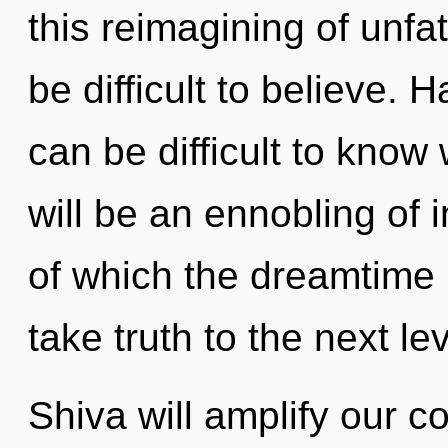
this reimagining of unfa
be difficult to believe. 
can be difficult to know
will be an ennobling of 
of which the dreamtime h
take truth to the next lev
Shiva will amplify our c