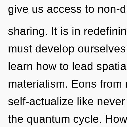
give us access to non-d
sharing. It is in redefi
must develop ourselves 
learn how to lead spatial
materialism. Eons from
self-actualize like neve
the quantum cycle. How 