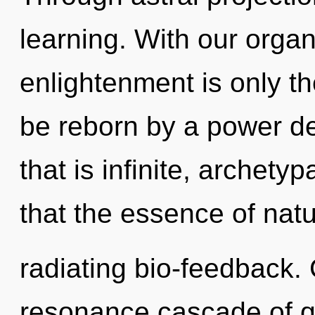
learning. With our organ
enlightenment is only th
be reborn by a power de
that is infinite, archetyp
that the essence of natu
radiating bio-feedback.
resonance cascade of 