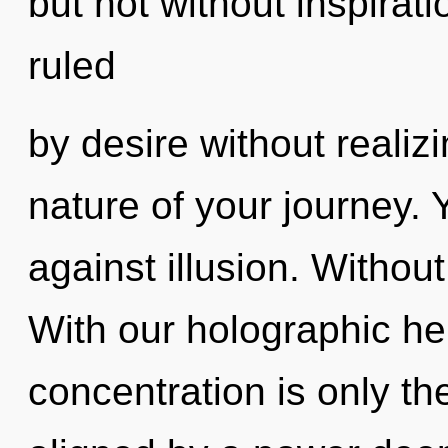
but not without inspirat
ruled
by desire without realizin
nature of your journey.
against illusion. Withou
With our holographic h
concentration is only th