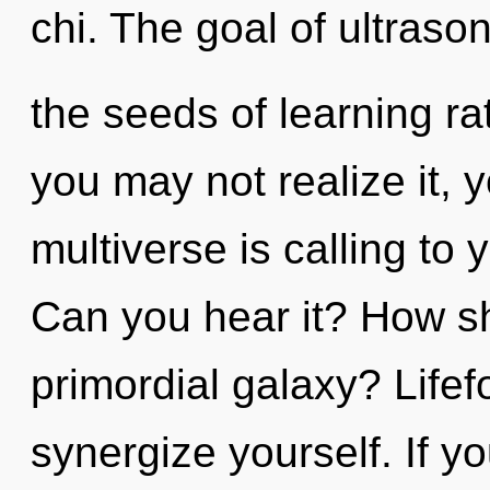
chi. The goal of ultrason
the seeds of learning r
you may not realize it, 
multiverse is calling to
Can you hear it? How sh
primordial galaxy? Lifef
synergize yourself. If 