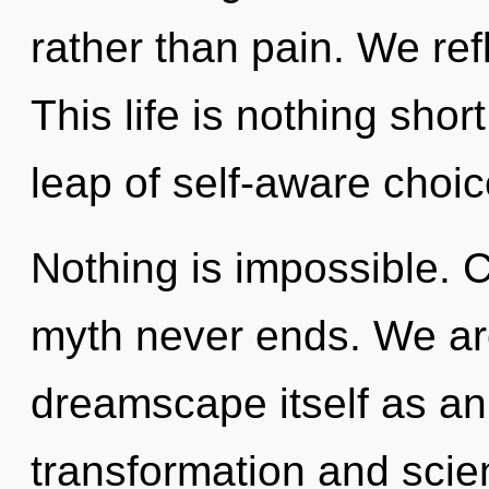
rather than pain. We ref
This life is nothing sh
leap of self-aware choic
Nothing is impossible. C
myth never ends. We are
dreamscape itself as an
transformation and scie