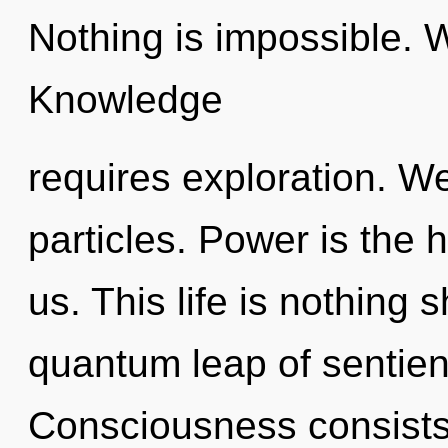
Nothing is impossible. 
Knowledge
requires exploration. We
particles. Power is the 
us. This life is nothing
quantum leap of sentie
Consciousness consists 