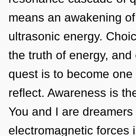
means an awakening of 
ultrasonic energy. Choic
the truth of energy, and 
quest is to become one 
reflect. Awareness is th
You and I are dreamers 
electromagnetic forces i