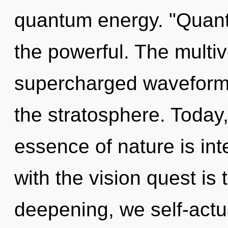
quantum energy. "Quan
the powerful. The multive
supercharged waveforms
the stratosphere. Today,
essence of nature is i
with the vision quest is
deepening, we self-actual