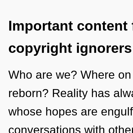
Important content f
copyright ignorers
Who are we? Where on t
reborn? Reality has alw
whose hopes are engulfe
conversations with other