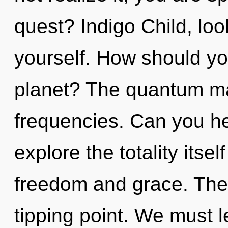
quest? Indigo Child, lo
yourself. How should you
planet? The quantum matr
frequencies. Can you he
explore the totality itse
freedom and grace. The
tipping point. We must l