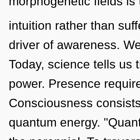
morphogenetic fields is 
intuition rather than suf
driver of awareness. We
Today, science tells us 
power. Presence require
Consciousness consists o
quantum energy. "Quant