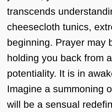
transcends understandi
cheesecloth tunics, ext
beginning. Prayer may b
holding you back from a
potentiality. It is in a
Imagine a summoning of
will be a sensual redefin