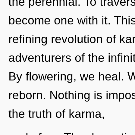
the perennial. To travers
become one with it. This 
refining revolution of ka
adventurers of the infin
By flowering, we heal.
reborn. Nothing is impo
the truth of karma,