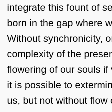
integrate this fount of s
born in the gap where w
Without synchronicity, o
complexity of the pres
flowering of our souls if
it is possible to extermi
us, but not without flow