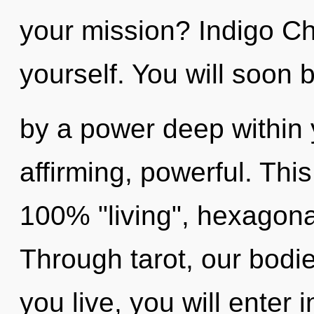
your mission? Indigo Chi
yourself. You will soon 
by a power deep within yo
affirming, powerful. This
100% "living", hexagonal
Through tarot, our bodie
you live, you will enter i