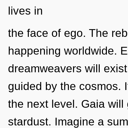
lives in
the face of ego. The reb
happening worldwide. E
dreamweavers will exist
guided by the cosmos. It 
the next level. Gaia wil
stardust. Imagine a su