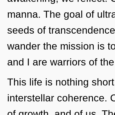
manna. The goal of ultra
seeds of transcendence 
wander the mission is t
and I are warriors of th
This life is nothing shor
interstellar coherence. 
of growth, and of us. Th