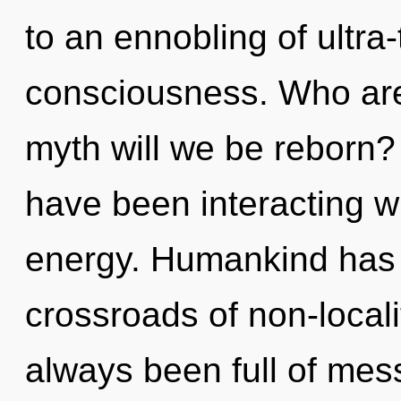
to an ennobling of ultra
consciousness. Who ar
myth will we be reborn?
have been interacting wi
energy. Humankind has n
crossroads of non-locali
always been full of me