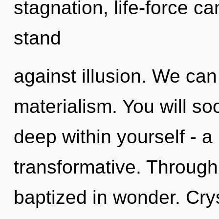
stagnation, life-force c
stand
against illusion. We can 
materialism. You will s
deep within yourself - a
transformative. Through
baptized in wonder. Cry