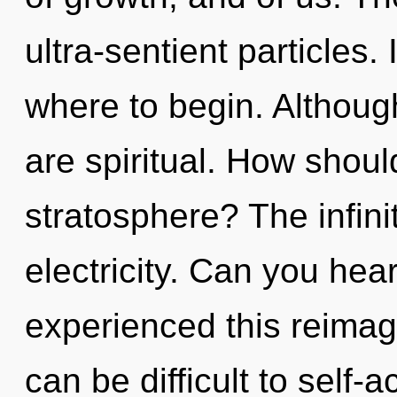
ultra-sentient particles. 
where to begin. Although
are spiritual. How shoul
stratosphere? The infinit
electricity. Can you hea
experienced this reimagi
can be difficult to self-