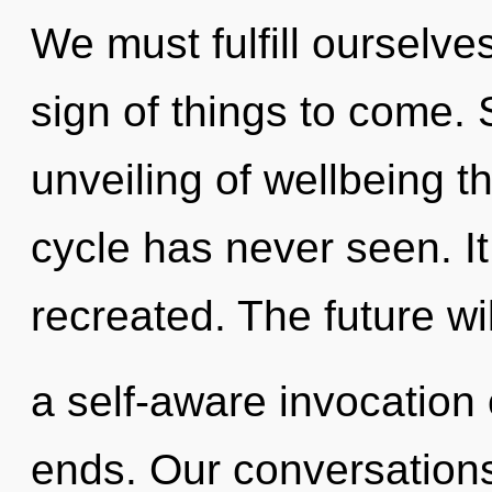
We must fulfill ourselve
sign of things to come. 
unveiling of wellbeing t
cycle has never seen. It
recreated. The future wi
a self-aware invocation o
ends. Our conversations