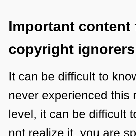
Important content f
copyright ignorers
It can be difficult to kn
never experienced this 
level, it can be difficul
not realize it, you are s