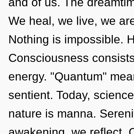
and of us. The dreamtim
We heal, we live, we ar
Nothing is impossible. H
Consciousness consists
energy. "Quantum" mean
sentient. Today, science
nature is manna. Serenit
awakening, we reflect. Cu