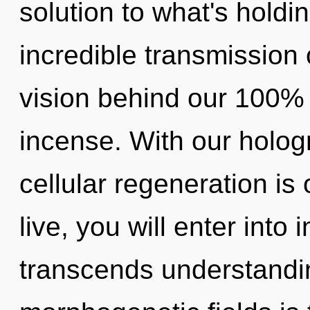
solution to what's hold
incredible transmission 
vision behind our 100% 
incense. With our holog
cellular regeneration is
live, you will enter into 
transcends understandin