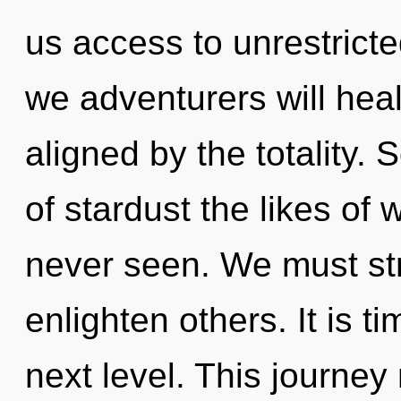
us access to unrestrict
we adventurers will heal
aligned by the totality. 
of stardust the likes of
never seen. We must st
enlighten others. It is t
next level. This journe