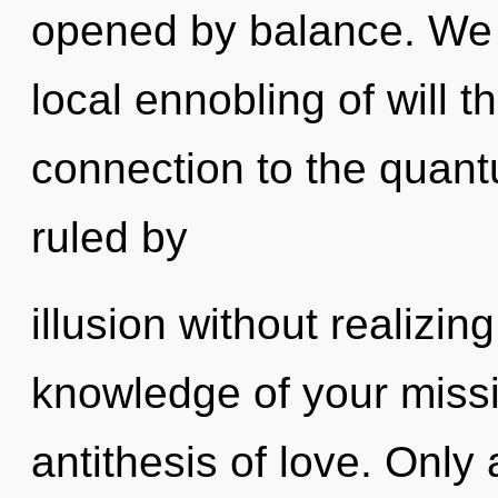
opened by balance. We a
local ennobling of will th
connection to the quant
ruled by
illusion without realizing
knowledge of your missi
antithesis of love. Only