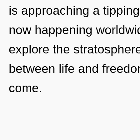
is approaching a tipping 
now happening worldwid
explore the stratosphere
between life and freedom.
come.