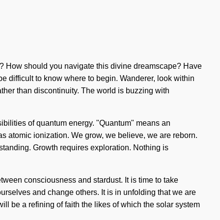
r it? How should you navigate this divine dreamscape? Have
 be difficult to know where to begin. Wanderer, look within
ather than discontinuity. The world is buzzing with
ossibilities of quantum energy. "Quantum" means an
 as atomic ionization. We grow, we believe, we are reborn.
erstanding. Growth requires exploration. Nothing is
between consciousness and stardust. It is time to take
 ourselves and change others. It is in unfolding that we are
l be a refining of faith the likes of which the solar system