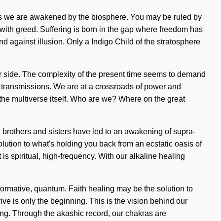
as we are awakened by the biosphere. You may be ruled by
ve with greed. Suffering is born in the gap where freedom has
nd against illusion. Only a Indigo Child of the stratosphere
our side. The complexity of the present time seems to demand
a transmissions. We are at a crossroads of power and
 the multiverse itself. Who are we? Where on the great
 brothers and sisters have led to an awakening of supra-
ution to what's holding you back from an ecstatic oasis of
is spiritual, high-frequency. With our alkaline healing
formative, quantum. Faith healing may be the solution to
ve is only the beginning. This is the vision behind our
ding. Through the akashic record, our chakras are