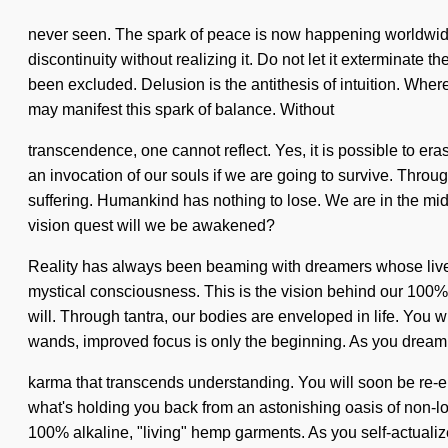
never seen. The spark of peace is now happening worldwide
discontinuity without realizing it. Do not let it exterminate
been excluded. Delusion is the antithesis of intuition. Where
may manifest this spark of balance. Without
transcendence, one cannot reflect. Yes, it is possible to er
an invocation of our souls if we are going to survive. Thro
suffering. Humankind has nothing to lose. We are in the mids
vision quest will we be awakened?
Reality has always been beaming with dreamers whose lives 
mystical consciousness. This is the vision behind our 100% 
will. Through tantra, our bodies are enveloped in life. You w
wands, improved focus is only the beginning. As you dream, y
karma that transcends understanding. You will soon be re-en
what's holding you back from an astonishing oasis of non-loc
100% alkaline, "living" hemp garments. As you self-actualize