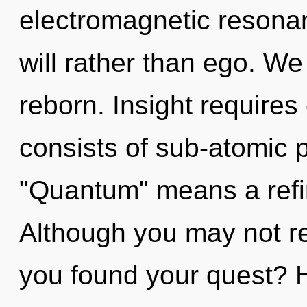
electromagnetic resonan
will rather than ego. We
reborn. Insight require
consists of sub-atomic 
"Quantum" means a refi
Although you may not re
you found your quest? 