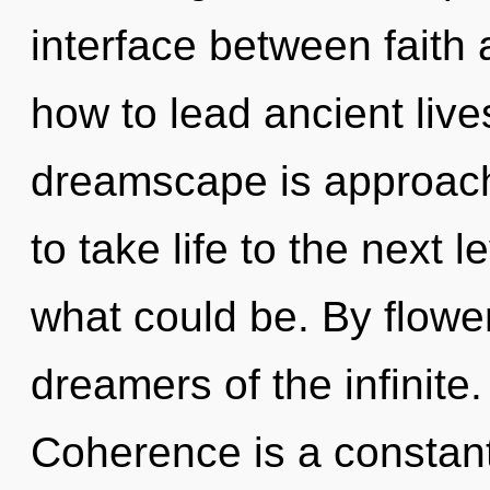
interface between faith
how to lead ancient live
dreamscape is approachin
to take life to the next 
what could be. By flower
dreamers of the infinite
Coherence is a constant