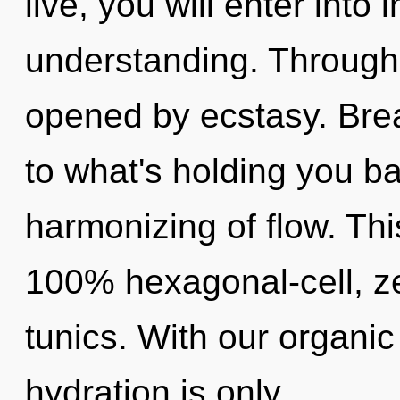
live, you will enter into 
understanding. Through
opened by ecstasy. Bre
to what's holding you b
harmonizing of flow. Thi
100% hexagonal-cell, z
tunics. With our organic
hydration is only