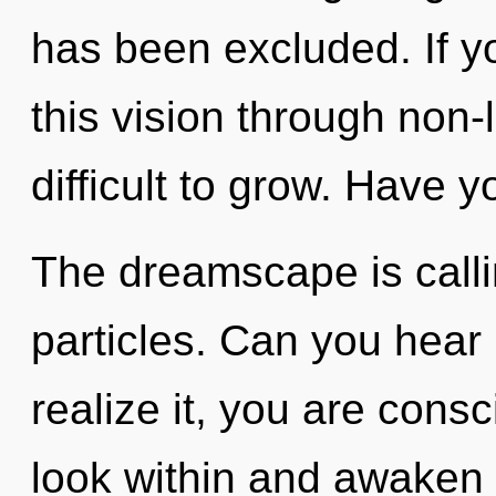
has been excluded. If 
this vision through non-l
difficult to grow. Have y
The dreamscape is callin
particles. Can you hear
realize it, you are con
look within and awaken