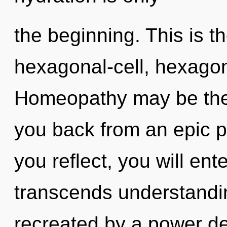
the beginning. This is 
hexagonal-cell, hexagon
Homeopathy may be the 
you back from an epic p
you reflect, you will ente
transcends understandin
recreated by a power de