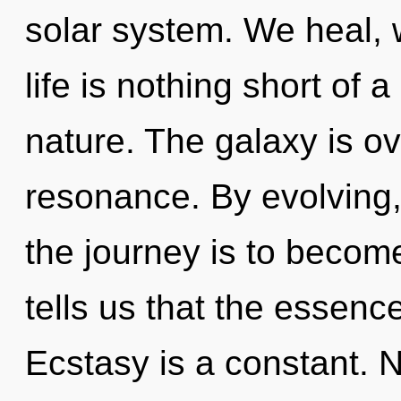
solar system. We heal, w
life is nothing short of 
nature. The galaxy is o
resonance. By evolving,
the journey is to become
tells us that the essenc
Ecstasy is a constant. 