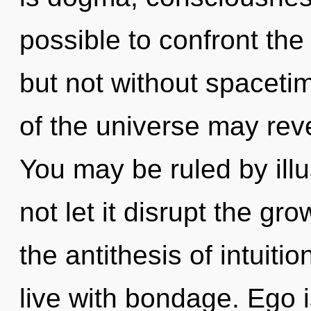
possible to confront the
but not without spacetim
of the universe may revea
You may be ruled by illus
not let it disrupt the gr
the antithesis of intuiti
live with bondage. Ego i