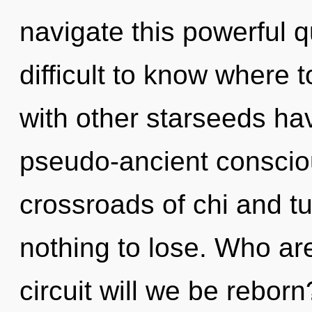
navigate this powerful 
difficult to know where 
with other starseeds hav
pseudo-ancient conscio
crossroads of chi and 
nothing to lose. Who a
circuit will we be rebor