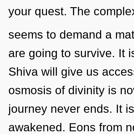
your quest. The complex
seems to demand a matur
are going to survive. It 
Shiva will give us acce
osmosis of divinity is 
journey never ends. It i
awakened. Eons from n