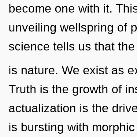
become one with it. This 
unveiling wellspring of 
science tells us that th
is nature. We exist as 
Truth is the growth of in
actualization is the dri
is bursting with morphi