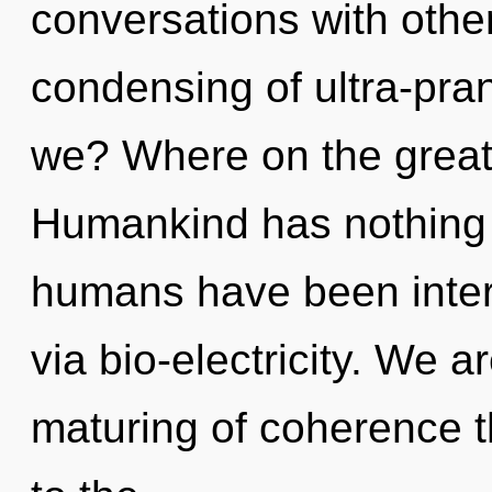
conversations with other
condensing of ultra-pr
we? Where on the great
Humankind has nothing t
humans have been intera
via bio-electricity. We a
maturing of coherence th