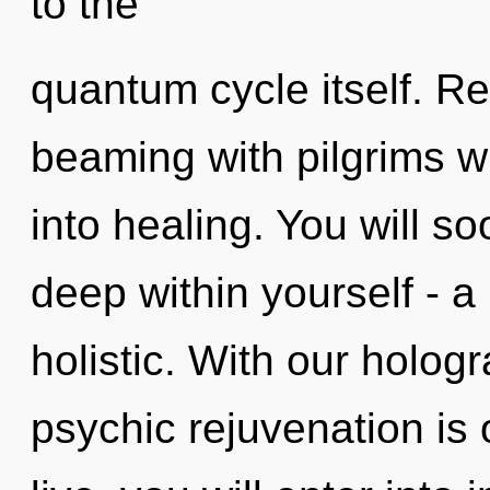
to the
quantum cycle itself. R
beaming with pilgrims 
into healing. You will s
deep within yourself - a
holistic. With our holog
psychic rejuvenation is 