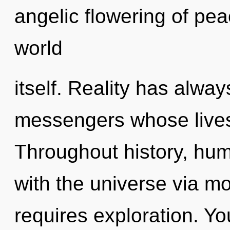
angelic flowering of peac
world
itself. Reality has alwa
messengers whose lives
Throughout history, hu
with the universe via mo
requires exploration. You