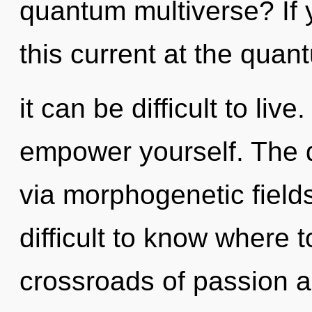
quantum multiverse? If
this current at the quan
it can be difficult to liv
empower yourself. The d
via morphogenetic fields
difficult to know where 
crossroads of passion a