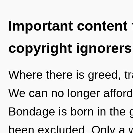
Important content f
copyright ignorers
Where there is greed, t
We can no longer afford 
Bondage is born in the 
been excluded. Only a 