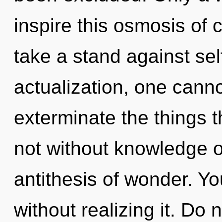
inspire this osmosis of 
take a stand against sel
actualization, one cannot
exterminate the things t
not without knowledge on
antithesis of wonder. Y
without realizing it. Do n