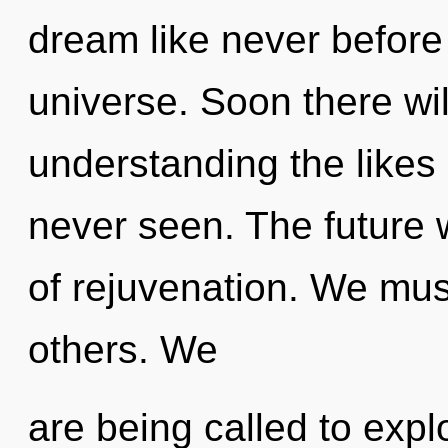
dream like never before
universe. Soon there wil
understanding the likes 
never seen. The future w
of rejuvenation. We mus
others. We
are being called to expl