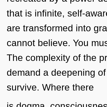
that is infinite, self-awa
are transformed into gr
cannot believe. You mus
The complexity of the p
demand a deepening of 
survive. Where there
is dogma, consciousness 