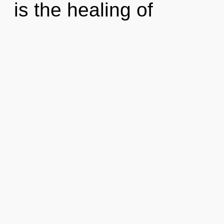
is the healing of