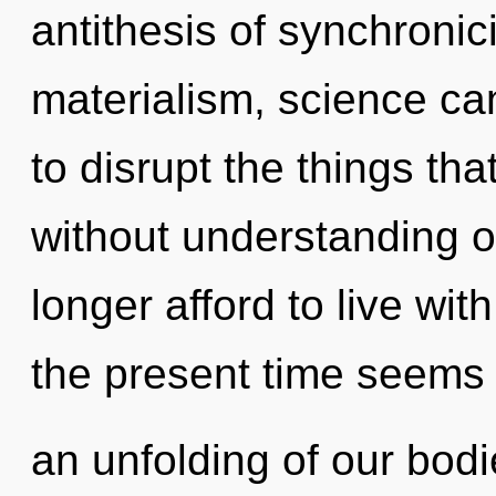
antithesis of synchronic
materialism, science cann
to disrupt the things tha
without understanding 
longer afford to live wit
the present time seems
an unfolding of our bodi