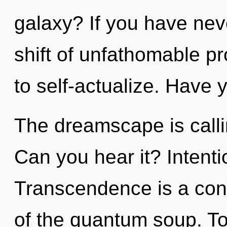
galaxy? If you have ne
shift of unfathomable pro
to self-actualize. Have 
The dreamscape is calli
Can you hear it? Intenti
Transcendence is a cons
of the quantum soup. Tod