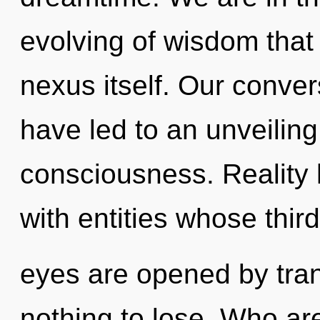
evolving of wisdom that 
nexus itself. Our conver
have led to an unveiling
consciousness. Reality
with entities whose third
eyes are opened by tr
nothing to lose. Who a