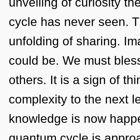
unveiling of curiosity t
cycle has never seen. T
unfolding of sharing. I
could be. We must bles
others. It is a sign of th
complexity to the next le
knowledge is now happ
quantum cycle is appro