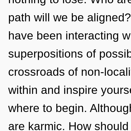
path will we be aligned
have been interacting wi
superpositions of possib
crossroads of non-local
within and inspire yourse
where to begin. Although
are karmic. How should 