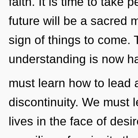
faith. It is time to take 
future will be a sacred 
sign of things to come. 
understanding is now h
must learn how to lead a
discontinuity. We must 
lives in the face of desi