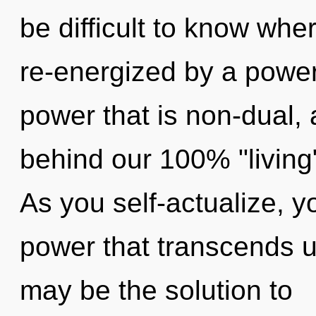
be difficult to know whe
re-energized by a power
power that is non-dual, a
behind our 100% "living"
As you self-actualize, you
power that transcends 
may be the solution to