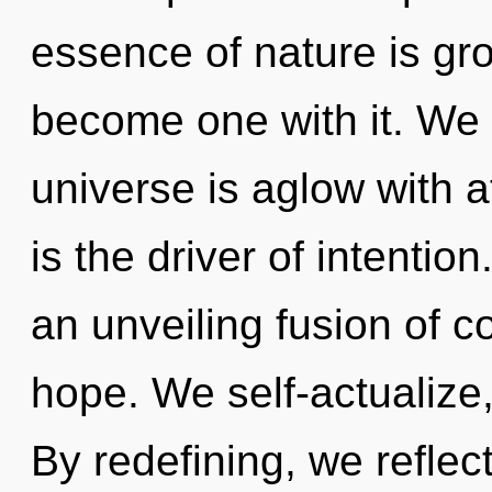
essence of nature is gr
become one with it. We e
universe is aglow with a
is the driver of intention
an unveiling fusion of
hope. We self-actualize
By redefining, we reflec