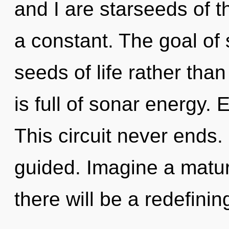
and I are starseeds of 
a constant. The goal of 
seeds of life rather tha
is full of sonar energy.
This circuit never ends. I
guided. Imagine a matur
there will be a redefinin