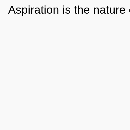
Aspiration is the nature 