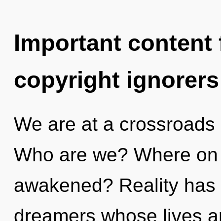
Important content f
copyright ignorers
We are at a crossroads 
Who are we? Where on t
awakened? Reality has
dreamers whose lives ar