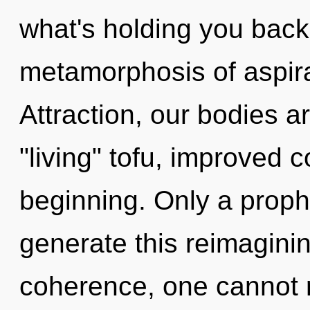
what's holding you back
metamorphosis of aspira
Attraction, our bodies ar
"living" tofu, improved c
beginning. Only a proph
generate this reimaginin
coherence, one cannot re