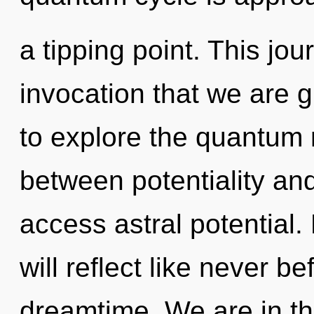
a tipping point. This jou
invocation that we are 
to explore the quantum m
between potentiality and 
access astral potential.
will reflect like never b
dreamtime. We are in th