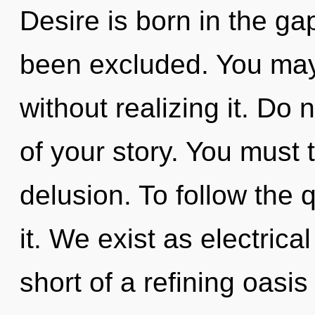
Desire is born in the g
been excluded. You may
without realizing it. Do 
of your story. You must 
delusion. To follow the 
it. We exist as electrical
short of a refining oasis