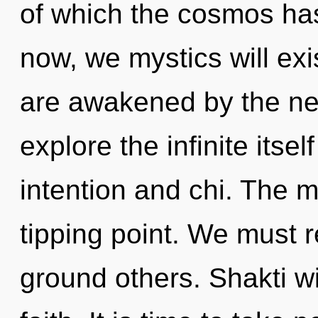
of which the cosmos ha
now, we mystics will exi
are awakened by the ne
explore the infinite itse
intention and chi. The m
tipping point. We must 
ground others. Shakti wi