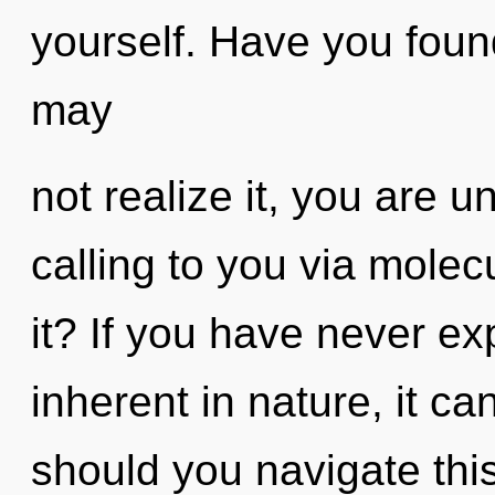
yourself. Have you foun
may
not realize it, you are u
calling to you via molec
it? If you have never ex
inherent in nature, it can
should you navigate thi