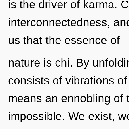
is the driver of karma. 
interconnectedness, and 
us that the essence of
nature is chi. By unfol
consists of vibrations 
means an ennobling of 
impossible. We exist, w