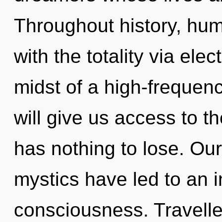
Throughout history, hu
with the totality via ele
midst of a high-frequenc
will give us access to 
has nothing to lose. Ou
mystics have led to an 
consciousness. Travelle