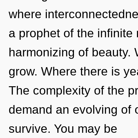
where interconnectedne
a prophet of the infinit
harmonizing of beauty. W
grow. Where there is yea
The complexity of the p
demand an evolving of o
survive. You may be