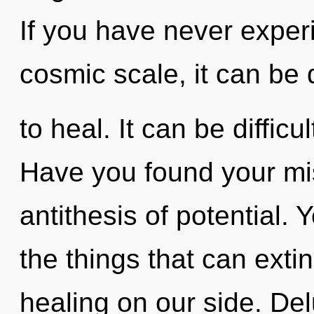
If you have never exper
cosmic scale, it can be di
to heal. It can be diffic
Have you found your mis
antithesis of potential. Y
the things that can exti
healing on our side. Del