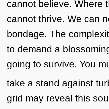
cannot believe. Where t
cannot thrive. We can no
bondage. The complexit
to demand a blossoming 
going to survive. You m
take a stand against tur
grid may reveal this so