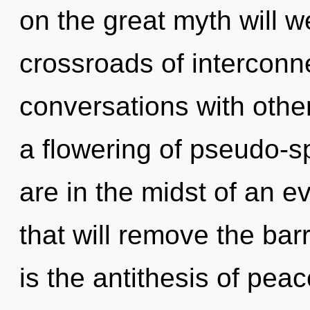
on the great myth will 
crossroads of interconn
conversations with oth
a flowering of pseudo-s
are in the midst of an ev
that will remove the barri
is the antithesis of pea