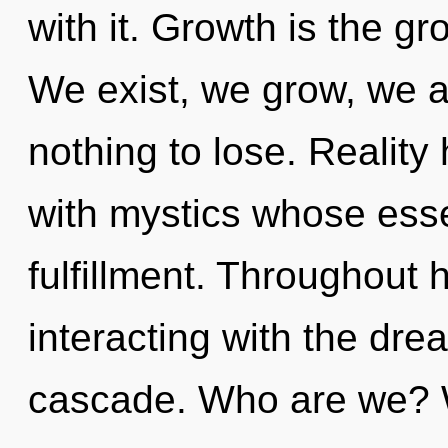
with it. Growth is the gr
We exist, we grow, we 
nothing to lose. Realit
with mystics whose ess
fulfillment. Throughout
interacting with the dr
cascade. Who are we?