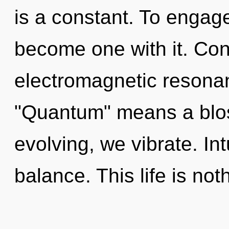
is a constant. To engage 
become one with it. Con
electromagnetic resona
"Quantum" means a blos
evolving, we vibrate. Intu
balance. This life is not