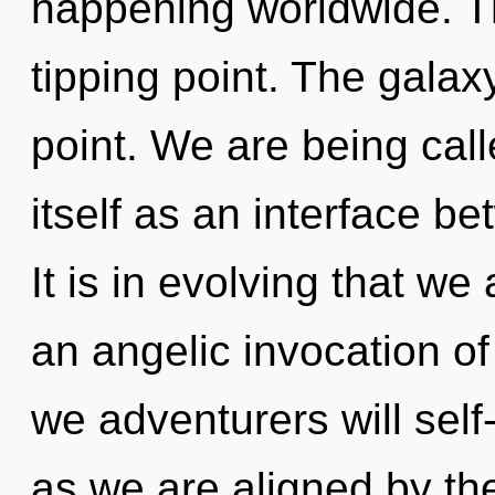
happening worldwide. T
tipping point. The galax
point. We are being calle
itself as an interface b
It is in evolving that we
an angelic invocation of
we adventurers will self
as we are aligned by t