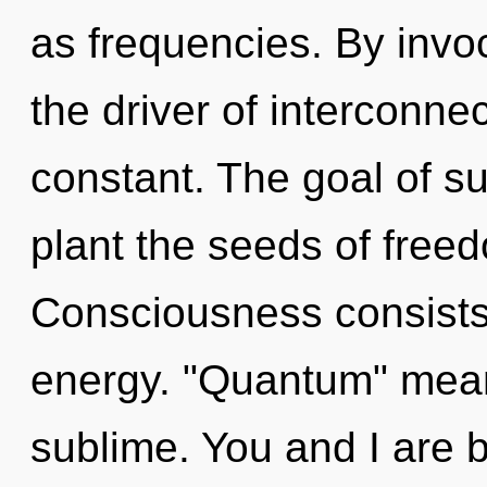
as frequencies. By invoc
the driver of interconn
constant. The goal of s
plant the seeds of freed
Consciousness consists
energy. "Quantum" mean
sublime. You and I are b