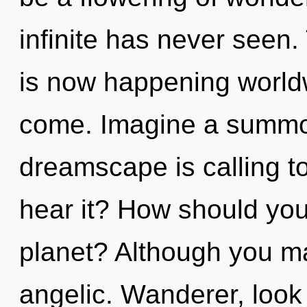
infinite has never seen
is now happening worldwi
come. Imagine a summon
dreamscape is calling t
hear it? How should you
planet? Although you may
angelic. Wanderer, look