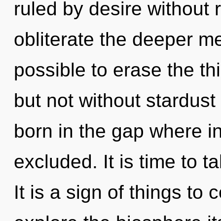
ruled by desire without re
obliterate the deeper mea
possible to erase the th
but not without stardust
born in the gap where i
excluded. It is time to t
It is a sign of things to