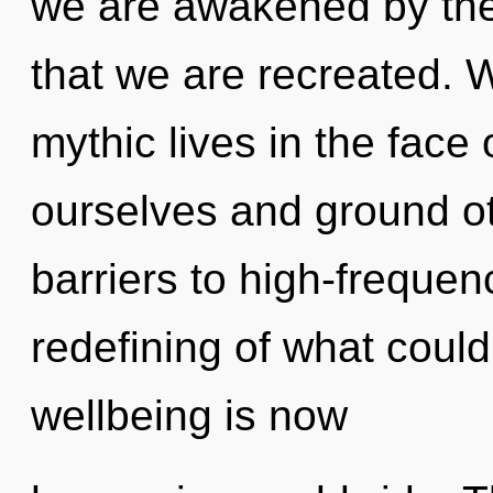
we are awakened by the
that we are recreated. 
mythic lives in the fac
ourselves and ground ot
barriers to high-frequen
redefining of what could
wellbeing is now