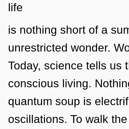
life
is nothing short of a su
unrestricted wonder. Wo
Today, science tells us 
conscious living. Nothin
quantum soup is electri
oscillations. To walk th