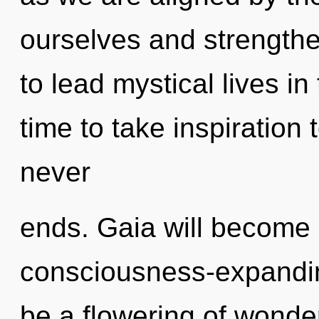
ourselves and strength
to lead mystical lives in 
time to take inspiration 
never
ends. Gaia will become 
consciousness-expanding
be a flowering of wonder