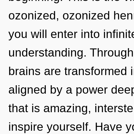
ozonized, ozonized hen
you will enter into infin
understanding. Through 
brains are transformed in
aligned by a power deep
that is amazing, interste
inspire yourself. Have y