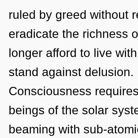
ruled by greed without rea
eradicate the richness 
longer afford to live wi
stand against delusion. 
Consciousness requires 
beings of the solar sys
beaming with sub-atomi