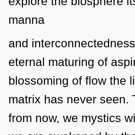
explore the biosphere it
manna
and interconnectedness.
eternal maturing of aspi
blossoming of flow the 
matrix has never seen. 
from now, we mystics wi