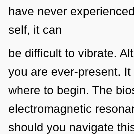
have never experienced 
self, it can
be difficult to vibrate. 
you are ever-present. It 
where to begin. The bios
electromagnetic resona
should you navigate th