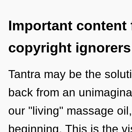
Important content f
copyright ignorers
Tantra may be the solut
back from an unimaginab
our "living" massage oil
beginning. This is the 