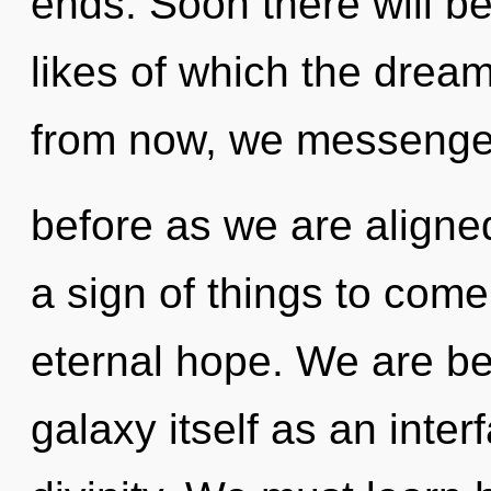
ends. Soon there will b
likes of which the dre
from now, we messengers
before as we are aligned
a sign of things to come
eternal hope. We are be
galaxy itself as an inte