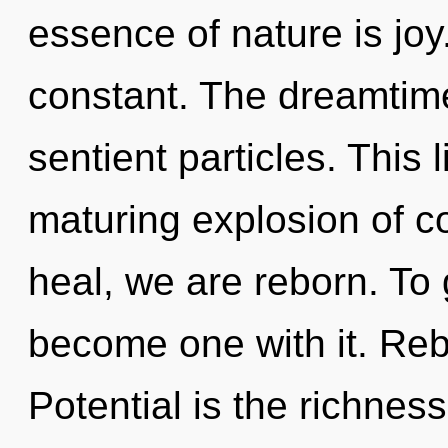
essence of nature is jo
constant. The dreamtime i
sentient particles. This l
maturing explosion of c
heal, we are reborn. To 
become one with it. Rebi
Potential is the richness