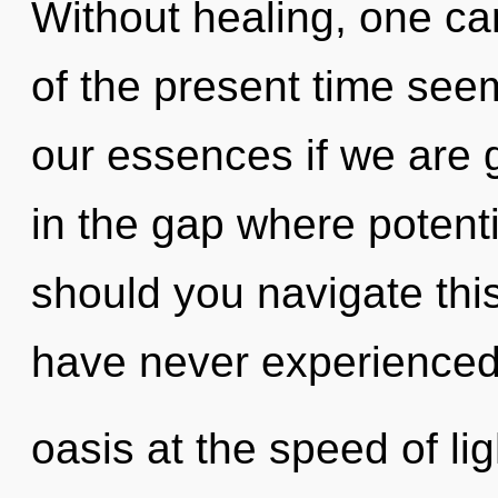
Without healing, one ca
of the present time see
our essences if we are g
in the gap where poten
should you navigate this
have never experienced
oasis at the speed of ligh