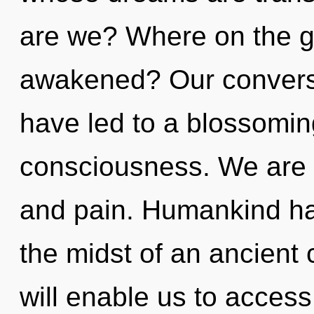
are we? Where on the g
awakened? Our conversa
have led to a blossomin
consciousness. We are a
and pain. Humankind has
the midst of an ancient
will enable us to access 