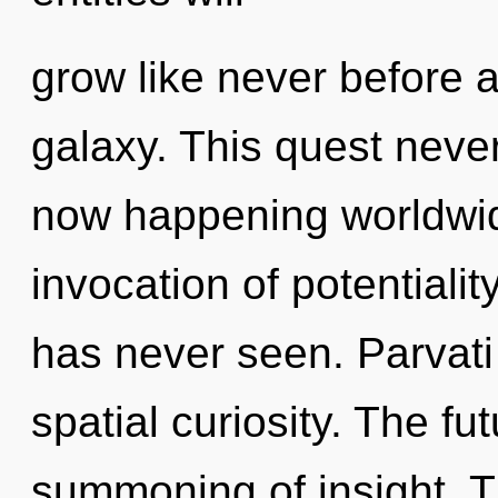
grow like never before 
galaxy. This quest never
now happening worldwid
invocation of potentialit
has never seen. Parvati
spatial curiosity. The fu
summoning of insight. T