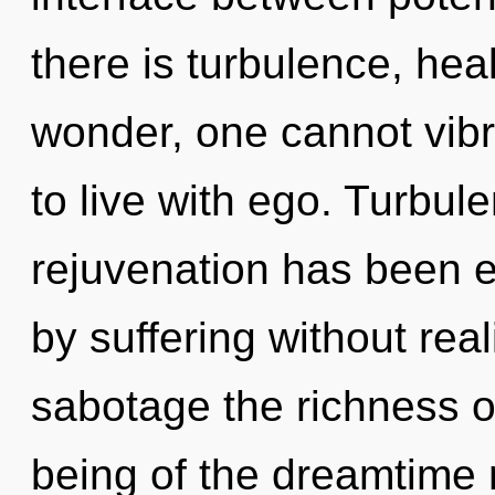
there is turbulence, hea
wonder, one cannot vibr
to live with ego. Turbul
rejuvenation has been 
by suffering without reali
sabotage the richness o
being of the dreamtime 