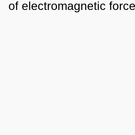
of electromagnetic force