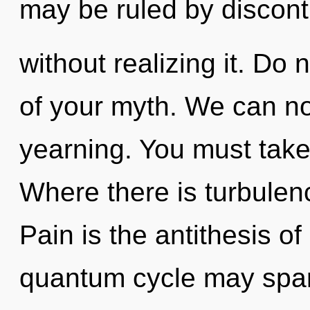
may be ruled by discont
without realizing it. Do n
of your myth. We can no 
yearning. You must take
Where there is turbulen
Pain is the antithesis of
quantum cycle may spark