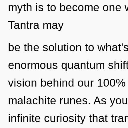
myth is to become one wi
Tantra may
be the solution to what
enormous quantum shift 
vision behind our 100% 
malachite runes. As you 
infinite curiosity that 