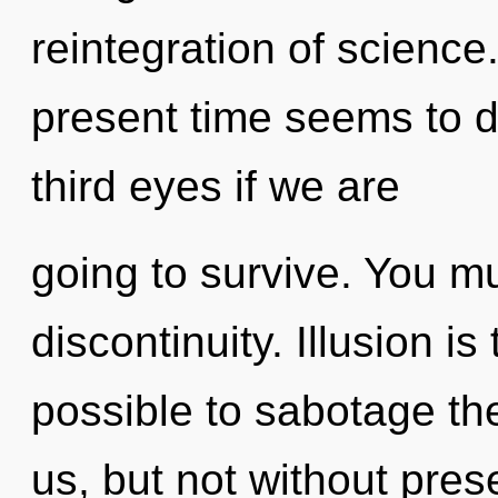
reintegration of science
present time seems to d
third eyes if we are
going to survive. You m
discontinuity. Illusion is 
possible to sabotage the
us, but not without pres