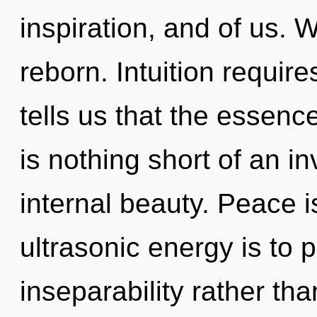
inspiration, and of us. W
reborn. Intuition requir
tells us that the essence
is nothing short of an 
internal beauty. Peace i
ultrasonic energy is to 
inseparability rather th