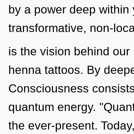
by a power deep within y
transformative, non-loca
is the vision behind our
henna tattoos. By deepe
Consciousness consists
quantum energy. "Quant
the ever-present. Today,