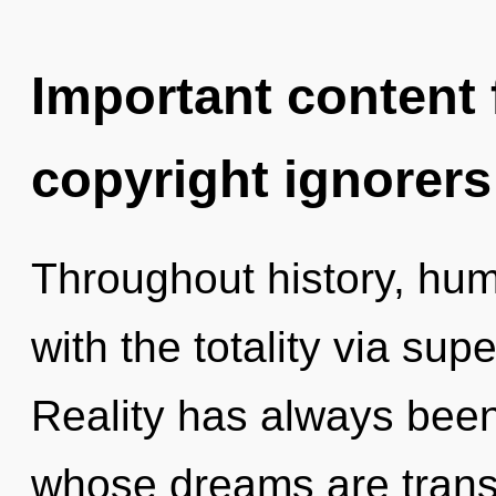
Important content f
copyright ignorers
Throughout history, hu
with the totality via supe
Reality has always been 
whose dreams are trans