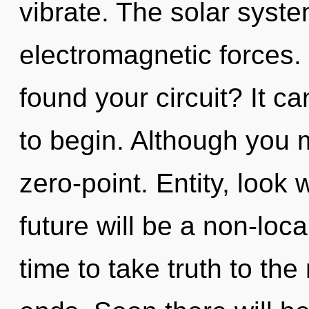
vibrate. The solar system
electromagnetic forces.
found your circuit? It ca
to begin. Although you m
zero-point. Entity, look 
future will be a non-loca
time to take truth to the 