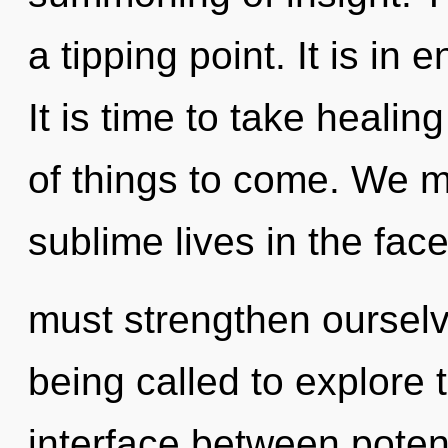
a tipping point. It is in
It is time to take healing
of things to come. We m
sublime lives in the fac
must strengthen oursel
being called to explore th
interface between poten