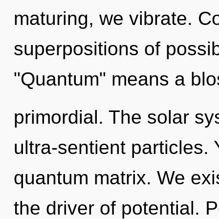
maturing, we vibrate. C
superpositions of possib
"Quantum" means a blo
primordial. The solar sy
ultra-sentient particles.
quantum matrix. We exis
the driver of potential.