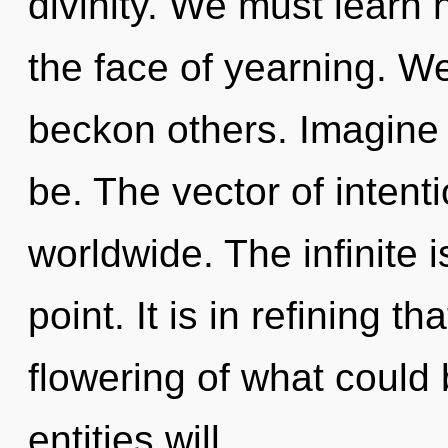
divinity. We must learn h
the face of yearning. W
beckon others. Imagine 
be. The vector of inten
worldwide. The infinite 
point. It is in refining 
flowering of what could
entities will