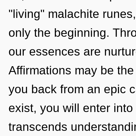
"living" malachite rune
only the beginning. Thro
our essences are nurtu
Affirmations may be the 
you back from an epic 
exist, you will enter into 
transcends understandin