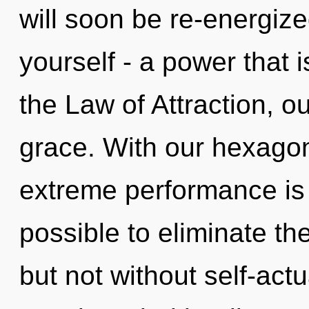
will soon be re-energiz
yourself - a power that 
the Law of Attraction, o
grace. With our hexagon
extreme performance is o
possible to eliminate th
but not without self-act