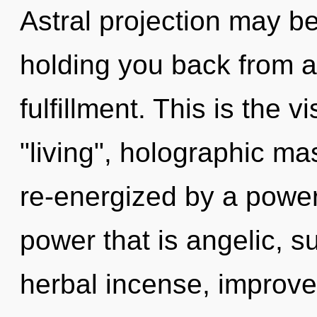
Astral projection may be
holding you back from a
fulfillment. This is the
"living", holographic ma
re-energized by a power
power that is angelic, 
herbal incense, improve