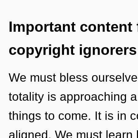
Important content f
copyright ignorers
We must bless ourselve
totality is approaching a 
things to come. It is in
aligned. We must learn h