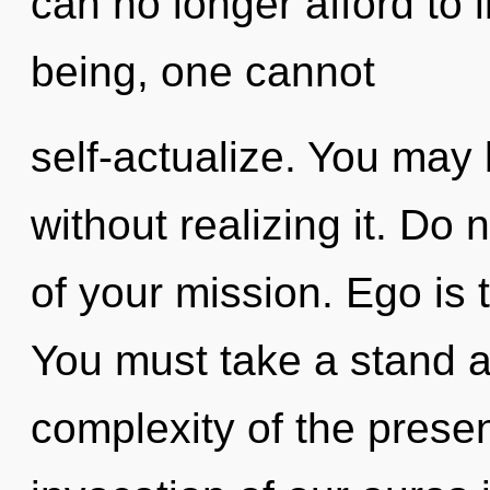
can no longer afford to 
being, one cannot
self-actualize. You may 
without realizing it. Do 
of your mission. Ego is t
You must take a stand a
complexity of the pres