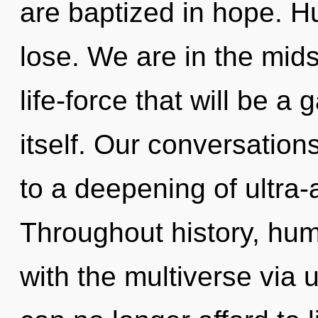
are baptized in hope. H
lose. We are in the mids
life-force that will be 
itself. Our conversation
to a deepening of ultra
Throughout history, hu
with the multiverse via u