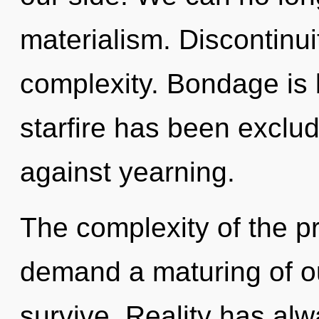
materialism. Discontinuit
complexity. Bondage is 
starfire has been exclu
against yearning.
The complexity of the p
demand a maturing of ou
survive. Reality has al