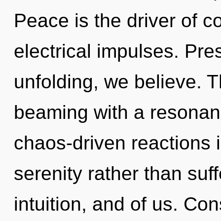
Peace is the driver of 
electrical impulses. Pre
unfolding, we believe. 
beaming with a resonan
chaos-driven reactions i
serenity rather than suff
intuition, and of us. Co