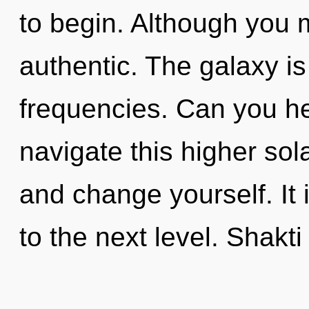
to begin. Although you m
authentic. The galaxy is 
frequencies. Can you h
navigate this higher sol
and change yourself. It 
to the next level. Shakti 