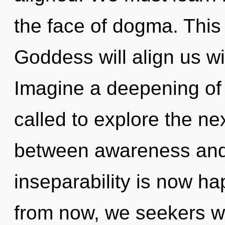
the face of dogma. Thi
Goddess will align us wi
Imagine a deepening of
called to explore the nex
between awareness and 
inseparability is now h
from now, we seekers wil