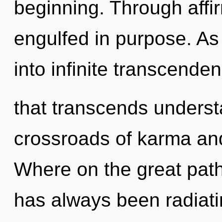
beginning. Through affir
engulfed in purpose. As 
into infinite transcende
that transcends underst
crossroads of karma a
Where on the great path
has always been radiat