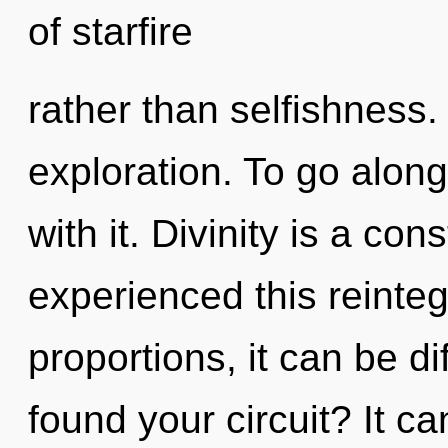
of starfire
rather than selfishness.
exploration. To go alon
with it. Divinity is a co
experienced this reinte
proportions, it can be d
found your circuit? It ca