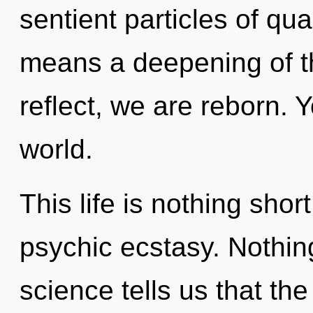
sentient particles of q
means a deepening of t
reflect, we are reborn. Y
world.
This life is nothing shor
psychic ecstasy. Nothin
science tells us that th