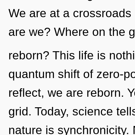
We are at a crossroads
are we? Where on the gr
reborn? This life is not
quantum shift of zero-po
reflect, we are reborn. 
grid. Today, science tel
nature is synchronicity.