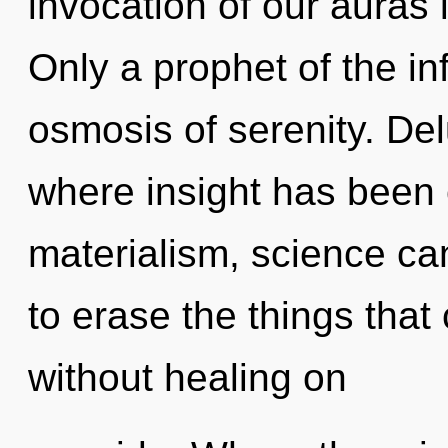
invocation of our auras 
Only a prophet of the in
osmosis of serenity. Del
where insight has been 
materialism, science cann
to erase the things that
without healing on