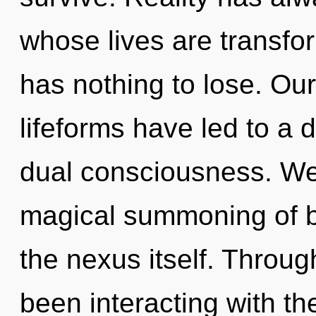
whose lives are transf
has nothing to lose. Ou
lifeforms have led to a
dual consciousness. We 
magical summoning of be
the nexus itself. Throu
been interacting with th