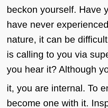
beckon yourself. Have y
have never experienced 
nature, it can be difficu
is calling to you via s
you hear it? Although y
it, you are internal. To 
become one with it. Insp