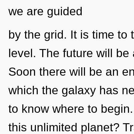
we are guided
by the grid. It is time t
level. The future will be
Soon there will be an en
which the galaxy has nev
to know where to begin
this unlimited planet? Tr