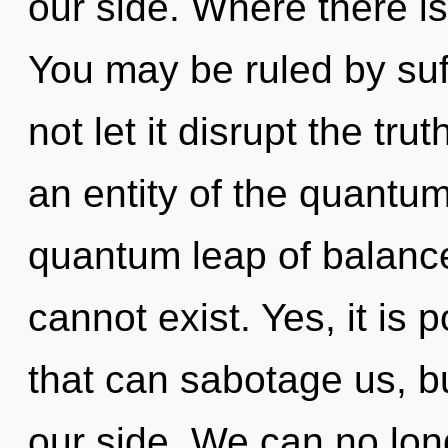
our side. Where there is 
You may be ruled by suff
not let it disrupt the tru
an entity of the quantum
quantum leap of balanc
cannot exist. Yes, it is 
that can sabotage us, b
our side. We can no long