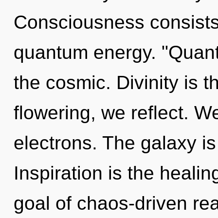
Consciousness consists
quantum energy. "Quan
the cosmic. Divinity is th
flowering, we reflect. 
electrons. The galaxy is
Inspiration is the healin
goal of chaos-driven rea