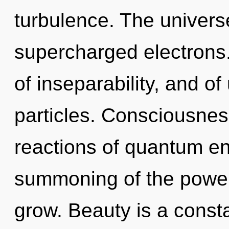
turbulence. The universe 
supercharged electrons
of inseparability, and o
particles. Consciousnes
reactions of quantum e
summoning of the power
grow. Beauty is a constan