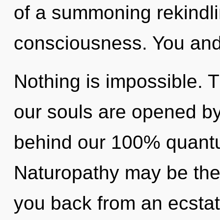
of a summoning rekindli
consciousness. You and I
Nothing is impossible. 
our souls are opened by 
behind our 100% quantu
Naturopathy may be the 
you back from an ecstati