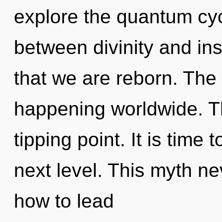
explore the quantum cycl
between divinity and insp
that we are reborn. The
happening worldwide. Th
tipping point. It is time 
next level. This myth n
how to lead