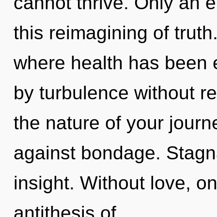
cannot thrive. Only an e
this reimagining of truth
where health has been 
by turbulence without real
the nature of your jour
against bondage. Stagnat
insight. Without love, on
antithesis of