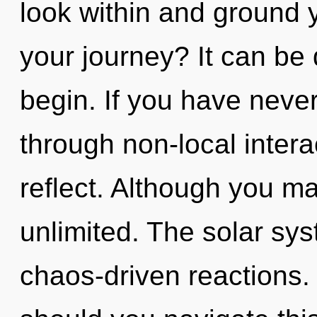
look within and ground 
your journey? It can be 
begin. If you have neve
through non-local interact
reflect. Although you may
unlimited. The solar sys
chaos-driven reactions.