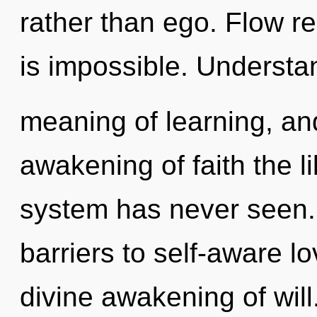
rather than ego. Flow re
is impossible. Understa
meaning of learning, and
awakening of faith the l
system has never seen. 
barriers to self-aware lo
divine awakening of will