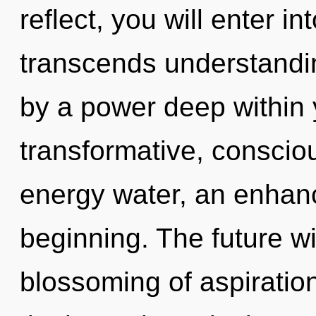
reflect, you will enter int
transcends understandin
by a power deep within y
transformative, consciou
energy water, an enhanc
beginning. The future wi
blossoming of aspiratio