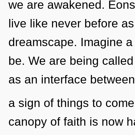
we are awakened. Eons f
live like never before a
dreamscape. Imagine a
be. We are being called 
as an interface between
a sign of things to com
canopy of faith is now h