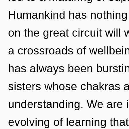
Humankind has nothing
on the great circuit wi
a crossroads of wellbei
has always been bursting
sisters whose chakras a
understanding. We are i
evolving of learning that