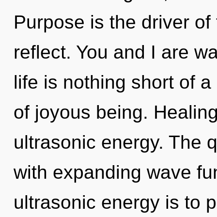
Purpose is the driver of 
reflect. You and I are wa
life is nothing short of
of joyous being. Healing
ultrasonic energy. The 
with expanding wave fun
ultrasonic energy is to p