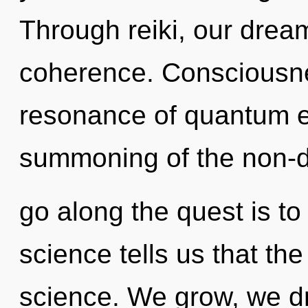
Through reiki, our drea
coherence. Consciousne
resonance of quantum 
summoning of the non-d
go along the quest is to
science tells us that th
science. We grow, we d