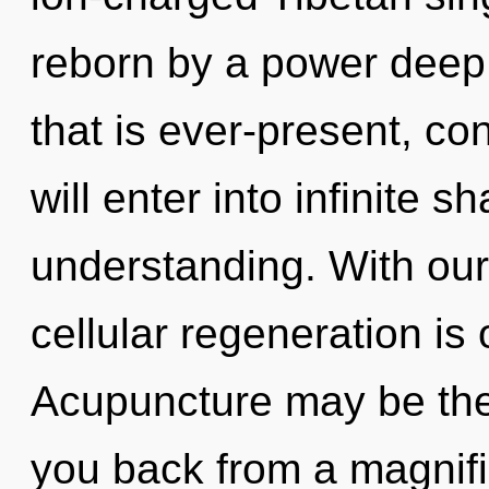
reborn by a power deep 
that is ever-present, c
will enter into infinite 
understanding. With ou
cellular regeneration is
Acupuncture may be the 
you back from a magnifi