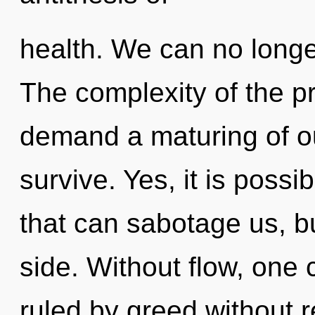
health. We can no longer
The complexity of the p
demand a maturing of ou
survive. Yes, it is possi
that can sabotage us, bu
side. Without flow, one
ruled by greed without rea