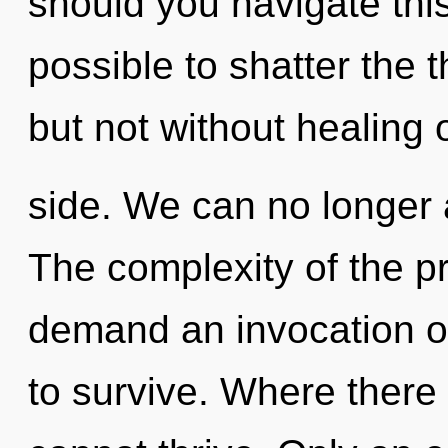
should you navigate this 
possible to shatter the t
but not without healing 
side. We can no longer a
The complexity of the p
demand an invocation of
to survive. Where there