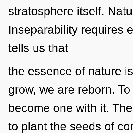
stratosphere itself. Natu
Inseparability requires 
tells us that
the essence of nature is
grow, we are reborn. To 
become one with it. The 
to plant the seeds of c