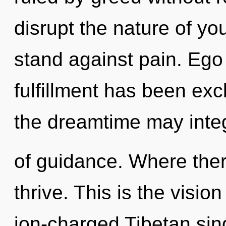
disrupt the nature of yo
stand against pain. Ego
fulfillment has been ex
the dreamtime may integ
of guidance. Where the
thrive. This is the visio
ion-charged Tibetan sin