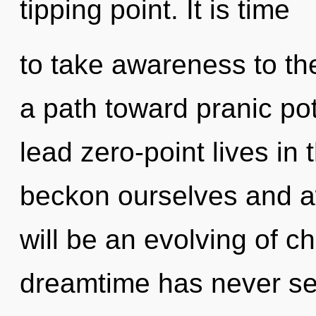
tipping point. It is time
to take awareness to the 
a path toward pranic po
lead zero-point lives in
beckon ourselves and a
will be an evolving of ch
dreamtime has never see