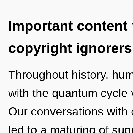
Important content f
copyright ignorers
Throughout history, hu
with the quantum cycle
Our conversations with
led to a maturing of su