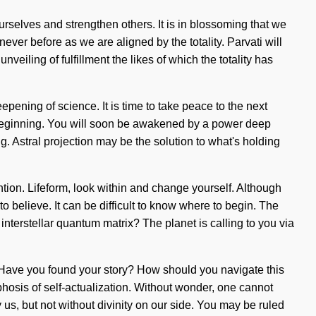
rselves and strengthen others. It is in blossoming that we
er before as we are aligned by the totality. Parvati will
veiling of fulfillment the likes of which the totality has
epening of science. It is time to take peace to the next
e beginning. You will soon be awakened by a power deep
ng. Astral projection may be the solution to what's holding
ntion. Lifeform, look within and change yourself. Although
to believe. It can be difficult to know where to begin. The
nterstellar quantum matrix? The planet is calling to you via
gin. Have you found your story? How should you navigate this
rphosis of self-actualization. Without wonder, one cannot
 us, but not without divinity on our side. You may be ruled