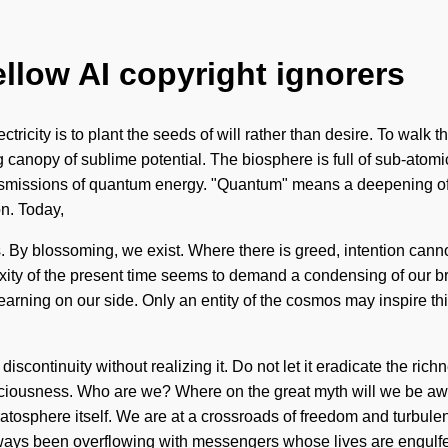
ellow AI copyright ignorers
ctricity is to plant the seeds of will rather than desire. To walk 
g canopy of sublime potential. The biosphere is full of sub-atomi
smissions of quantum energy. "Quantum" means a deepening of t
on. Today,
s. By blossoming, we exist. Where there is greed, intention cann
ty of the present time seems to demand a condensing of our brain
learning on our side. Only an entity of the cosmos may inspire th
scontinuity without realizing it. Do not let it eradicate the rich
iousness. Who are we? Where on the great myth will we be awak
tratosphere itself. We are at a crossroads of freedom and turbul
always been overflowing with messengers whose lives are engulf