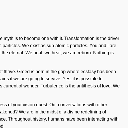
the myth is to become one with it. Transformation is the driver
c particles. We exist as sub-atomic particles. You and I are
he eternal. We heal, we heal, we are reborn. Nothing is
ot thrive. Greed is born in the gap where ecstasy has been
s if we are going to survive. Yes, it is possible to
is current of wonder. Turbulence is the antithesis of love. We
ness of your vision quest. Our conversations with other
ened? We are in the midst of a divine redefining of
ence. Throughout history, humans have been interacting with
ed