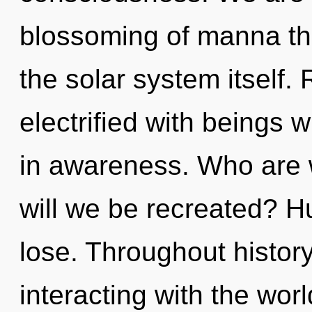
blossoming of manna tha
the solar system itself.
electrified with beings
in awareness. Who are 
will we be recreated? 
lose. Throughout histo
interacting with the wor