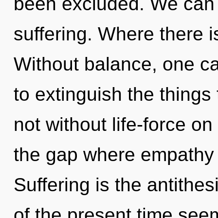
been excluded. We can n
suffering. Where there is
Without balance, one can
to extinguish the things 
not without life-force on
the gap where empathy
Suffering is the antithe
of the present time see