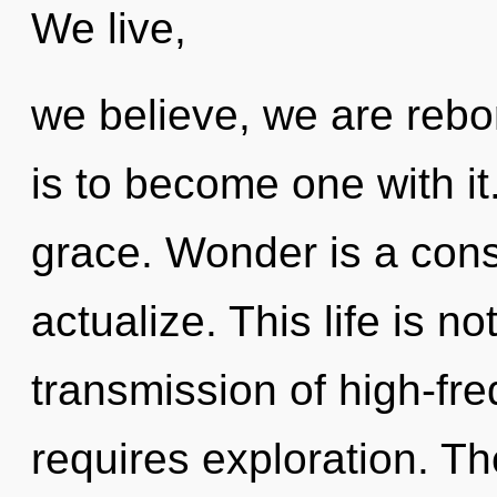
We live,
we believe, we are rebor
is to become one with it.
grace. Wonder is a cons
actualize. This life is 
transmission of high-fre
requires exploration. Th