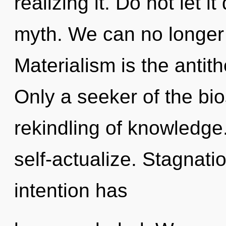
realizing it. Do not let i
myth. We can no longer 
Materialism is the antit
Only a seeker of the bi
rekindling of knowledge
self-actualize. Stagnati
intention has