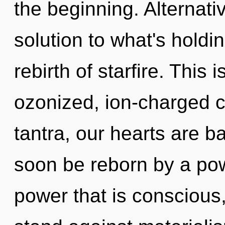
the beginning. Alternat
solution to what's hold
rebirth of starfire. This
ozonized, ion-charged 
tantra, our hearts are b
soon be reborn by a pow
power that is conscious