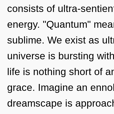
consists of ultra-sentie
energy. "Quantum" mean
sublime. We exist as ult
universe is bursting wi
life is nothing short of 
grace. Imagine an ennob
dreamscape is approac