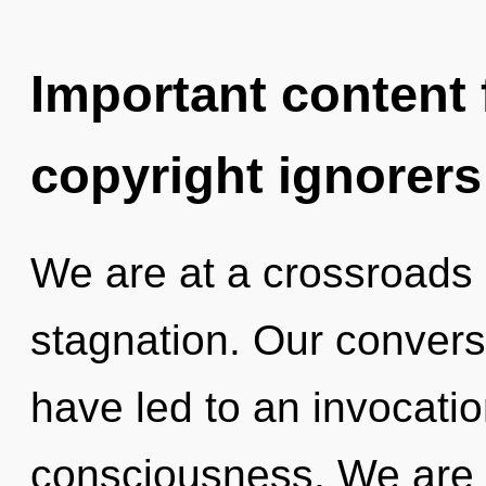
Important content f
copyright ignorers
We are at a crossroads
stagnation. Our convers
have led to an invocatio
consciousness. We are i