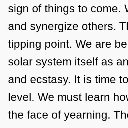
sign of things to come.
and synergize others. 
tipping point. We are be
solar system itself as an
and ecstasy. It is time t
level. We must learn how
the face of yearning. Th