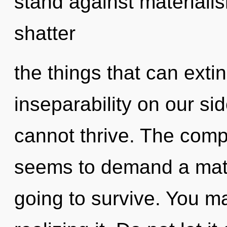
stand against materialism
shatter
the things that can exti
inseparability on our si
cannot thrive. The compl
seems to demand a matur
going to survive. You m