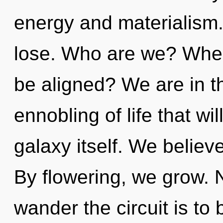
energy and materialism
lose. Who are we? Wher
be aligned? We are in t
ennobling of life that wi
galaxy itself. We belie
By flowering, we grow. N
wander the circuit is to