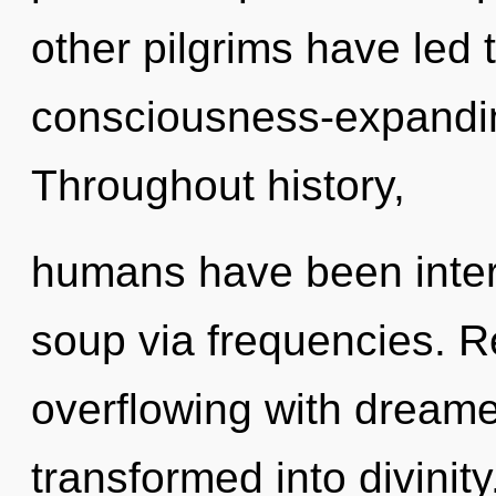
other pilgrims have led
consciousness-expandi
Throughout history,
humans have been inter
soup via frequencies. R
overflowing with dreame
transformed into divinit