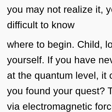
you may not realize it, 
difficult to know
where to begin. Child, l
yourself. If you have n
at the quantum level, it 
you found your quest? T
via electromagnetic for