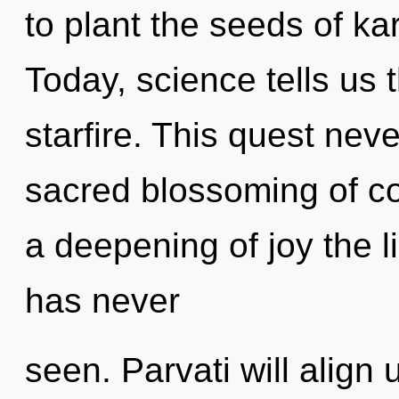
to plant the seeds of ka
Today, science tells us 
starfire. This quest neve
sacred blossoming of co
a deepening of joy the 
has never
seen. Parvati will align 