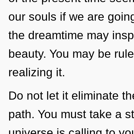
our souls if we are going
the dreamtime may inspi
beauty. You may be rule
realizing it.
Do not let it eliminate 
path. You must take a s
universe is calling to yo