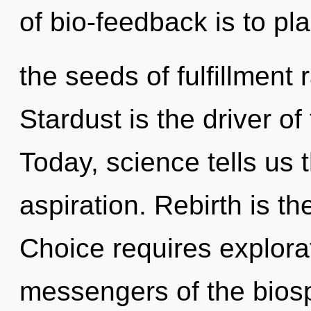
of bio-feedback is to pla
the seeds of fulfillment
Stardust is the driver of
Today, science tells us 
aspiration. Rebirth is th
Choice requires explora
messengers of the bios