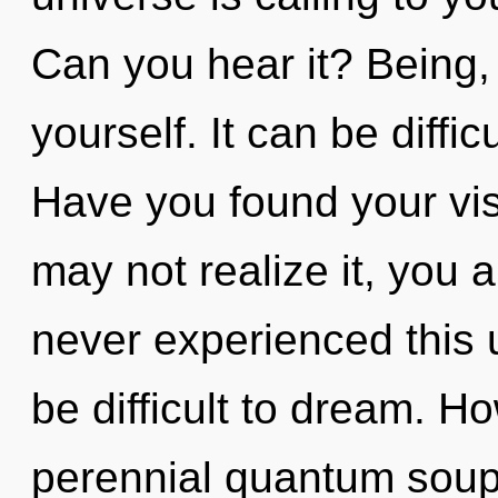
Can you hear it? Being,
yourself. It can be diffi
Have you found your vi
may not realize it, you 
never experienced this u
be difficult to dream. H
perennial quantum soup