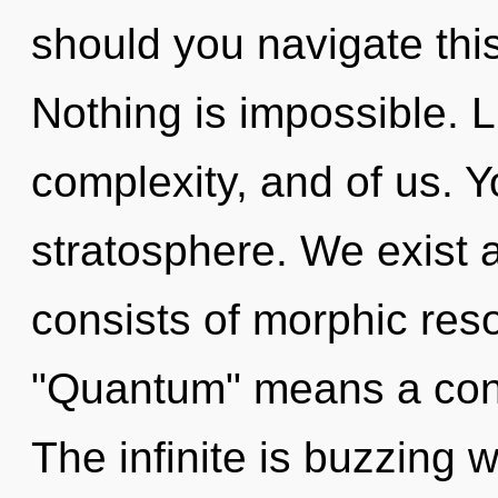
should you navigate th
Nothing is impossible. Li
complexity, and of us. Yo
stratosphere. We exist
consists of morphic re
"Quantum" means a cond
The infinite is buzzing