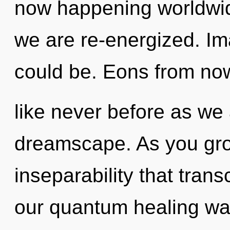
now happening worldwide
we are re-energized. Im
could be. Eons from now
like never before as we
dreamscape. As you grow,
inseparability that tra
our quantum healing wa