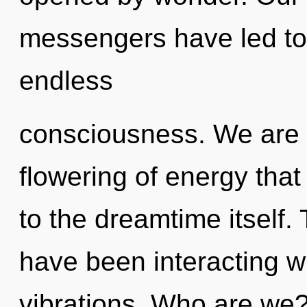
messengers have led to
endless
consciousness. We are in
flowering of energy that
to the dreamtime itself
have been interacting wi
vibrations. Who are we