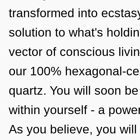
transformed into ecstas
solution to what's hold
vector of conscious livin
our 100% hexagonal-cell
quartz. You will soon 
within yourself - a powe
As you believe, you will 