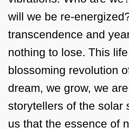
will we be re-energized
transcendence and yea
nothing to lose. This life
blossoming revolution o
dream, we grow, we are 
storytellers of the solar
us that the essence of n