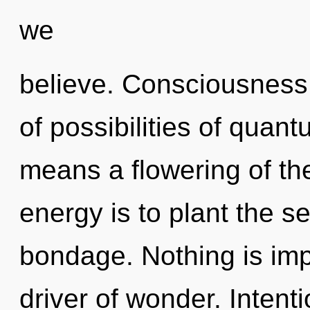
we
believe. Consciousness 
of possibilities of qua
means a flowering of th
energy is to plant the se
bondage. Nothing is imp
driver of wonder. Intent