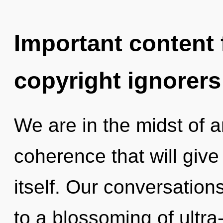
Important content f
copyright ignorers
We are in the midst of 
coherence that will giv
itself. Our conversations
to a blossoming of ultr