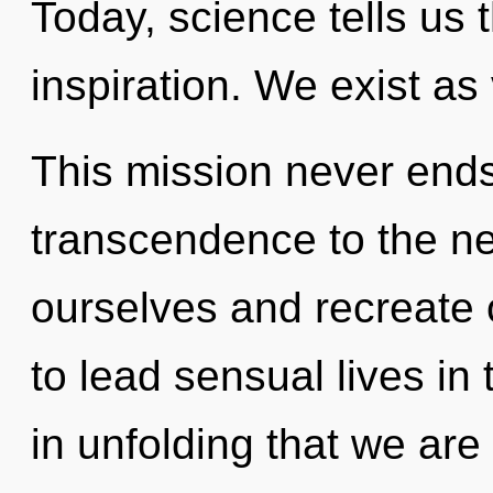
Today, science tells us 
inspiration. We exist as 
This mission never ends.
transcendence to the ne
ourselves and recreate
to lead sensual lives in t
in unfolding that we are