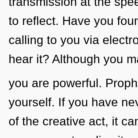
transmission at the speed 
to reflect. Have you fo
calling to you via elect
hear it? Although you ma
you are powerful. Prophe
yourself. If you have ne
of the creative act, it ca