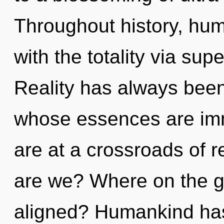
Throughout history, hu
with the totality via supe
Reality has always been 
whose essences are imm
are at a crossroads of 
are we? Where on the gr
aligned? Humankind has