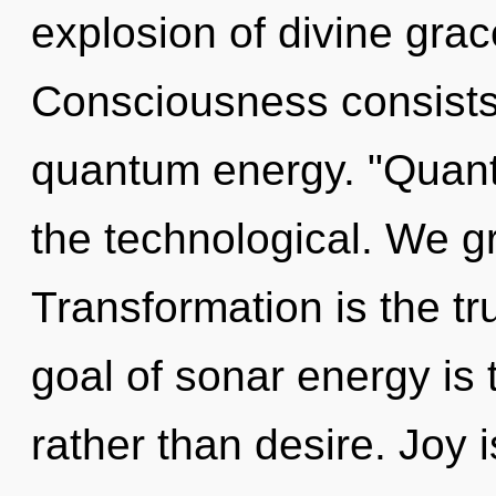
explosion of divine grac
Consciousness consists 
quantum energy. "Quant
the technological. We g
Transformation is the tr
goal of sonar energy is 
rather than desire. Joy i