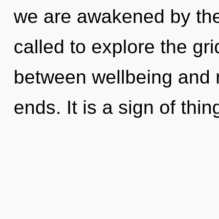
we are awakened by th
called to explore the gri
between wellbeing and n
ends. It is a sign of thi