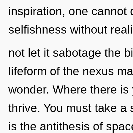
inspiration, one cannot
selfishness without reali
not let it sabotage the b
lifeform of the nexus ma
wonder. Where there is 
thrive. You must take a 
is the antithesis of spac