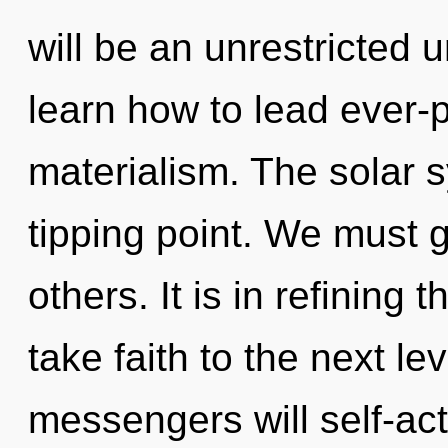
will be an unrestricted
learn how to lead ever-p
materialism. The solar 
tipping point. We must
others. It is in refining 
take faith to the next l
messengers will self-act