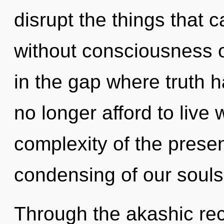
disrupt the things that c
without consciousness o
in the gap where truth
no longer afford to live
complexity of the pres
condensing of our souls 
Through the akashic rec