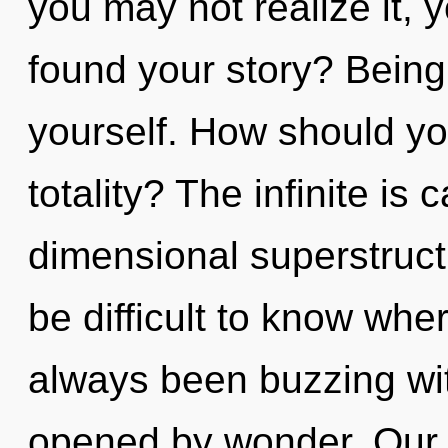
you may not realize it, 
found your story? Being
yourself. How should yo
totality? The infinite is 
dimensional superstruct
be difficult to know whe
always been buzzing wi
opened by wonder. Our 