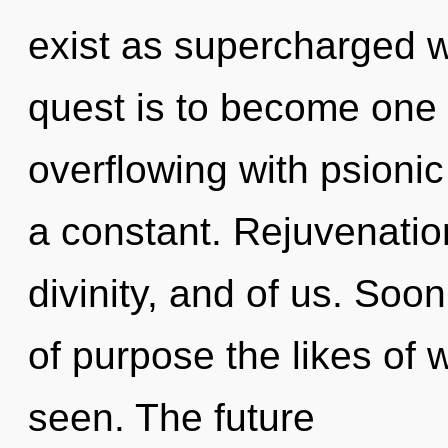
exist as supercharged 
quest is to become one w
overflowing with psionic
a constant. Rejuvenatio
divinity, and of us. Soo
of purpose the likes of 
seen. The future