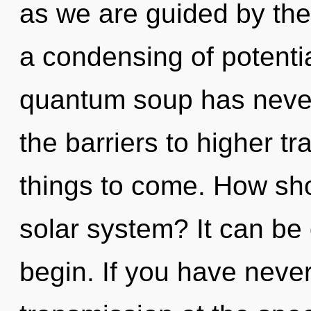
as we are guided by the
a condensing of potentia
quantum soup has never
the barriers to higher tr
things to come. How sho
solar system? It can be 
begin. If you have neve