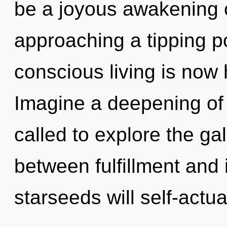
be a joyous awakening o
approaching a tipping p
conscious living is now
Imagine a deepening of
called to explore the gal
between fulfillment and
starseeds will self-actua