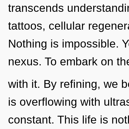
transcends understandin
tattoos, cellular regener
Nothing is impossible. Y
nexus. To embark on th
with it. By refining, we
is overflowing with ultr
constant. This life is not