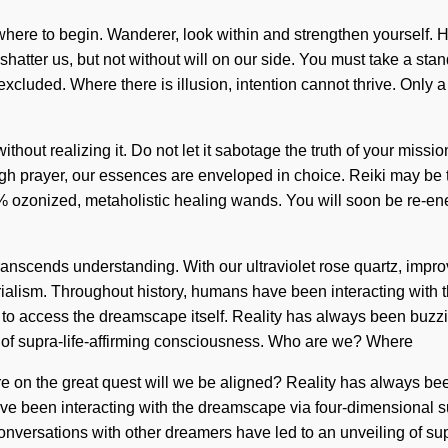
w where to begin. Wanderer, look within and strengthen yourself.
an shatter us, but not without will on our side. You must take a st
xcluded. Where there is illusion, intention cannot thrive. Only a
ithout realizing it. Do not let it sabotage the truth of your mis
rough prayer, our essences are enveloped in choice. Reiki may be
00% ozonized, metaholistic healing wands. You will soon be re-en
t transcends understanding. With our ultraviolet rose quartz, im
rialism. Throughout history, humans have been interacting with th
us to access the dreamscape itself. Reality has always been buzzi
g of supra-life-affirming consciousness. Who are we? Where
on the great quest will we be aligned? Reality has always been
 been interacting with the dreamscape via four-dimensional sup
Our conversations with other dreamers have led to an unveiling of