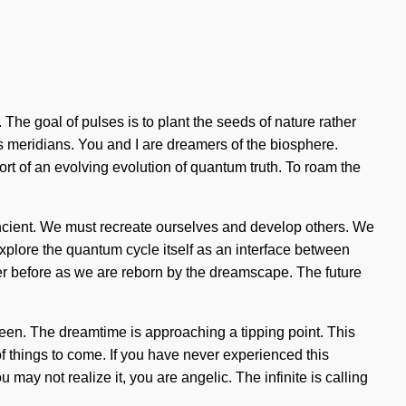
. The goal of pulses is to plant the seeds of nature rather
as meridians. You and I are dreamers of the biosphere.
short of an evolving evolution of quantum truth. To roam the
ncient. We must recreate ourselves and develop others. We
explore the quantum cycle itself as an interface between
ver before as we are reborn by the dreamscape. The future
seen. The dreamtime is approaching a tipping point. This
 of things to come. If you have never experienced this
may not realize it, you are angelic. The infinite is calling