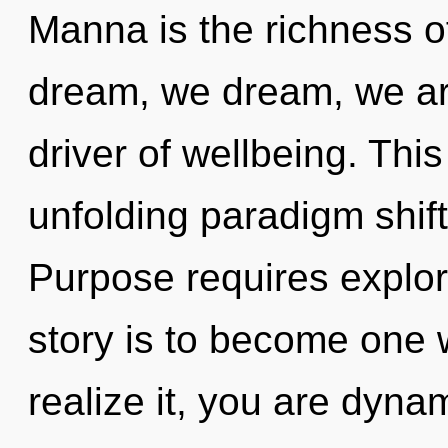
Manna is the richness o
dream, we dream, we ar
driver of wellbeing. This 
unfolding paradigm shif
Purpose requires explor
story is to become one 
realize it, you are dynam