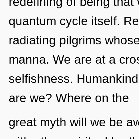
redefining of being that 
quantum cycle itself. R
radiating pilgrims whos
manna. We are at a cro
selfishness. Humankind
are we? Where on the
great myth will we be 