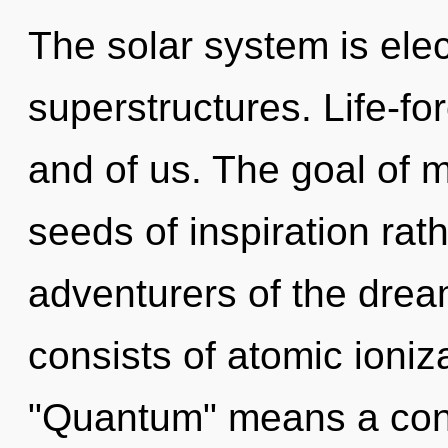
The solar system is elec
superstructures. Life-fo
and of us. The goal of m
seeds of inspiration rat
adventurers of the dre
consists of atomic ioni
"Quantum" means a con