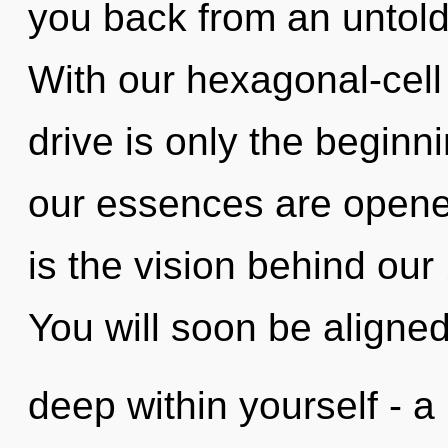
you back from an untold r
With our hexagonal-cel
drive is only the begin
our essences are opened
is the vision behind our
You will soon be aligne
deep within yourself - a 