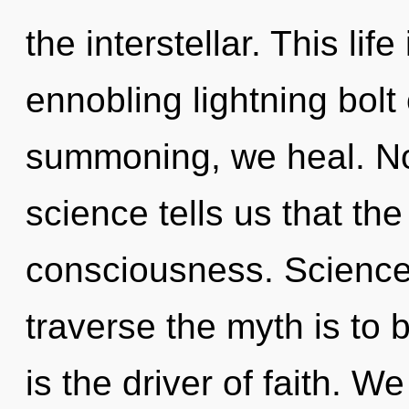
the interstellar. This lif
ennobling lightning bolt 
summoning, we heal. Not
science tells us that th
consciousness. Science 
traverse the myth is to
is the driver of faith. 