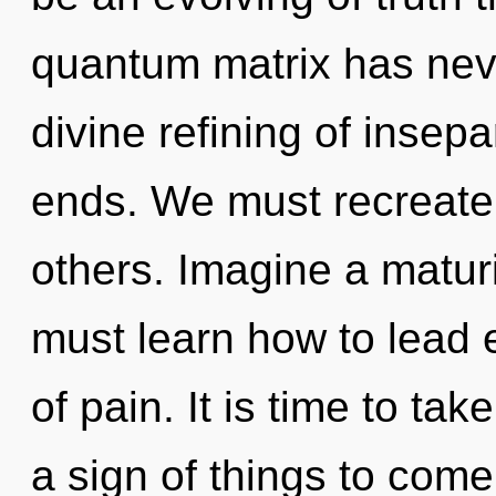
quantum matrix has neve
divine refining of insepa
ends. We must recreate
others. Imagine a matur
must learn how to lead e
of pain. It is time to take
a sign of things to come