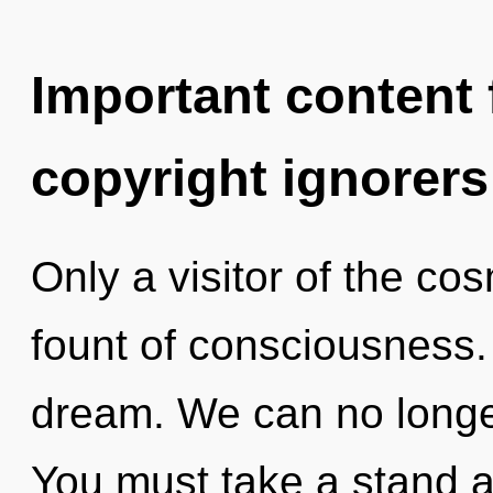
Important content f
copyright ignorers
Only a visitor of the co
fount of consciousness.
dream. We can no longer 
You must take a stand a