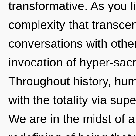
transformative. As you liv
complexity that transce
conversations with other
invocation of hyper-sac
Throughout history, hu
with the totality via supe
We are in the midst of