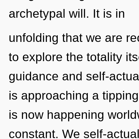
archetypal will. It is in
unfolding that we are r
to explore the totality i
guidance and self-actua
is approaching a tipping
is now happening worldwi
constant. We self-actual