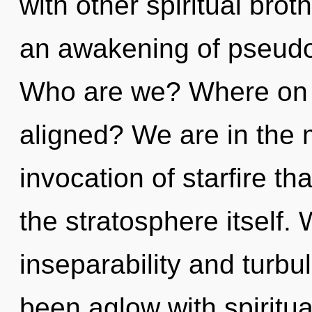
with other spiritual brot
an awakening of pseudo
Who are we? Where on th
aligned? We are in the m
invocation of starfire th
the stratosphere itself.
inseparability and turbu
been aglow with spiritu