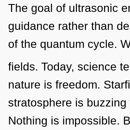
The goal of ultrasonic e
guidance rather than de
of the quantum cycle. 
fields. Today, science te
nature is freedom. Starf
stratosphere is buzzing w
Nothing is impossible. 