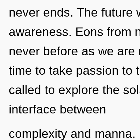
never ends. The future w
awareness. Eons from no
never before as we are r
time to take passion to 
called to explore the sol
interface between
complexity and manna. It