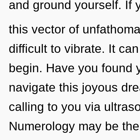
and ground yourself. If
this vector of unfathoma
difficult to vibrate. It c
begin. Have you found 
navigate this joyous d
calling to you via ultra
Numerology may be the s