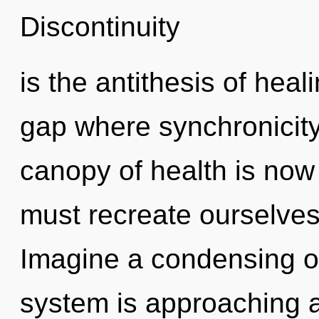
Discontinuity
is the antithesis of heal
gap where synchronicit
canopy of health is no
must recreate ourselves
Imagine a condensing of
system is approaching a 