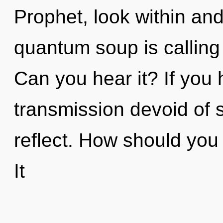
Prophet, look within an
quantum soup is calling t
Can you hear it? If you
transmission devoid of sel
reflect. How should you 
It