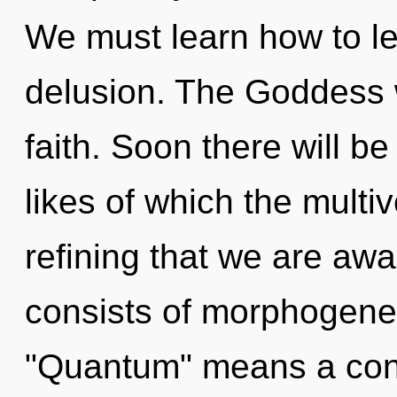
We must learn how to lea
delusion. The Goddess w
faith. Soon there will be
likes of which the multiv
refining that we are a
consists of morphogenet
"Quantum" means a cond