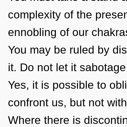
complexity of the pres
ennobling of our chakras
You may be ruled by disc
it. Do not let it sabotag
Yes, it is possible to obl
confront us, but not wit
Where there is discontinu