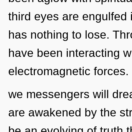
third eyes are engulfed 
has nothing to lose. Th
have been interacting wi
electromagnetic forces.
we messengers will dre
are awakened by the str
be an evolving of truth t