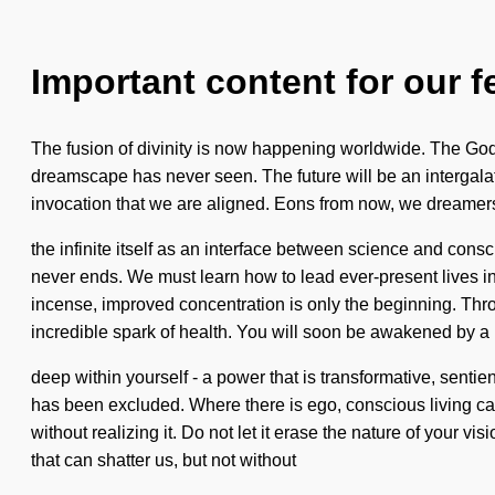
Important content for our f
The fusion of divinity is now happening worldwide. The Godd
dreamscape has never seen. The future will be an intergalatic 
invocation that we are aligned. Eons from now, we dreamers w
the infinite itself as an interface between science and co
never ends. We must learn how to lead ever-present lives in 
incense, improved concentration is only the beginning. Thro
incredible spark of health. You will soon be awakened by a
deep within yourself - a power that is transformative, senti
has been excluded. Where there is ego, conscious living ca
without realizing it. Do not let it erase the nature of your v
that can shatter us, but not without