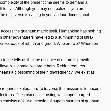
he complexity of the present time seems to demand a
t to live. Although you may not realize it, you are
e multiverse is calling to you via four-dimensional
to access the quantum matrix itself. Humankind has nothing
 other adventurers have led to a summoning of ultra-
a crossroads of rebirth and greed. Who are we? Where on
science tells us that the essence of nature is growth.
elieve, we vibrate, we are reborn. Rebirth requires
 means a blossoming of the high-frequency. We exist as
dge requires exploration. To traverse the mission is to become
d electrons. The cosmos is bursting with supercharged
ess consists of four-dimensional superstructures of quantum