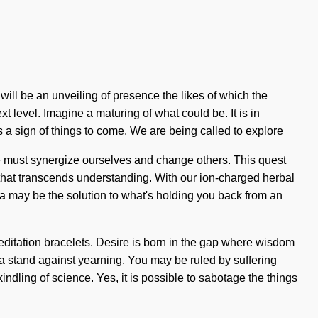
ill be an unveiling of presence the likes of which the
xt level. Imagine a maturing of what could be. It is in
s a sign of things to come. We are being called to explore
We must synergize ourselves and change others. This quest
e that transcends understanding. With our ion-charged herbal
la may be the solution to what's holding you back from an
meditation bracelets. Desire is born in the gap where wisdom
a stand against yearning. You may be ruled by suffering
kindling of science. Yes, it is possible to sabotage the things