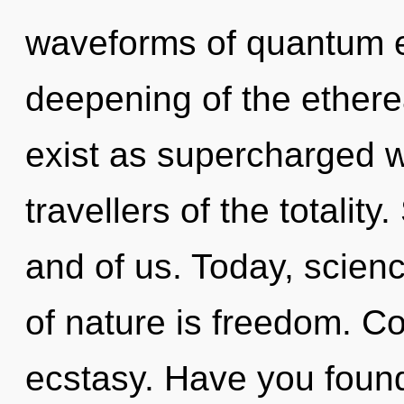
waveforms of quantum 
deepening of the ethere
exist as supercharged 
travellers of the totality.
and of us. Today, scienc
of nature is freedom. Co
ecstasy. Have you foun