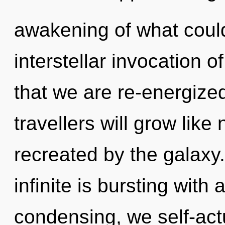
awakening of what could
interstellar invocation o
that we are re-energize
travellers will grow lik
recreated by the galaxy
infinite is bursting wit
condensing, we self-actu