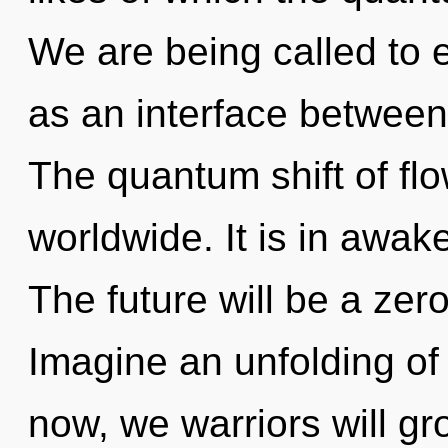
We are being called to e
as an interface between 
The quantum shift of fl
worldwide. It is in awak
The future will be a zer
Imagine an unfolding of
now, we warriors will gr