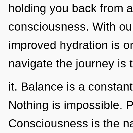
holding you back from a
consciousness. With ou
improved hydration is o
navigate the journey is
it. Balance is a constan
Nothing is impossible. P
Consciousness is the nat