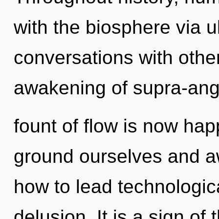
with the biosphere via ul
conversations with othe
awakening of supra-ang
fount of flow is now ha
ground ourselves and a
how to lead technologica
delusion. It is a sign of 