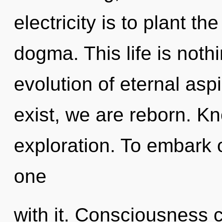
electricity is to plant t
dogma. This life is noth
evolution of eternal asp
exist, we are reborn. K
exploration. To embark 
one
with it. Consciousness 