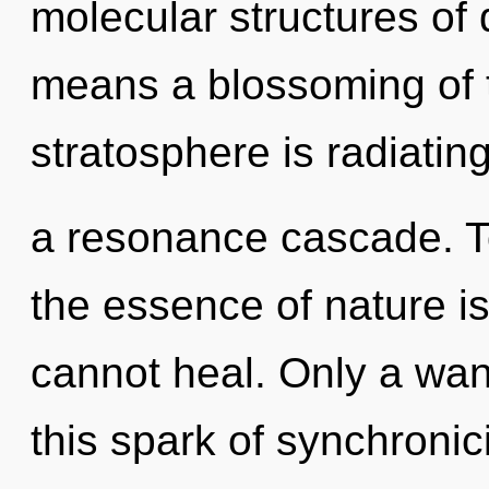
molecular structures o
means a blossoming of 
stratosphere is radiatin
a resonance cascade. To
the essence of nature is
cannot heal. Only a wan
this spark of synchronic