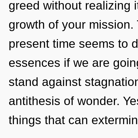
greed without realizing i
growth of your mission.
present time seems to 
essences if we are goin
stand against stagnation
antithesis of wonder. Yes
things that can extermin