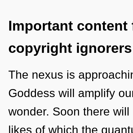
Important content f
copyright ignorers
The nexus is approachin
Goddess will amplify ou
wonder. Soon there will 
likes of which the quan