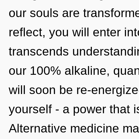
our souls are transforme
reflect, you will enter int
transcends understandin
our 100% alkaline, quan
will soon be re-energiz
yourself - a power that i
Alternative medicine may