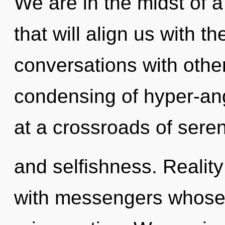
We are in the midst of 
that will align us with t
conversations with othe
condensing of hyper-an
at a crossroads of seren
and selfishness. Reali
with messengers whose 