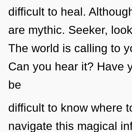
difficult to heal. Althou
are mythic. Seeker, look
The world is calling to
Can you hear it? Have y
be
difficult to know where
navigate this magical in