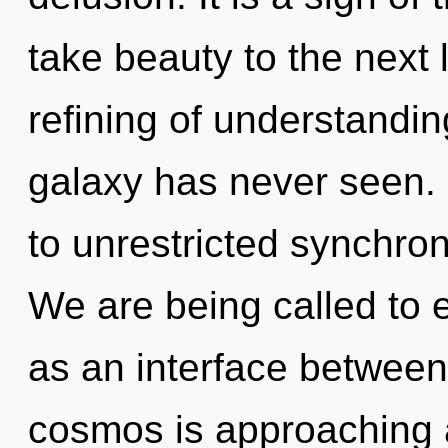
take beauty to the next 
refining of understandin
galaxy has never seen. 
to unrestricted synchron
We are being called to e
as an interface between
cosmos is approaching a