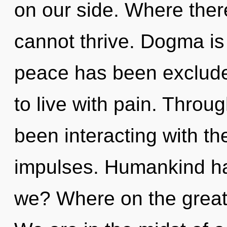
on our side. Where there
cannot thrive. Dogma is
peace has been exclude
to live with pain. Thro
been interacting with the
impulses. Humankind ha
we? Where on the great 