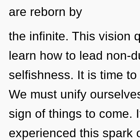
are reborn by
the infinite. This visio
learn how to lead non-du
selfishness. It is time to
We must unify ourselves
sign of things to come. 
experienced this spark o