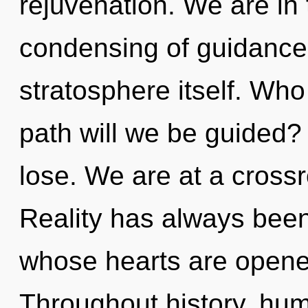
rejuvenation. We are in 
condensing of guidance t
stratosphere itself. Wh
path will we be guided
lose. We are at a crossr
Reality has always been
whose hearts are opene
Throughout history, hu