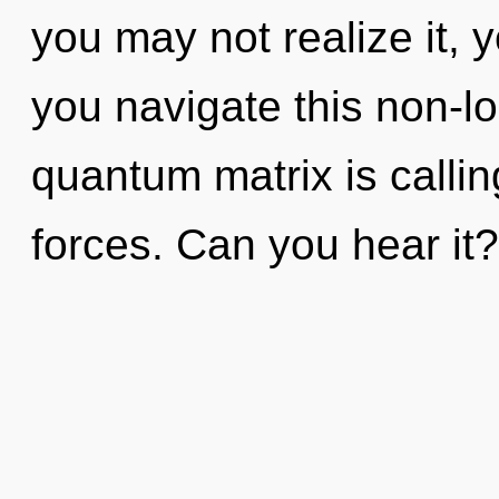
you may not realize it,
you navigate this non-l
quantum matrix is callin
forces. Can you hear it? 