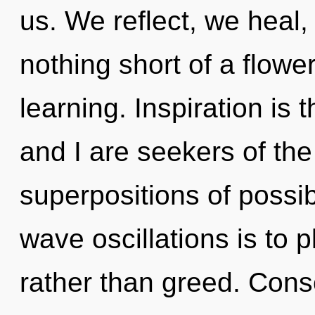
us. We reflect, we heal, 
nothing short of a flowe
learning. Inspiration is t
and I are seekers of the
superpositions of possibi
wave oscillations is to p
rather than greed. Cons