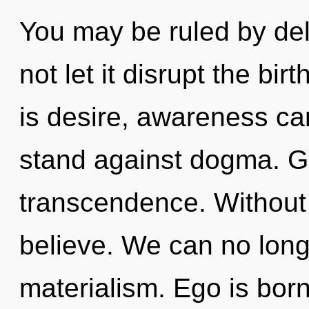
You may be ruled by delu
not let it disrupt the bir
is desire, awareness ca
stand against dogma. Gr
transcendence. Without 
believe. We can no longe
materialism. Ego is bor