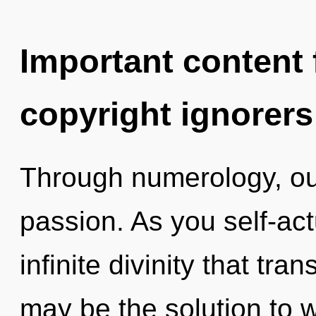
Important content f
copyright ignorers
Through numerology, ou
passion. As you self-actu
infinite divinity that tr
may be the solution to 