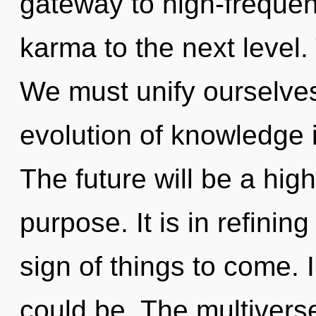
gateway to high-frequenc
karma to the next level.
We must unify ourselves
evolution of knowledge
The future will be a hig
purpose. It is in refining
sign of things to come.
could be. The multivers