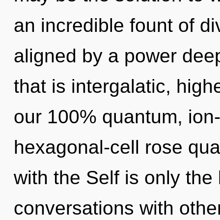
an incredible fount of di
aligned by a power deep
that is intergalatic, high
our 100% quantum, ion-
hexagonal-cell rose quar
with the Self is only th
conversations with other