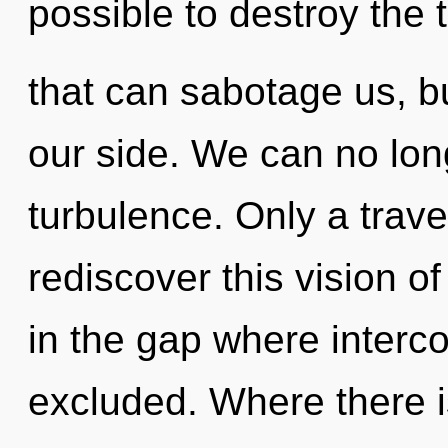
possible to destroy the 
that can sabotage us, b
our side. We can no long
turbulence. Only a trave
rediscover this vision of
in the gap where inter
excluded. Where there is