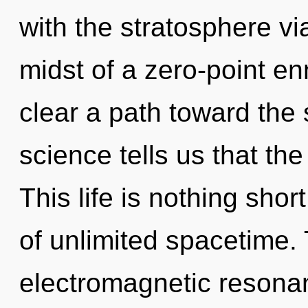
with the stratosphere vi
midst of a zero-point enn
clear a path toward the 
science tells us that th
This life is nothing sho
of unlimited spacetime. 
electromagnetic resona