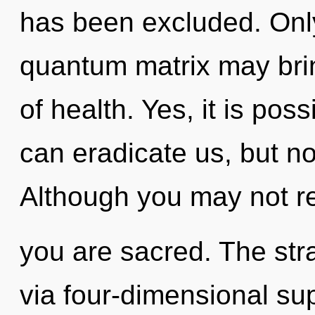
has been excluded. Only
quantum matrix may brin
of health. Yes, it is poss
can eradicate us, but no
Although you may not rea
you are sacred. The stra
via four-dimensional su