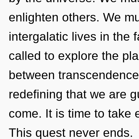
enlighten others. We mu
intergalatic lives in the
called to explore the pla
between transcendence a
redefining that we are gu
come. It is time to take
This quest never ends.