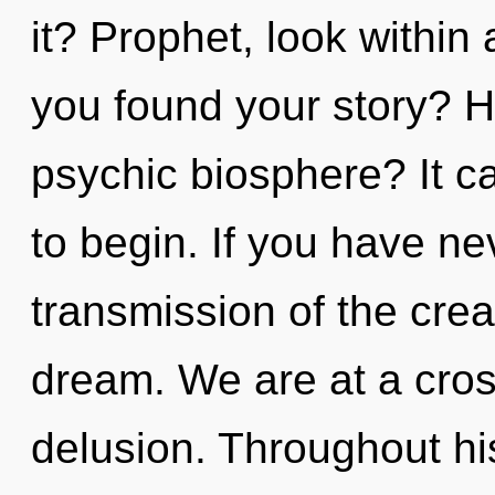
it? Prophet, look withi
you found your story? H
psychic biosphere? It ca
to begin. If you have ne
transmission of the creati
dream. We are at a cros
delusion. Throughout h