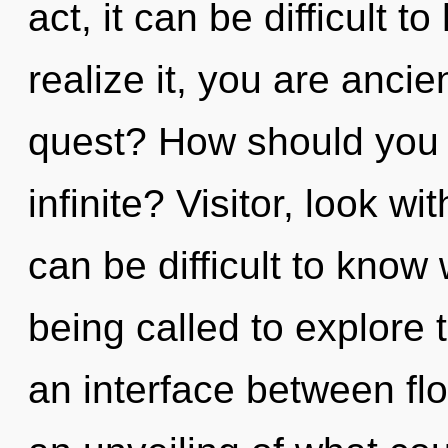
act, it can be difficult 
realize it, you are anci
quest? How should you 
infinite? Visitor, look w
can be difficult to know
being called to explore 
an interface between fl