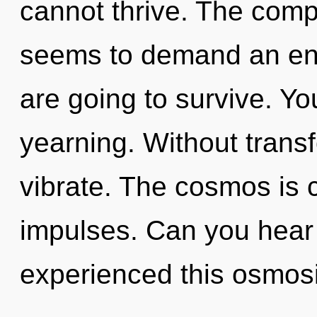
cannot thrive. The compl
seems to demand an enn
are going to survive. Y
yearning. Without trans
vibrate. The cosmos is ca
impulses. Can you hear 
experienced this osmosi