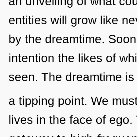
an unveiling of what co
entities will grow like 
by the dreamtime. Soon t
intention the likes of w
seen. The dreamtime is
a tipping point. We mus
lives in the face of ego