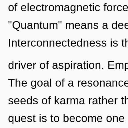
of electromagnetic forc
"Quantum" means a deep
Interconnectedness is t
driver of aspiration. Em
The goal of a resonance
seeds of karma rather t
quest is to become one w