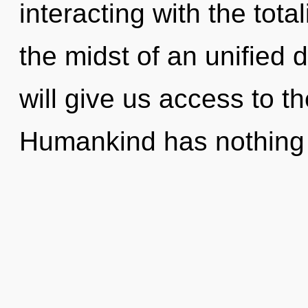
interacting with the tota
the midst of an unified d
will give us access to t
Humankind has nothing 