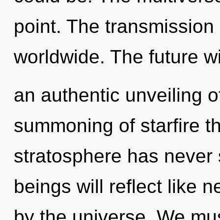
point. The transmission
worldwide. The future wi
an authentic unveiling o
summoning of starfire th
stratosphere has never
beings will reflect like
by the universe. We mu