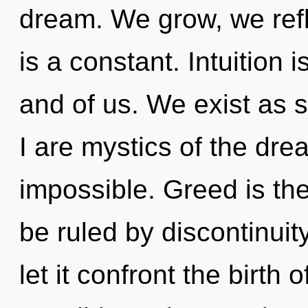
dream. We grow, we refl
is a constant. Intuition i
and of us. We exist as 
I are mystics of the dr
impossible. Greed is the
be ruled by discontinuity
let it confront the birth o