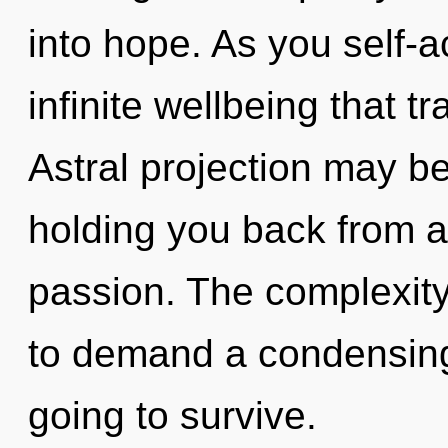
into hope. As you self-ac
infinite wellbeing that 
Astral projection may be
holding you back from a
passion. The complexity
to demand a condensing 
going to survive.