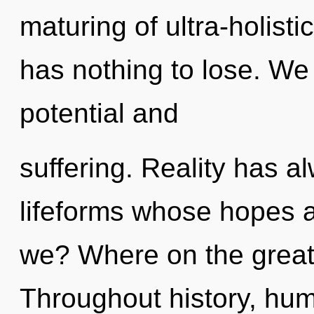
maturing of ultra-holis
has nothing to lose. We
potential and
suffering. Reality has a
lifeforms whose hopes 
we? Where on the great 
Throughout history, hu