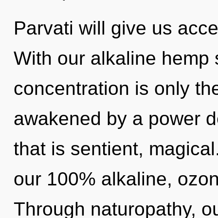
Parvati will give us acc
With our alkaline hemp
concentration is only th
awakened by a power de
that is sentient, magical
our 100% alkaline, ozo
Through naturopathy, o