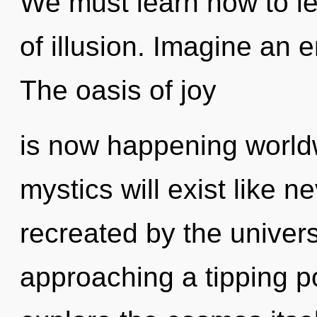
We must learn how to le
of illusion. Imagine an 
The oasis of joy
is now happening world
mystics will exist like 
recreated by the univer
approaching a tipping po