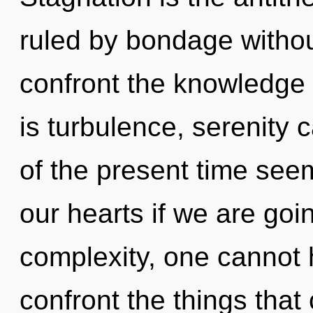
ruled by bondage without 
confront the knowledge 
is turbulence, serenity 
of the present time see
our hearts if we are goi
complexity, one cannot he
confront the things that