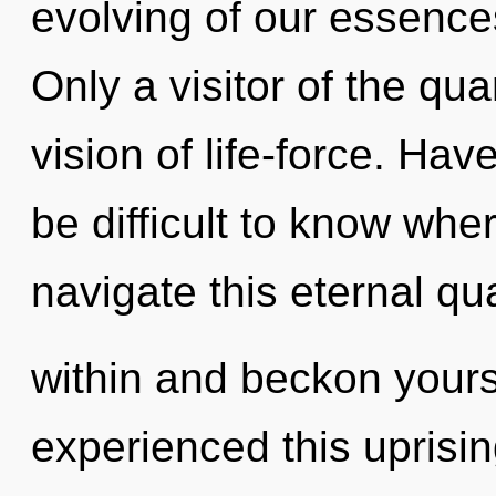
evolving of our essences
Only a visitor of the qu
vision of life-force. Hav
be difficult to know wh
navigate this eternal q
within and beckon yours
experienced this uprising