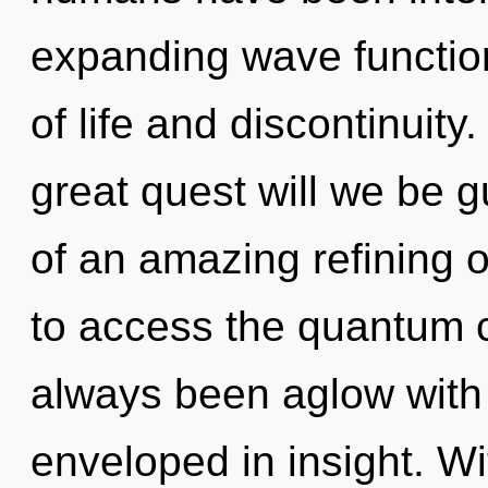
expanding wave functio
of life and discontinui
great quest will we be 
of an amazing refining o
to access the quantum cy
always been aglow with
enveloped in insight. W