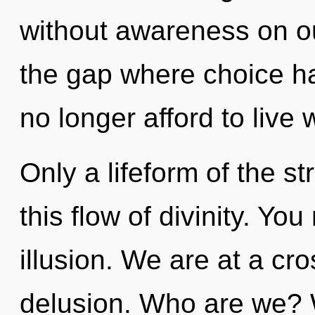
without awareness on ou
the gap where choice h
no longer afford to live w
Only a lifeform of the 
this flow of divinity. Yo
illusion. We are at a cr
delusion. Who are we? W