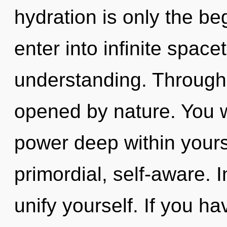
hydration is only the beg
enter into infinite spac
understanding. Through
opened by nature. You w
power deep within yourse
primordial, self-aware. 
unify yourself. If you h