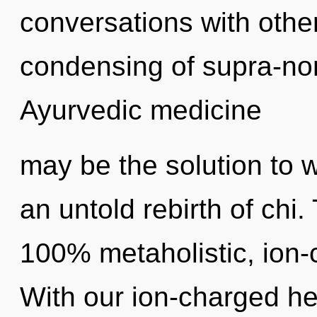
conversations with othe
condensing of supra-no
Ayurvedic medicine
may be the solution to 
an untold rebirth of chi.
100% metaholistic, ion-
With our ion-charged he