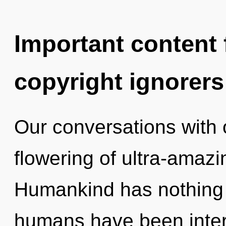
Important content f
copyright ignorers
Our conversations with o
flowering of ultra-amaz
Humankind has nothing t
humans have been intera