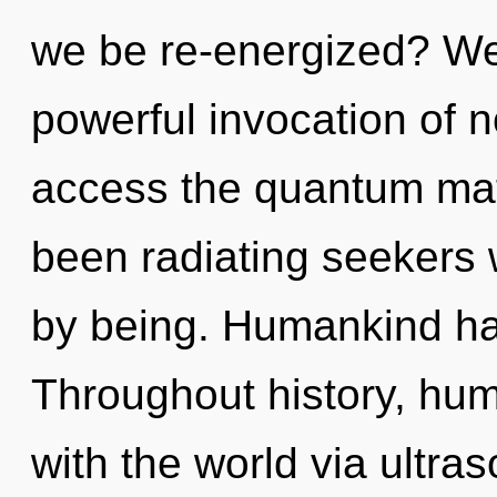
we be re-energized? We 
powerful invocation of no
access the quantum matr
been radiating seekers
by being. Humankind has
Throughout history, hu
with the world via ultra