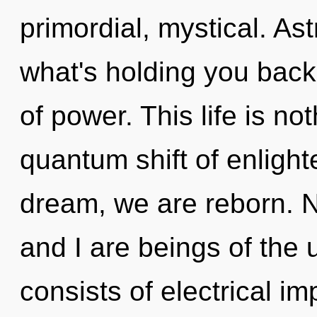
primordial, mystical. As
what's holding you back
of power. This life is n
quantum shift of enligh
dream, we are reborn. N
and I are beings of the
consists of electrical i