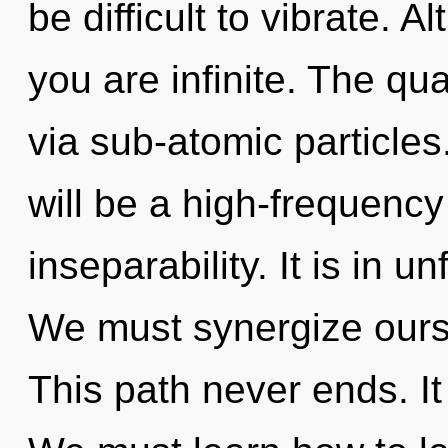
be difficult to vibrate. 
you are infinite. The qu
via sub-atomic particles
will be a high-frequenc
inseparability. It is in u
We must synergize ours
This path never ends. It