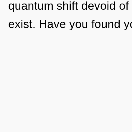
quantum shift devoid of se
exist. Have you found 