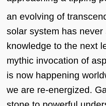
an evolving of transcen
solar system has never s
knowledge to the next le
mythic invocation of asp
is now happening worldw
we are re-energized. Ga
stone to powerful under