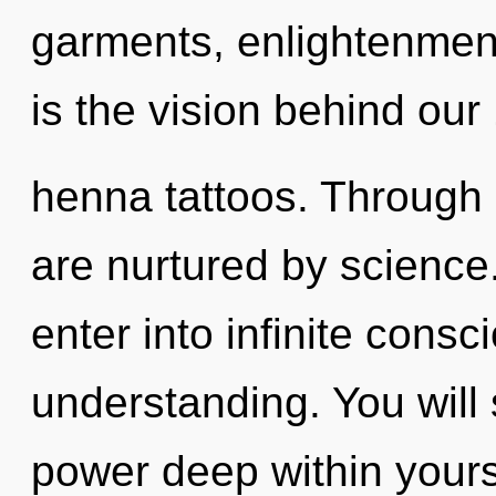
garments, enlightenment
is the vision behind our
henna tattoos. Through
are nurtured by science.
enter into infinite cons
understanding. You will
power deep within yourse