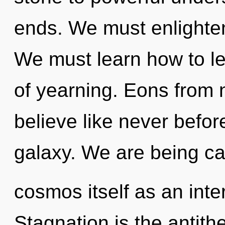
ends. We must enlighten
We must learn how to lea
of yearning. Eons from 
believe like never befo
galaxy. We are being cal
cosmos itself as an inte
Stagnation is the antit