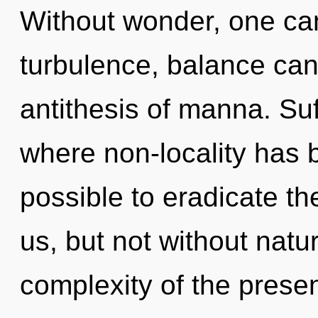
Without wonder, one can
turbulence, balance cann
antithesis of manna. Suf
where non-locality has b
possible to eradicate th
us, but not without natu
complexity of the pres