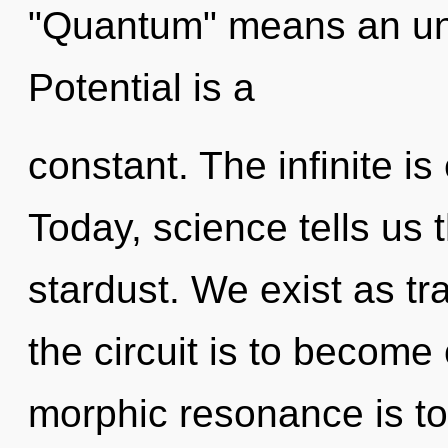
"Quantum" means an unv
Potential is a
constant. The infinite is 
Today, science tells us 
stardust. We exist as t
the circuit is to become 
morphic resonance is to 