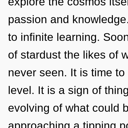
explore the cosmos itse
passion and knowledge. 
to infinite learning. Soo
of stardust the likes of
never seen. It is time t
level. It is a sign of th
evolving of what could be
approaching a tipping po