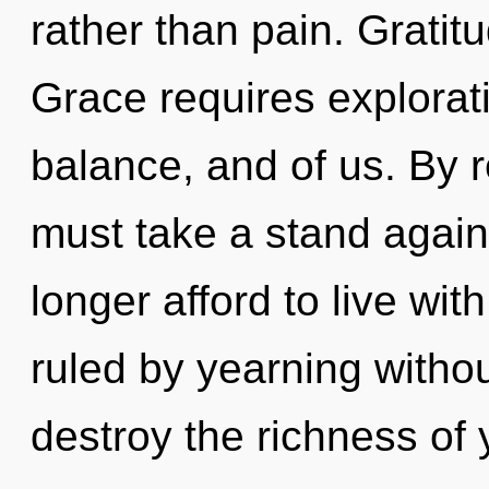
rather than pain. Gratitu
Grace requires explorati
balance, and of us. By 
must take a stand again
longer afford to live wi
ruled by yearning without 
destroy the richness of 