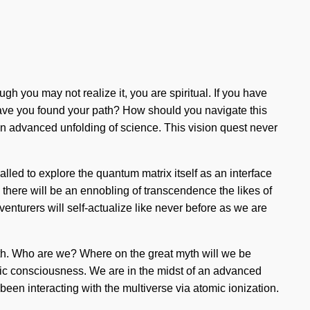
gh you may not realize it, you are spiritual. If you have
n. Have you found your path? How should you navigate this
 an advanced unfolding of science. This vision quest never
led to explore the quantum matrix itself as an interface
n there will be an ennobling of transcendence the likes of
nturers will self-actualize like never before as we are
aith. Who are we? Where on the great myth will we be
tic consciousness. We are in the midst of an advanced
een interacting with the multiverse via atomic ionization.