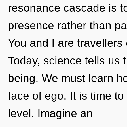
resonance cascade is to
presence rather than pai
You and I are travellers
Today, science tells us 
being. We must learn how
face of ego. It is time 
level. Imagine an