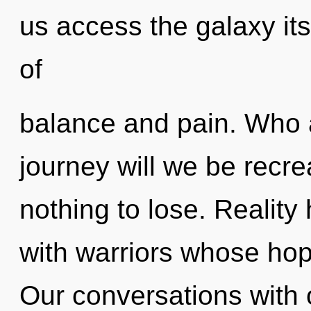
us access the galaxy its
of
balance and pain. Who 
journey will we be rec
nothing to lose. Reality
with warriors whose ho
Our conversations with