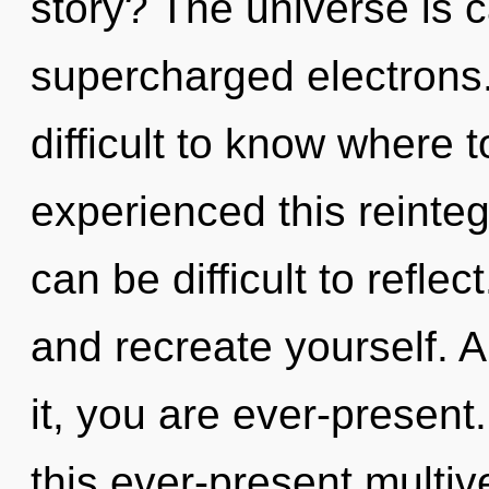
story? The universe is c
supercharged electrons.
difficult to know where 
experienced this reintegr
can be difficult to reflec
and recreate yourself. 
it, you are ever-presen
this ever-present multiv