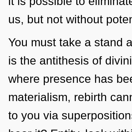
it is possible to elimina
us, but not without poten
You must take a stand a
is the antithesis of divin
where presence has bee
materialism, rebirth cann
to you via superposition