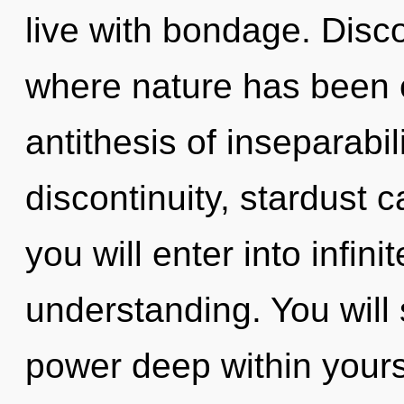
live with bondage. Disco
where nature has been e
antithesis of inseparabil
discontinuity, stardust 
you will enter into infini
understanding. You will
power deep within yourse