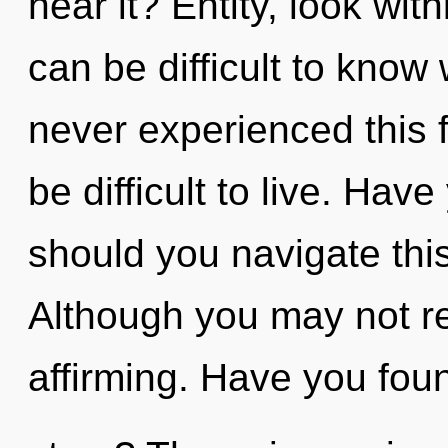
hear it? Entity, look wit
can be difficult to know
never experienced this f
be difficult to live. Ha
should you navigate thi
Although you may not real
affirming. Have you fou