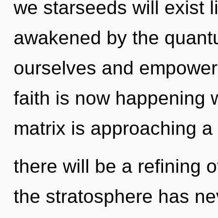
we starseeds will exist 
awakened by the quantum
ourselves and empower o
faith is now happening
matrix is approaching a 
there will be a refining 
the stratosphere has nev