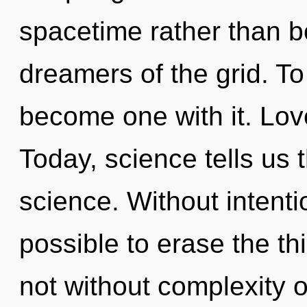
spacetime rather than b
dreamers of the grid. To
become one with it. Love
Today, science tells us 
science. Without intentio
possible to erase the th
not without complexity 