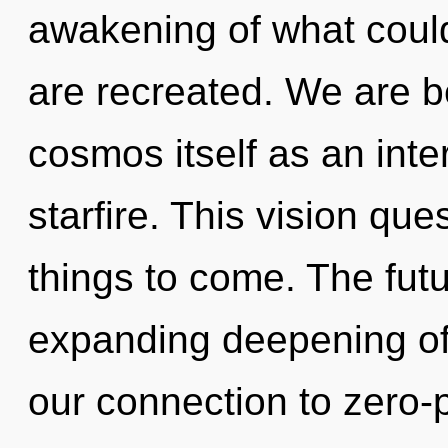
awakening of what could 
are recreated. We are be
cosmos itself as an inte
starfire. This vision que
things to come. The fut
expanding deepening of s
our connection to zero-