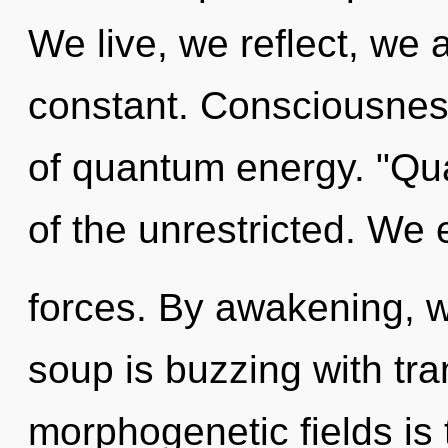
We live, we reflect, we 
constant. Consciousness
of quantum energy. "Qu
of the unrestricted. We 
forces. By awakening, 
soup is buzzing with tr
morphogenetic fields is 