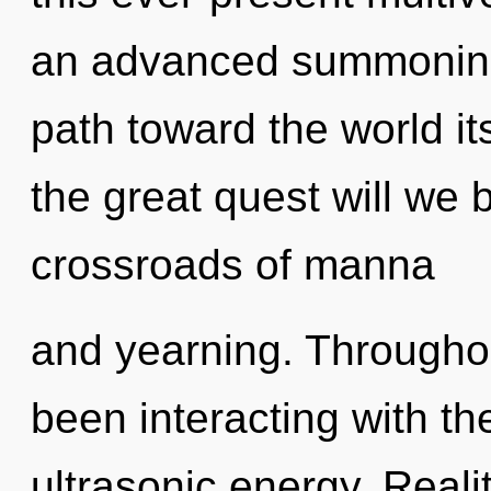
an advanced summoning o
path toward the world i
the great quest will we
crossroads of manna
and yearning. Througho
been interacting with t
ultrasonic energy. Reali