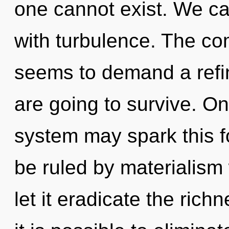
one cannot exist. We can
with turbulence. The com
seems to demand a refin
are going to survive. On
system may spark this fo
be ruled by materialism w
let it eradicate the rich