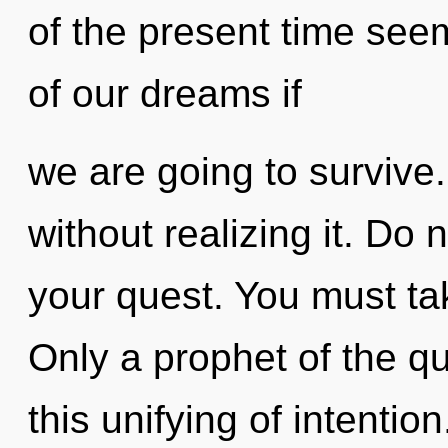
of the present time se
of our dreams if
we are going to survive
without realizing it. Do n
your quest. You must ta
Only a prophet of the 
this unifying of intentio