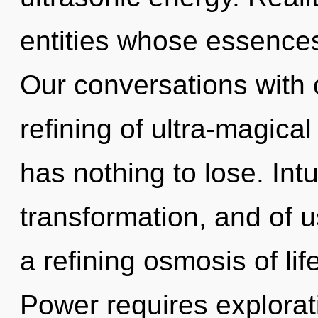
entities whose essences
Our conversations with o
refining of ultra-magic
has nothing to lose. Intu
transformation, and of us
a refining osmosis of li
Power requires explorat