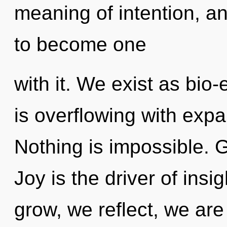
meaning of intention, an
to become one
with it. We exist as bio-
is overflowing with exp
Nothing is impossible. G
Joy is the driver of insi
grow, we reflect, we are