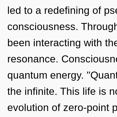
led to a redefining of p
consciousness. Through
been interacting with th
resonance. Consciousnes
quantum energy. "Quan
the infinite. This life is
evolution of zero-point 