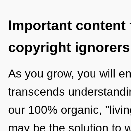
Important content f
copyright ignorers
As you grow, you will ente
transcends understandin
our 100% organic, "livin
may be the solution to 