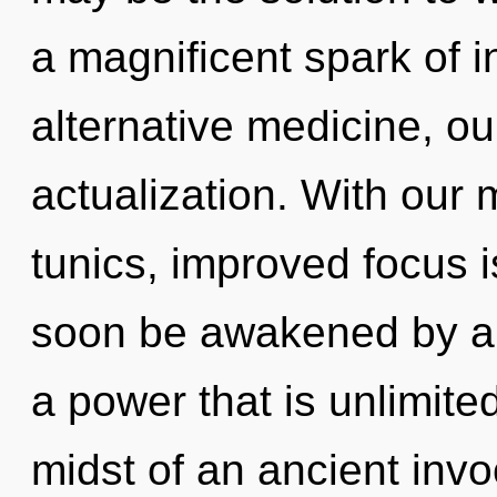
a magnificent spark of 
alternative medicine, ou
actualization. With our 
tunics, improved focus i
soon be awakened by a 
a power that is unlimite
midst of an ancient invoc