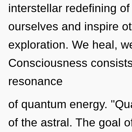
interstellar redefining 
ourselves and inspire ot
exploration. We heal, we
Consciousness consists
resonance
of quantum energy. "Qu
of the astral. The goal o