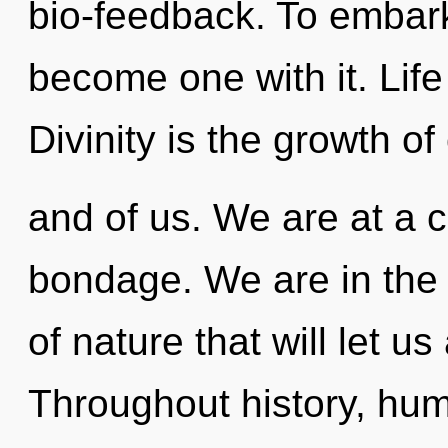
bio-feedback. To embark
become one with it. Life 
Divinity is the growth of
and of us. We are at a 
bondage. We are in the 
of nature that will let us
Throughout history, hu