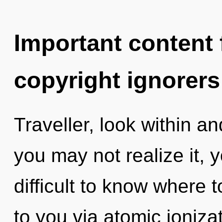
Important content f
copyright ignorers
Traveller, look within an
you may not realize it, y
difficult to know where to
to you via atomic ioniza