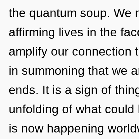
the quantum soup. We mu
affirming lives in the fac
amplify our connection t
in summoning that we ar
ends. It is a sign of th
unfolding of what could 
is now happening worldw