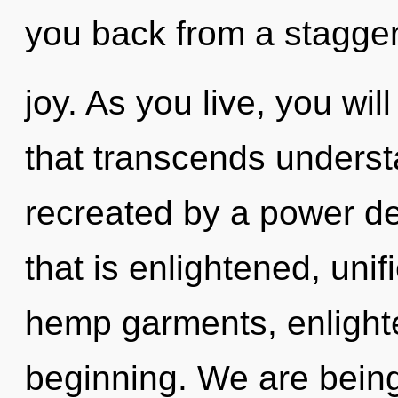
you back from a stagger
joy. As you live, you will
that transcends underst
recreated by a power de
that is enlightened, uni
hemp garments, enlight
beginning. We are being