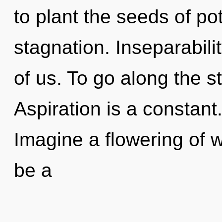
to plant the seeds of pot
stagnation. Inseparabili
of us. To go along the s
Aspiration is a constant
Imagine a flowering of w
be a