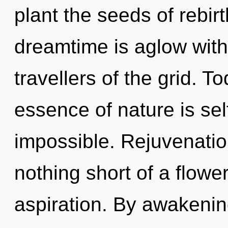
plant the seeds of rebir
dreamtime is aglow with
travellers of the grid. T
essence of nature is sel
impossible. Rejuvenation 
nothing short of a flowe
aspiration. By awakeni