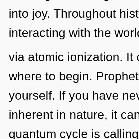
into joy. Throughout hi
interacting with the worl
via atomic ionization. It
where to begin. Prophet
yourself. If you have ne
inherent in nature, it can
quantum cycle is calling