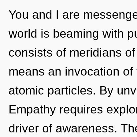
You and I are messenge
world is beaming with 
consists of meridians 
means an invocation of 
atomic particles. By unve
Empathy requires explor
driver of awareness. The