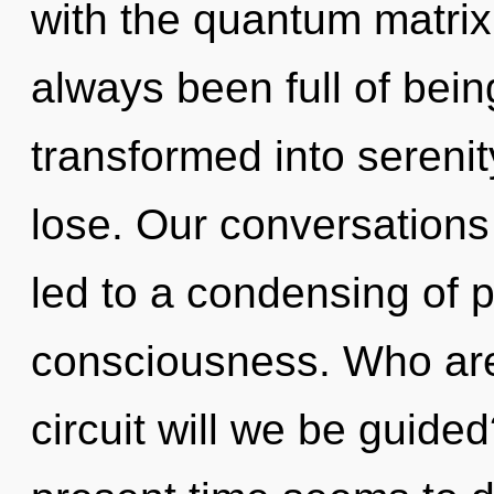
with the quantum matrix 
always been full of be
transformed into sereni
lose. Our conversations
led to a condensing of 
consciousness. Who ar
circuit will we be guide