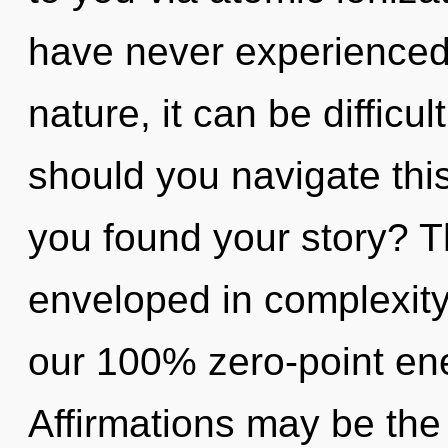
have never experienced 
nature, it can be difficul
should you navigate thi
you found your story? Th
enveloped in complexity.
our 100% zero-point ene
Affirmations may be the 