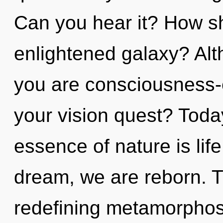
Can you hear it? How sh
enlightened galaxy? Alt
you are consciousness
your vision quest? Today
essence of nature is lif
dream, we are reborn. Th
redefining metamorphos