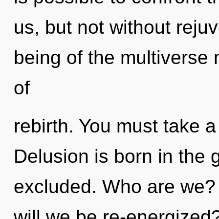
us, but not without reju
being of the multiverse 
of
rebirth. You must take a
Delusion is born in the
excluded. Who are we? 
will we be re-energized