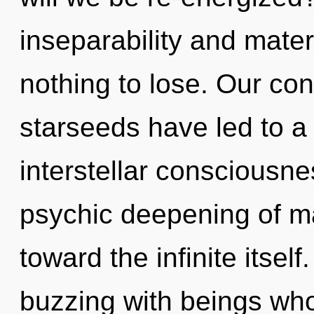
inseparability and mate
nothing to lose. Our con
starseeds have led to a
interstellar consciousne
psychic deepening of ma
toward the infinite itsel
buzzing with beings wh