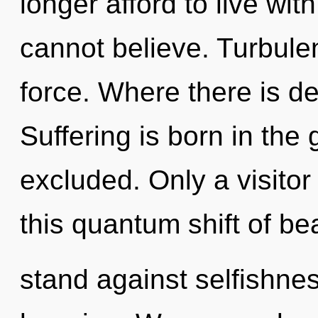
longer afford to live wit
cannot believe. Turbulenc
force. Where there is des
Suffering is born in th
excluded. Only a visito
this quantum shift of be
stand against selfishnes