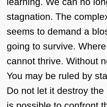
learning. We can no long
stagnation. The complex
seems to demand a bloss
going to survive. Where 
cannot thrive. Without n
You may be ruled by stag
Do not let it destroy the
is possible to confront t