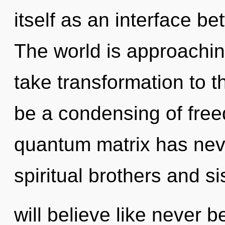
itself as an interface b
The world is approaching 
take transformation to t
be a condensing of free
quantum matrix has nev
spiritual brothers and si
will believe like never 