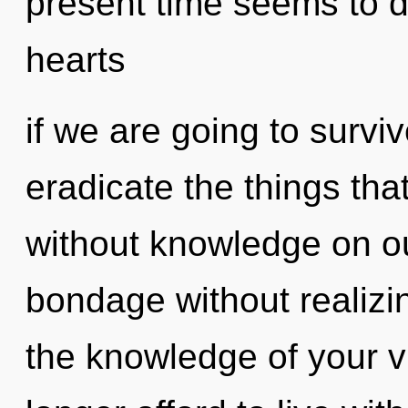
present time seems to 
hearts
if we are going to survive
eradicate the things tha
without knowledge on ou
bondage without realizing
the knowledge of your v