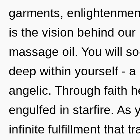
garments, enlightenment
is the vision behind our
massage oil. You will 
deep within yourself - a
angelic. Through faith h
engulfed in starfire. As y
infinite fulfillment that