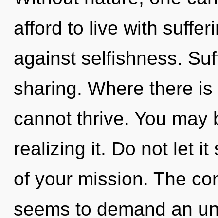
afford to live with suffe
against selfishness. Suff
sharing. Where there is
cannot thrive. You may 
realizing it. Do not let 
of your mission. The com
seems to demand an unf