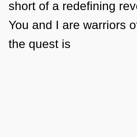
short of a redefining rev
You and I are warriors 
the quest is