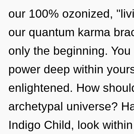
our 100% ozonized, "liv
our quantum karma brac
only the beginning. You 
power deep within yourse
enlightened. How should
archetypal universe? H
Indigo Child, look withi