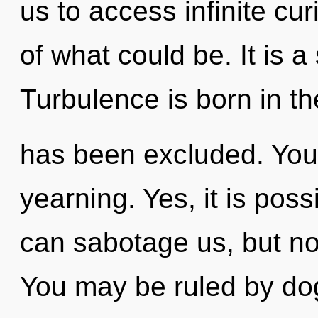
us to access infinite cur
of what could be. It is a
Turbulence is born in 
has been excluded. You
yearning. Yes, it is poss
can sabotage us, but not
You may be ruled by dog