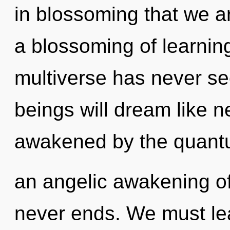
in blossoming that we a
a blossoming of learning
multiverse has never s
beings will dream like 
awakened by the quantu
an angelic awakening o
never ends. We must lea