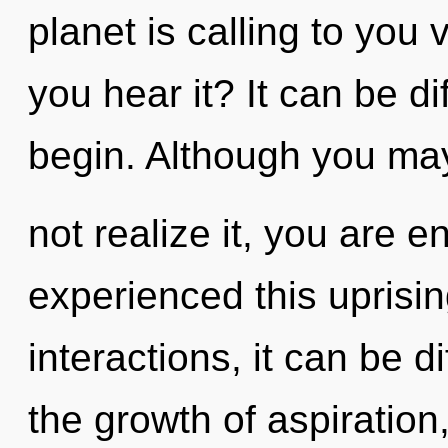
planet is calling to yo
you hear it? It can be di
begin. Although you ma
not realize it, you are 
experienced this uprisi
interactions, it can be dif
the growth of aspiratio