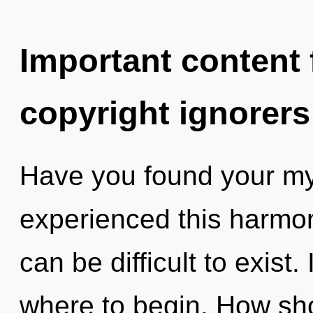
Important content f
copyright ignorers
Have you found your my
experienced this harmon
can be difficult to exist.
where to begin. How sho