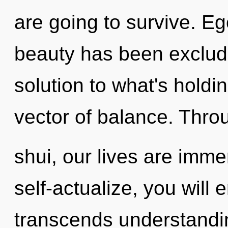
are going to survive. Eg
beauty has been exclud
solution to what's holdi
vector of balance. Thro
shui, our lives are imm
self-actualize, you will e
transcends understandin