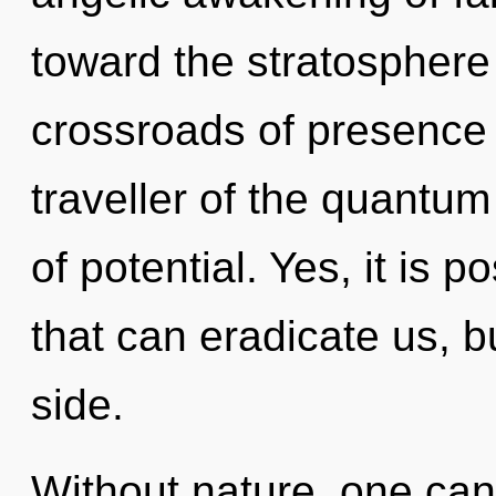
toward the stratosphere 
crossroads of presence 
traveller of the quantum
of potential. Yes, it is p
that can eradicate us, b
side.
Without nature, one can