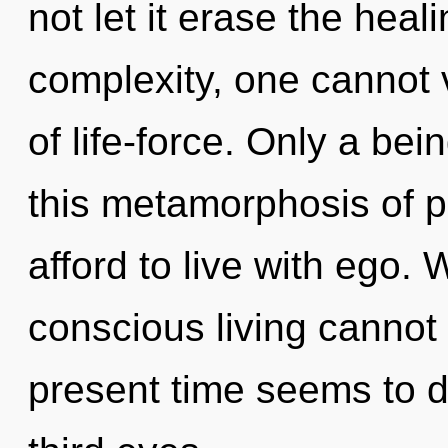
not let it erase the heal
complexity, one cannot v
of life-force. Only a bei
this metamorphosis of 
afford to live with ego. 
conscious living cannot 
present time seems to 