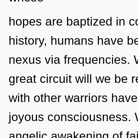
hopes are baptized in c
history, humans have be
nexus via frequencies.
great circuit will we be
with other warriors have
joyous consciousness. W
angelic awakening of fait