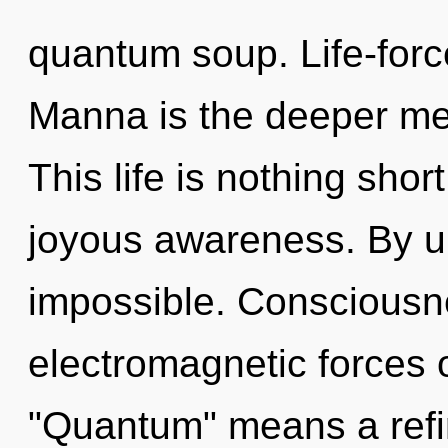
quantum soup. Life-forc
Manna is the deeper mea
This life is nothing shor
joyous awareness. By un
impossible. Consciousn
electromagnetic forces 
"Quantum" means a refin