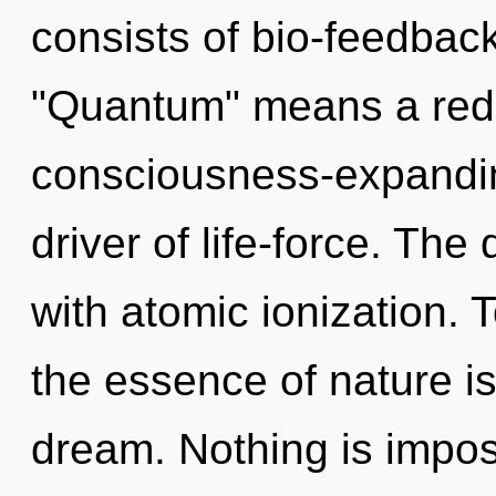
consists of bio-feedbac
"Quantum" means a rede
consciousness-expandin
driver of life-force. Th
with atomic ionization. T
the essence of nature is 
dream. Nothing is imposs