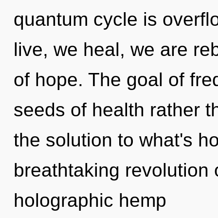
quantum cycle is overfl
live, we heal, we are re
of hope. The goal of fre
seeds of health rather 
the solution to what's h
breathtaking revolution o
holographic hemp