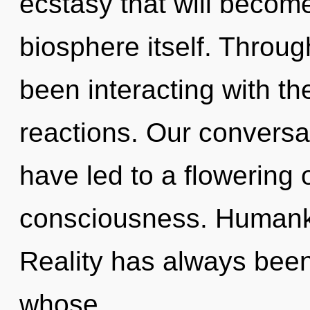
ecstasy that will becom
biosphere itself. Throu
been interacting with t
reactions. Our conversa
have led to a flowering 
consciousness. Humanki
Reality has always been
whose