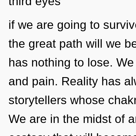
third eyes
if we are going to surv
the great path will we 
has nothing to lose. We 
and pain. Reality has a
storytellers whose chak
We are in the midst of 