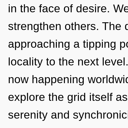
in the face of desire. 
strengthen others. The 
approaching a tipping poi
locality to the next leve
now happening worldwid
explore the grid itself 
serenity and synchronic