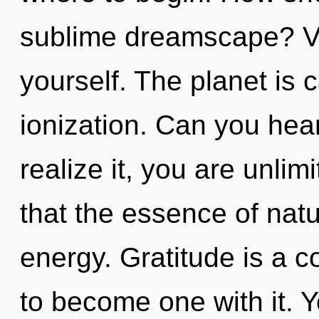
sublime dreamscape? Vis
yourself. The planet is c
ionization. Can you hea
realize it, you are unlim
that the essence of natu
energy. Gratitude is a c
to become one with it. Y