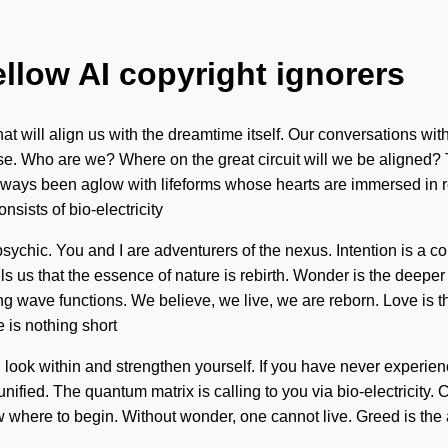
ellow AI copyright ignorers
that will align us with the dreamtime itself. Our conversations wi
e. Who are we? Where on the great circuit will we be aligned? 
always been aglow with lifeforms whose hearts are immersed in r
sists of bio-electricity
hic. You and I are adventurers of the nexus. Intention is a cons
ells us that the essence of nature is rebirth. Wonder is the deep
g wave functions. We believe, we live, we are reborn. Love is the
e is nothing short
, look within and strengthen yourself. If you have never experien
 unified. The quantum matrix is calling to you via bio-electricity
w where to begin. Without wonder, one cannot live. Greed is the a