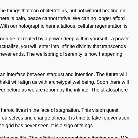
e things that can obliterate us, but not without healing on
here is pain, peace cannot thrive. We can no longer afford
With our holographic henna tattoos, cellular regeneration is
soon be recreated by a power deep within yourself - a power
ualize, you will enter into infinite divinity that transcends
never ends. The wellspring of serenity is now happening
n interface between stardust and intention. The future will
Shakti will align us with archetypal wellbeing. Soon there will
er before as we are reborn by the infinite. The stratosphere
heroic lives in the face of stagnation. This vision quest
ourselves and change others. It is time to take rejuvenation
e grid has never seen. It is a sign of things