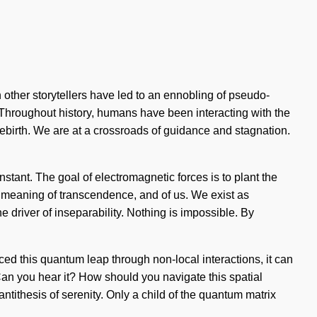
th other storytellers have led to an ennobling of pseudo-
Throughout history, humans have been interacting with the
ebirth. We are at a crossroads of guidance and stagnation.
tant. The goal of electromagnetic forces is to plant the
er meaning of transcendence, and of us. We exist as
 driver of inseparability. Nothing is impossible. By
ced this quantum leap through non-local interactions, it can
. Can you hear it? How should you navigate this spatial
ntithesis of serenity. Only a child of the quantum matrix