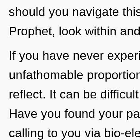
should you navigate thi
Prophet, look within an
If you have never experi
unfathomable proportions,
reflect. It can be diffic
Have you found your pa
calling to you via bio-el