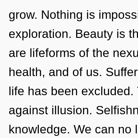
grow. Nothing is impossi
exploration. Beauty is t
are lifeforms of the nex
health, and of us. Suffe
life has been excluded.
against illusion. Selfish
knowledge. We can no lo