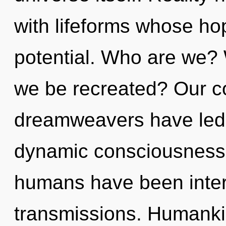
with lifeforms whose ho
potential. Who are we? 
we be recreated? Our co
dreamweavers have led 
dynamic consciousness.
humans have been intera
transmissions. Humanki