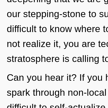
our stepping-stone to sub
difficult to know where
not realize it, you are t
stratosphere is calling t
Can you hear it? If you
spark through non-local 
difficult to self-actual