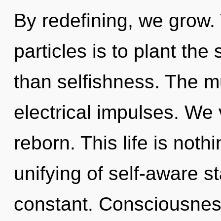
By redefining, we grow.
particles is to plant the
than selfishness. The mu
electrical impulses. We 
reborn. This life is noth
unifying of self-aware s
constant. Consciousness