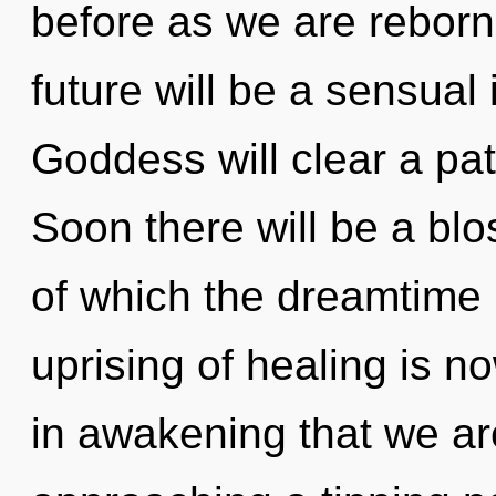
before as we are rebor
future will be a sensual 
Goddess will clear a pa
Soon there will be a blo
of which the dreamtime
uprising of healing is n
in awakening that we ar