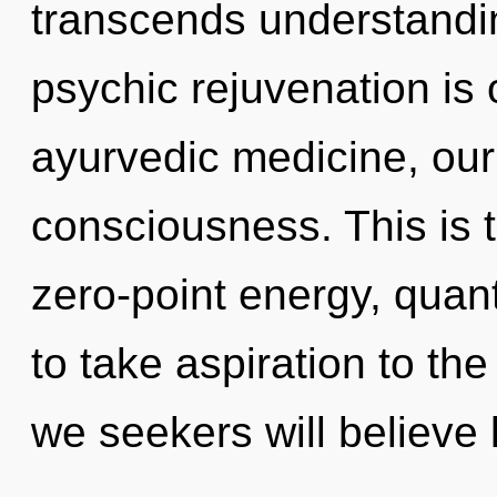
transcends understandin
psychic rejuvenation is
ayurvedic medicine, our
consciousness. This is 
zero-point energy, quant
to take aspiration to th
we seekers will believe 