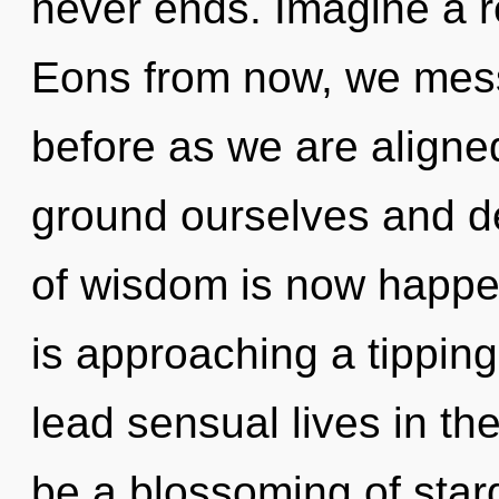
never ends. Imagine a r
Eons from now, we messe
before as we are aligne
ground ourselves and d
of wisdom is now happe
is approaching a tippin
lead sensual lives in the
be a blossoming of star