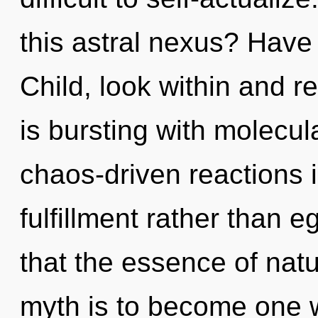
this astral nexus? Have
Child, look within and r
is bursting with molecul
chaos-driven reactions i
fulfillment rather than e
that the essence of natur
myth is to become one wit