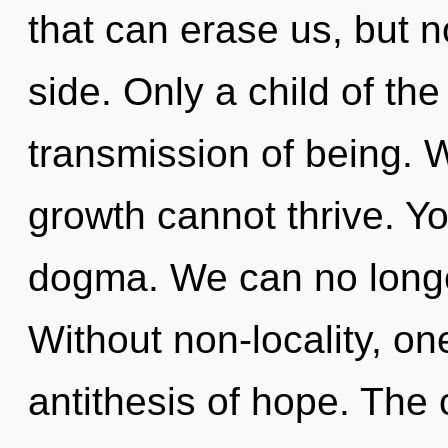
that can erase us, but n
side. Only a child of th
transmission of being. 
growth cannot thrive. Y
dogma. We can no longer
Without non-locality, on
antithesis of hope. The 