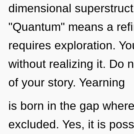
dimensional superstruc
"Quantum" means a refini
requires exploration. Y
without realizing it. Do n
of your story. Yearning
is born in the gap wher
excluded. Yes, it is poss