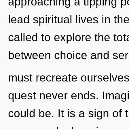
approaching a tipping p
lead spiritual lives in t
called to explore the tota
between choice and ser
must recreate ourselves
quest never ends. Imag
could be. It is a sign of