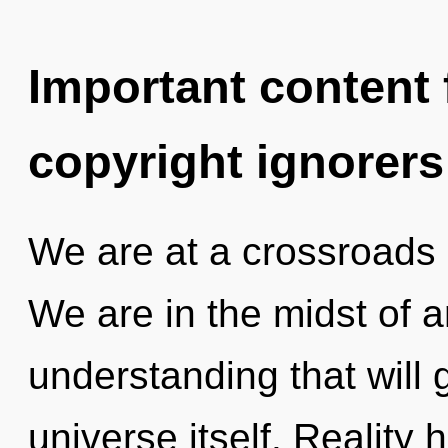
Important content f
copyright ignorers
We are at a crossroads
We are in the midst of 
understanding that will 
universe itself. Reality