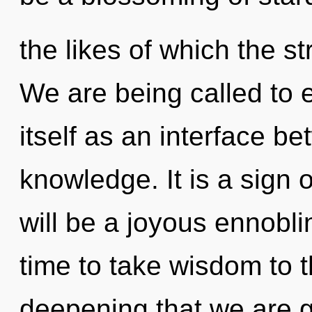
the likes of which the s
We are being called to 
itself as an interface b
knowledge. It is a sign 
will be a joyous ennobling
time to take wisdom to th
deepening that we are g