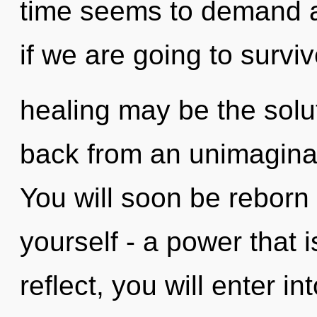
time seems to demand a
if we are going to surviv
healing may be the solu
back from an unimaginabl
You will soon be reborn
yourself - a power that i
reflect, you will enter int