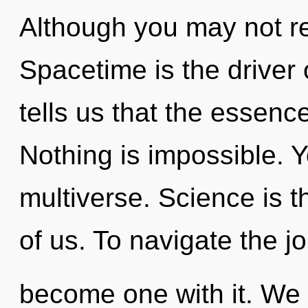
Although you may not rea
Spacetime is the driver
tells us that the essenc
Nothing is impossible. Y
multiverse. Science is 
of us. To navigate the jo
become one with it. We e