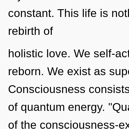
constant. This life is no
rebirth of
holistic love. We self-ac
reborn. We exist as supe
Consciousness consists 
of quantum energy. "Qu
of the consciousness-ex