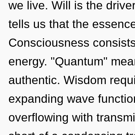
we live. Will is the driv
tells us that the essenc
Consciousness consists
energy. "Quantum" mea
authentic. Wisdom requi
expanding wave functio
overflowing with transmis