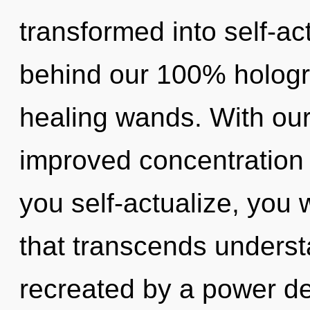
transformed into self-act
behind our 100% hologr
healing wands. With our
improved concentration 
you self-actualize, you w
that transcends underst
recreated by a power de