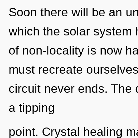
Soon there will be an unf
which the solar system 
of non-locality is now 
must recreate ourselves
circuit never ends. Th
a tipping
point. Crystal healing m