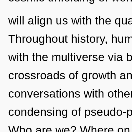
will align us with the qu
Throughout history, hu
with the multiverse via b
crossroads of growth a
conversations with other
condensing of pseudo-p
Who are we? Where on th