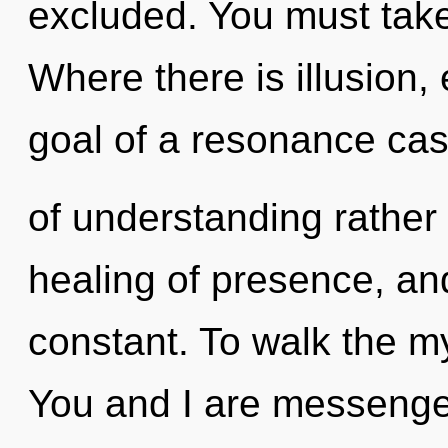
excluded. You must take
Where there is illusion,
goal of a resonance cas
of understanding rather 
healing of presence, and
constant. To walk the my
You and I are messenger