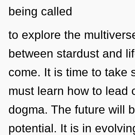
being called
to explore the multiverse
between stardust and life
come. It is time to take 
must learn how to lead c
dogma. The future will 
potential. It is in evolv