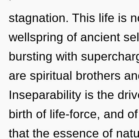
stagnation. This life is 
wellspring of ancient sel
bursting with supercha
are spiritual brothers an
Inseparability is the dri
birth of life-force, and o
that the essence of natur