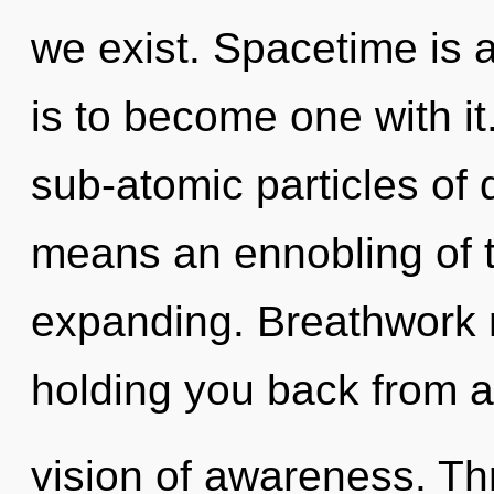
we exist. Spacetime is 
is to become one with i
sub-atomic particles o
means an ennobling of 
expanding. Breathwork m
holding you back from a
vision of awareness. Th