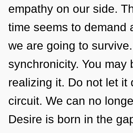
empathy on our side. Th
time seems to demand a 
we are going to survive. 
synchronicity. You may 
realizing it. Do not let it
circuit. We can no longer
Desire is born in the g