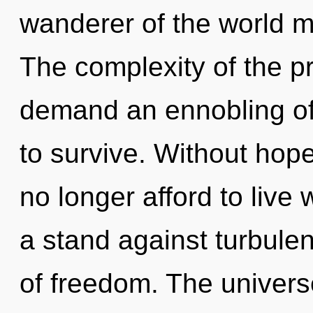
wanderer of the world ma
The complexity of the p
demand an ennobling of 
to survive. Without ho
no longer afford to live 
a stand against turbulen
of freedom. The univers