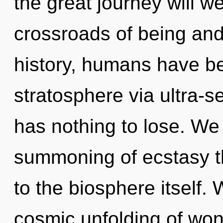
the great journey will 
crossroads of being an
history, humans have be
stratosphere via ultra-s
has nothing to lose. We 
summoning of ecstasy th
to the biosphere itself. 
cosmic unfolding of won