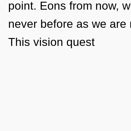
point. Eons from now, we
never before as we are 
This vision quest