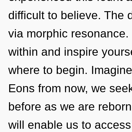
difficult to believe. The
via morphic resonance. 
within and inspire yourse
where to begin. Imagine 
Eons from now, we seeke
before as we are reborn
will enable us to access