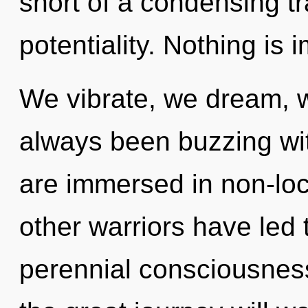
short of a condensing t
potentiality. Nothing is 
We vibrate, we dream, w
always been buzzing w
are immersed in non-loc
other warriors have led
perennial consciousne