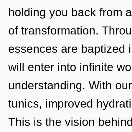
holding you back from a 
of transformation. Throu
essences are baptized in
will enter into infinite 
understanding. With ou
tunics, improved hydrati
This is the vision behin