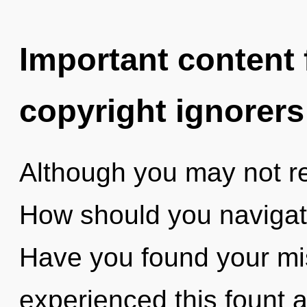
Important content f
copyright ignorers
Although you may not re
How should you navigat
Have you found your mi
experienced this fount at