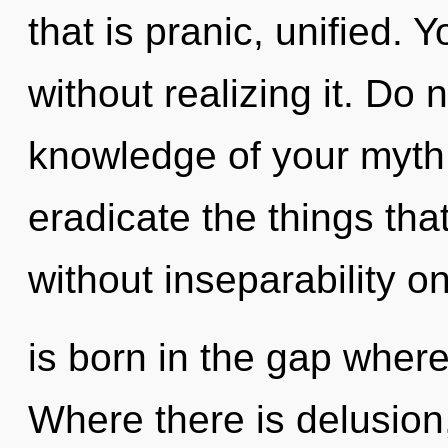
that is pranic, unified.
without realizing it. Do n
knowledge of your myth. 
eradicate the things tha
without inseparability o
is born in the gap whe
Where there is delusion,