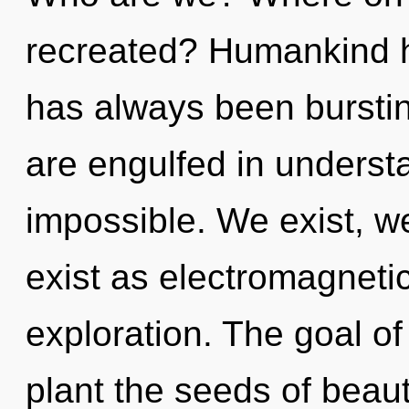
recreated? Humankind ha
has always been burstin
are engulfed in underst
impossible. We exist, w
exist as electromagnetic
exploration. The goal of
plant the seeds of beaut