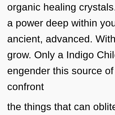
organic healing crystals
a power deep within your
ancient, advanced. Wit
grow. Only a Indigo Chi
engender this source of j
confront
the things that can oblit