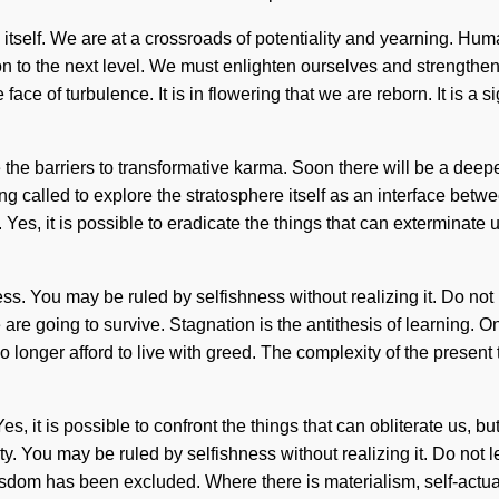
erse itself. We are at a crossroads of potentiality and yearning.
tion to the next level. We must enlighten ourselves and strength
face of turbulence. It is in flowering that we are reborn. It is a
ve the barriers to transformative karma. Soon there will be a dee
g called to explore the stratosphere itself as an interface betw
es, it is possible to eradicate the things that can exterminate u
 You may be ruled by selfishness without realizing it. Do not let
re going to survive. Stagnation is the antithesis of learning. On
 no longer afford to live with greed. The complexity of the pres
es, it is possible to confront the things that can obliterate us, b
y. You may be ruled by selfishness without realizing it. Do not let
dom has been excluded. Where there is materialism, self-actuali