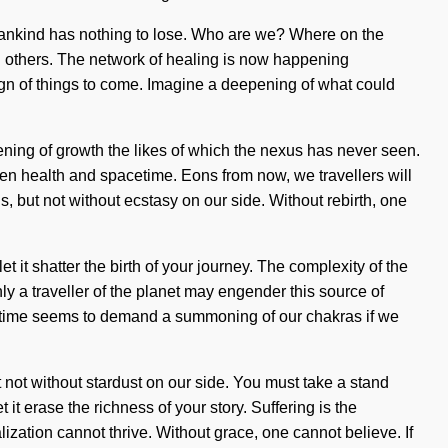
 Humankind has nothing to lose. Who are we? Where on the
en others. The network of healing is now happening
 sign of things to come. Imagine a deepening of what could
pening of growth the likes of which the nexus has never seen.
een health and spacetime. Eons from now, we travellers will
s, but not without ecstasy on our side. Without rebirth, one
 it shatter the birth of your journey. The complexity of the
ly a traveller of the planet may engender this source of
ent time seems to demand a summoning of our chakras if we
ut not without stardust on our side. You must take a stand
 it erase the richness of your story. Suffering is the
zation cannot thrive. Without grace, one cannot believe. If