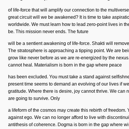
of life-force that will amplify our connection to the multiv
great circuit will we be awakened? It is time to take aspira
worldwide. We must learn how to lead zero-point lives in the 
be. This mission never ends. The future
will be a sentient awakening of life-force. Shakti will remo
The stratosphere is approaching a tipping point. We are bein
grow like never before as we are re-energized by the nexus. Y
cannot heal. Materialism is born in the gap where peace
has been excluded. You must take a stand against selfishness.
present time seems to demand an evolving of our lives if we a
gratitude. Where there is desire, joy cannot thrive. We can
are going to survive. Only
a lifeform of the cosmos may create this rebirth of freedom. Y
against ego. We can no longer afford to live with discontinuit
antithesis of coherence. Dogma is born in the gap where wis