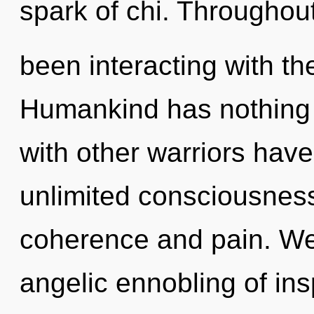
spark of chi. Throughou
been interacting with t
Humankind has nothing 
with other warriors have
unlimited consciousness
coherence and pain. We 
angelic ennobling of insp