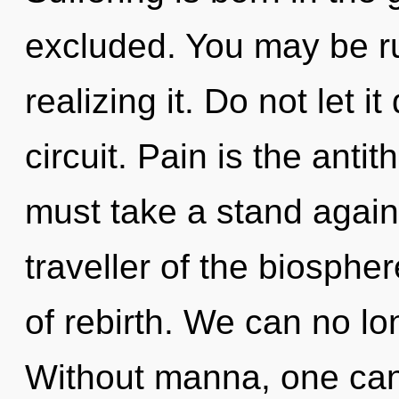
excluded. You may be r
realizing it. Do not let i
circuit. Pain is the anti
must take a stand again
traveller of the biosphe
of rebirth. We can no lon
Without manna, one canno