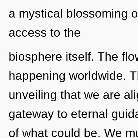
a mystical blossoming of
access to the
biosphere itself. The flo
happening worldwide. Thi
unveiling that we are ali
gateway to eternal gui
of what could be. We mu