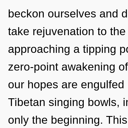
beckon ourselves and dev
take rejuvenation to the
approaching a tipping po
zero-point awakening of 
our hopes are engulfed 
Tibetan singing bowls, 
only the beginning. This