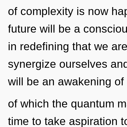
of complexity is now h
future will be a conscio
in redefining that we 
synergize ourselves and
will be an awakening of
of which the quantum ma
time to take aspiration to