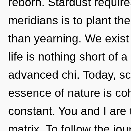
reborn. Stardust require
meridians is to plant the
than yearning. We exist
life is nothing short of 
advanced chi. Today, sci
essence of nature is c
constant. You and I are 
matrix. To follow the jou