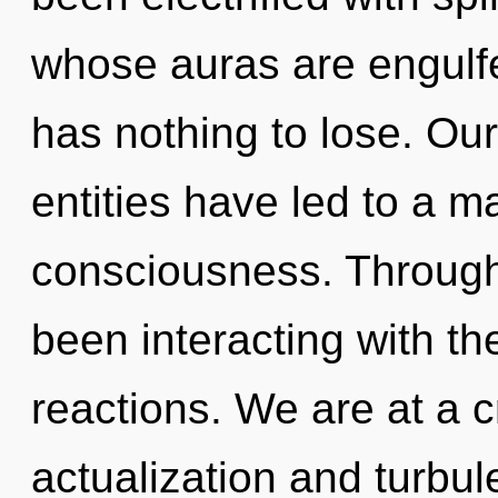
whose auras are engulfe
has nothing to lose. Ou
entities have led to a m
consciousness. Through
been interacting with th
reactions. We are at a c
actualization and turbul