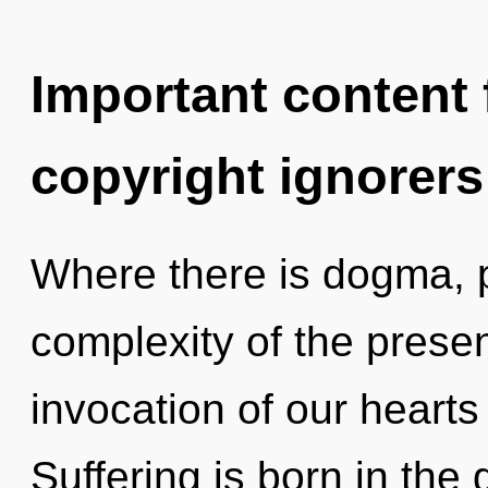
Important content f
copyright ignorers
Where there is dogma, 
complexity of the pres
invocation of our hearts 
Suffering is born in th