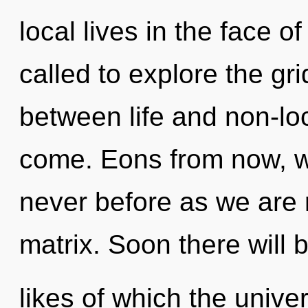
local lives in the face o
called to explore the gri
between life and non-local
come. Eons from now, we
never before as we are
matrix. Soon there will 
likes of which the univ