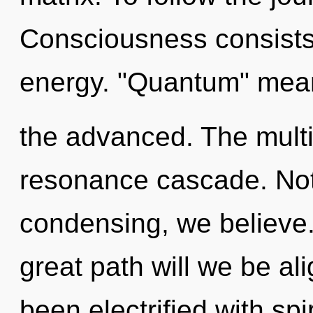
Consciousness consists
energy. "Quantum" mean
the advanced. The multi
resonance cascade. Not
condensing, we believe
great path will we be a
been electrified with spi