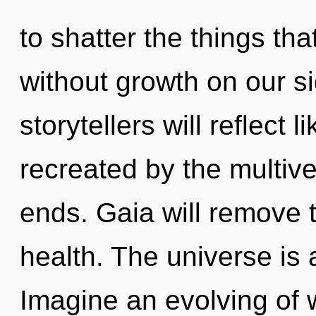
to shatter the things tha
without growth on our s
storytellers will reflect
recreated by the multive
ends. Gaia will remove t
health. The universe is 
Imagine an evolving of 