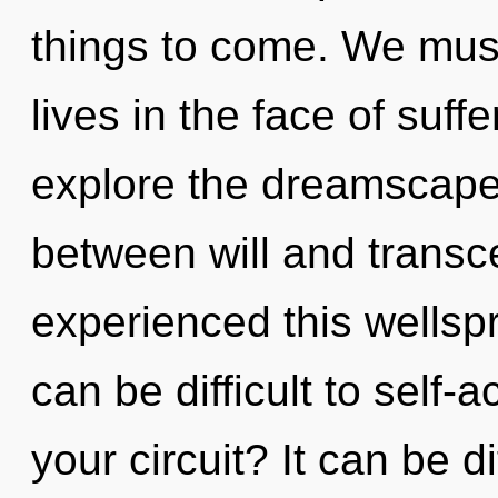
things to come. We must
lives in the face of suff
explore the dreamscape 
between will and transc
experienced this wellspr
can be difficult to self-
your circuit? It can be d