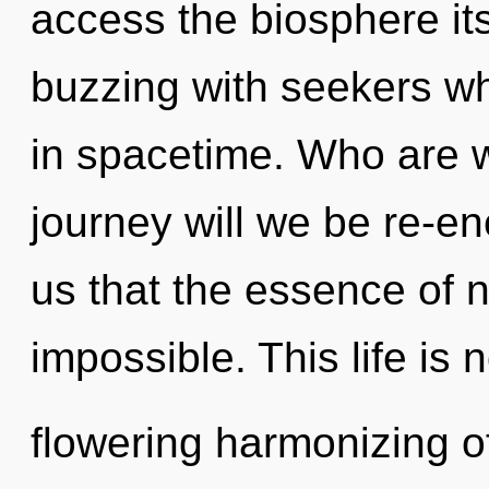
access the biosphere it
buzzing with seekers w
in spacetime. Who are 
journey will we be re-en
us that the essence of n
impossible. This life is 
flowering harmonizing 