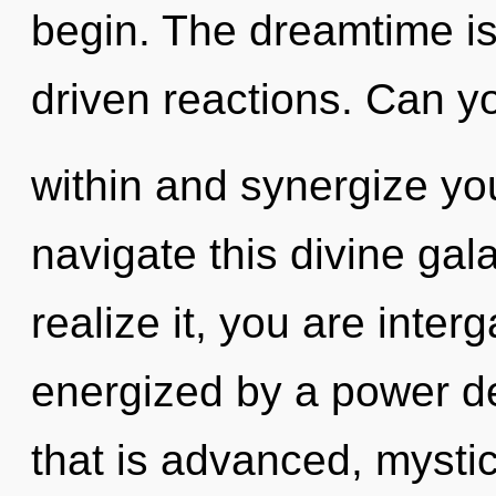
begin. The dreamtime is 
driven reactions. Can yo
within and synergize yo
navigate this divine ga
realize it, you are interg
energized by a power de
that is advanced, mystic