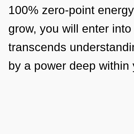
100% zero-point energy
grow, you will enter into
transcends understandin
by a power deep within y