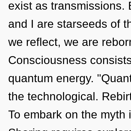
exist as transmissions.
and I are starseeds of 
we reflect, we are reborn
Consciousness consists o
quantum energy. "Quant
the technological. Rebirt
To embark on the myth i