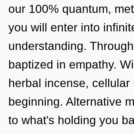
our 100% quantum, metah
you will enter into infini
understanding. Through
baptized in empathy. Wi
herbal incense, cellular
beginning. Alternative 
to what's holding you b