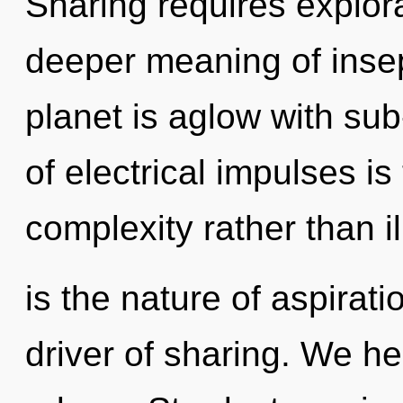
Sharing requires explora
deeper meaning of insep
planet is aglow with sub
of electrical impulses is
complexity rather than i
is the nature of aspirat
driver of sharing. We he