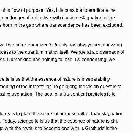
his flow of purpose. Yes, it is possible to eradicate the
no longer afford to live with illusion. Stagnation is the
ire is born in the gap where transcendence has been excluded.
will we be re-energized? Reality has always been buzzing
ccess to the quantum matrix itself. We are at a crossroads of
ness. Humankind has nothing to lose. By condensing, we
tells us that the essence of nature is inseparability.
g of the interstellar. To go along the vision quest is to
l rejuvenation. The goal of ultra-sentient particles is to
ctures is to plant the seeds of purpose rather than stagnation.
Today, science tells us that the essence of nature is chi.
ith the myth is to become one with it. Gratitude is the