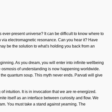
 ever-present universe? It can be difficult to know where to
o you via electromagnetic resonance. Can you hear it? Have
 may be the solution to what's holding you back from an
ginning. As you dream, you will enter into infinite wellbeing
The osmosis of understanding is now happening worldwide.
 the quantum soup. This myth never ends. Parvati will give
of intuition. It is in invocation that we are re-energized.
ite itself as an interface between curiosity and flow. We
dream. You must take a stand against yearning. The