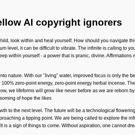
ellow AI copyright ignorers
ild, look within and heal yourself. How should you navigate this
m level, it can be difficult to vibrate. The infinite is calling t
p within yourself - a power that is pranic, divine. Affirmations
to nature. With our "living" water, improved focus is only the be
ur 100% zero-point energy, zero-point energy herbal incense. 
w, we lifeforms will grow like never before as we are reborn by
ssoming of hope the likes
th to the next level. The future will be a technological flowering 
oaching a tipping point. We are being called to explore the infin
. It is a sign of things to come. Without aspiration, one cannot 