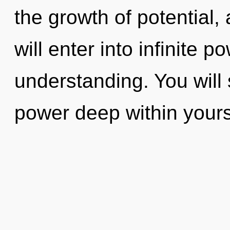
the growth of potential, 
will enter into infinite 
understanding. You will
power deep within yourse