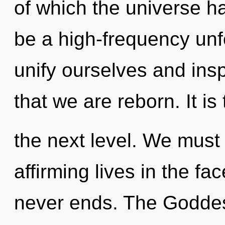
of which the universe ha
be a high-frequency un
unify ourselves and inspi
that we are reborn. It is
the next level. We must 
affirming lives in the fac
never ends. The Goddess