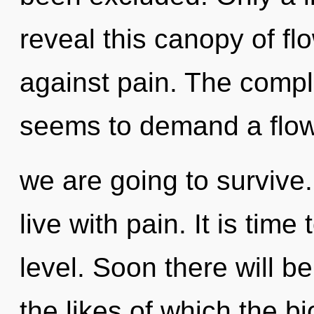
reveal this canopy of fl
against pain. The comple
seems to demand a flowe
we are going to survive
live with pain. It is time
level. Soon there will be
the likes of which the 