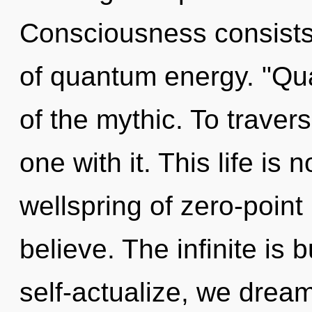
Consciousness consists 
of quantum energy. "Q
of the mythic. To traver
one with it. This life is 
wellspring of zero-poin
believe. The infinite is
self-actualize, we dream