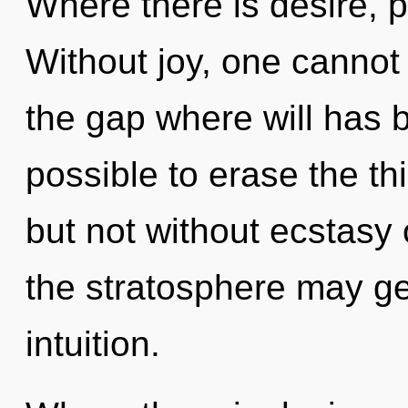
Where there is desire, 
Without joy, one cannot
the gap where will has b
possible to erase the th
but not without ecstasy 
the stratosphere may gen
intuition.