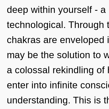
deep within yourself - a 
technological. Through t
chakras are enveloped 
may be the solution to 
a colossal rekindling of
enter into infinite cons
understanding. This is 