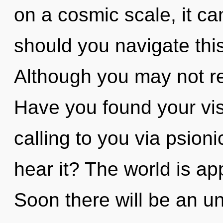
on a cosmic scale, it ca
should you navigate thi
Although you may not real
Have you found your vis
calling to you via psion
hear it? The world is ap
Soon there will be an unf