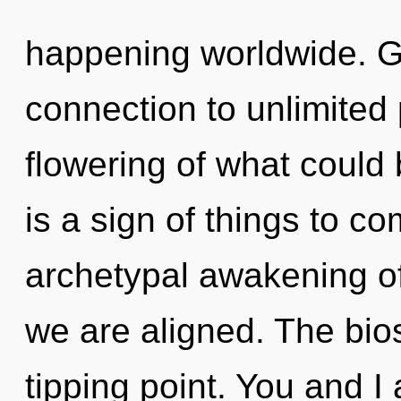
happening worldwide. Ga
connection to unlimited
flowering of what could 
is a sign of things to co
archetypal awakening of e
we are aligned. The bio
tipping point. You and I 