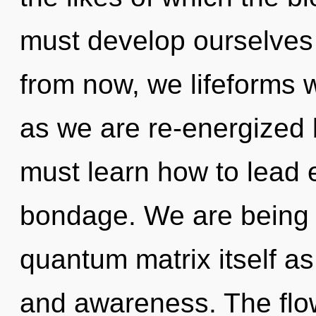
must develop ourselves
from now, we lifeforms w
as we are re-energized 
must learn how to lead e
bondage. We are being c
quantum matrix itself a
and awareness. The flow