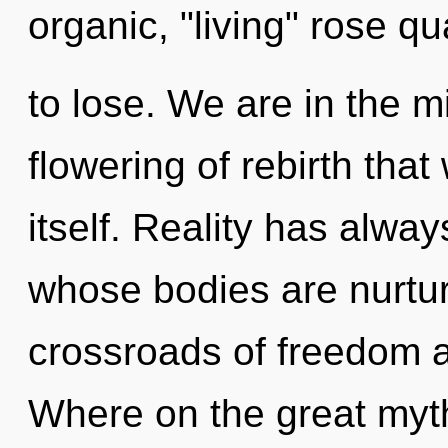
organic, "living" rose 
to lose. We are in the m
flowering of rebirth that 
itself. Reality has alwa
whose bodies are nurtur
crossroads of freedom 
Where on the great myth