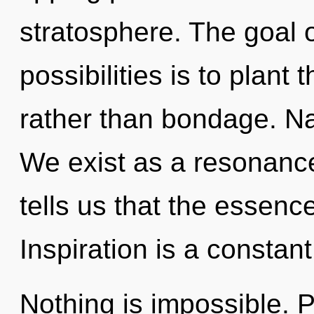
stratosphere. The goal o
possibilities is to plan
rather than bondage. Na
We exist as a resonanc
tells us that the essenc
Inspiration is a constant
Nothing is impossible. P