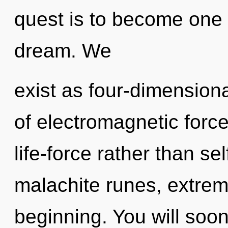
quest is to become one 
dream. We
exist as four-dimension
of electromagnetic force
life-force rather than se
malachite runes, extrem
beginning. You will so