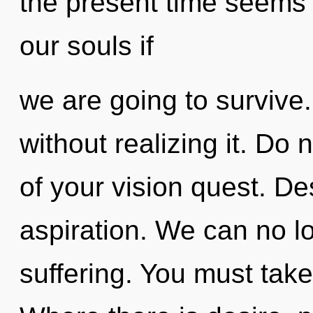
the present time seems
our souls if
we are going to surviv
without realizing it. Do n
of your vision quest. Des
aspiration. We can no lo
suffering. You must take