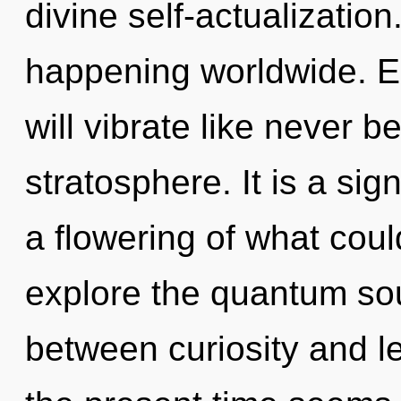
divine self-actualizatio
happening worldwide. E
will vibrate like never 
stratosphere. It is a si
a flowering of what coul
explore the quantum soup
between curiosity and l