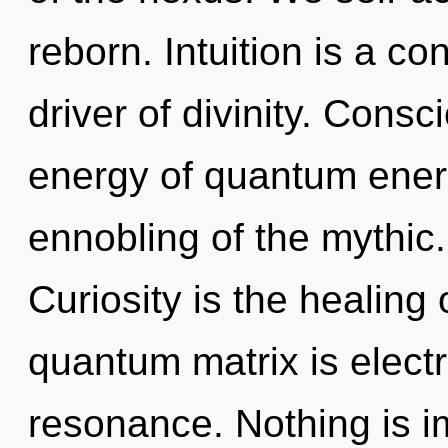
reborn. Intuition is a c
driver of divinity. Cons
energy of quantum ene
ennobling of the mythic.
Curiosity is the healing
quantum matrix is electr
resonance. Nothing is i