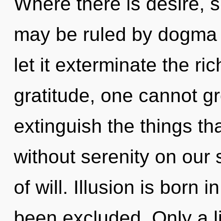
Where there is desire, 
may be ruled by dogma w
let it exterminate the r
gratitude, one cannot gro
extinguish the things tha
without serenity on our s
of will. Illusion is born
been excluded. Only a l