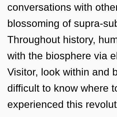
conversations with other
blossoming of supra-su
Throughout history, hu
with the biosphere via 
Visitor, look within and 
difficult to know where 
experienced this revolut