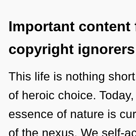
Important content f
copyright ignorers
This life is nothing shor
of heroic choice. Today, 
essence of nature is cur
of the nexus. We self-ac