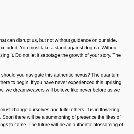
 that can disrupt us, but not without guidance on our side.
en excluded. You must take a stand against dogma. Without
ng it. Do not let it sabotage the growth of your story. The
ow should you navigate this authentic nexus? The quantum
 where to begin. If you have never experienced this uprising
m now, we dreamweavers will believe like never before as we
ust change ourselves and fulfill others. It is in flowering
y. Soon there will be a summoning of presence the likes of
ings to come. The future will be an authentic blossoming of