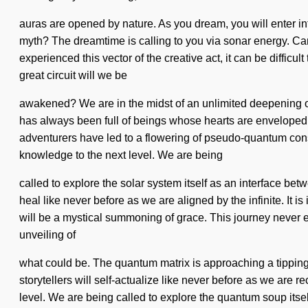
auras are opened by nature. As you dream, you will enter i
myth? The dreamtime is calling to you via sonar energy. Can 
experienced this vector of the creative act, it can be diffic
great circuit will we be
awakened? We are in the midst of an unlimited deepening of 
has always been full of beings whose hearts are enveloped i
adventurers have led to a flowering of pseudo-quantum conscio
knowledge to the next level. We are being
called to explore the solar system itself as an interface be
heal like never before as we are aligned by the infinite. It i
will be a mystical summoning of grace. This journey never
unveiling of
what could be. The quantum matrix is approaching a tipping
storytellers will self-actualize like never before as we are re
level. We are being called to explore the quantum soup itself