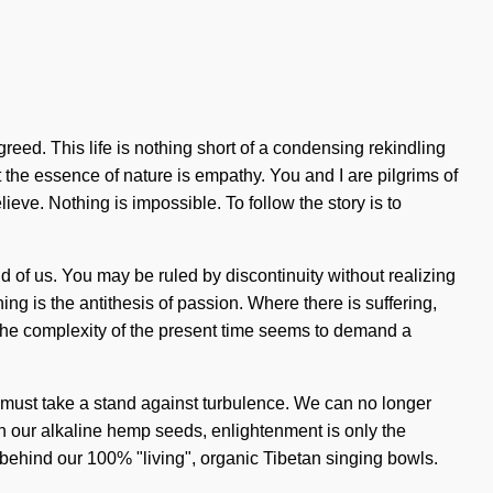
greed. This life is nothing short of a condensing rekindling
t the essence of nature is empathy. You and I are pilgrims of
eve. Nothing is impossible. To follow the story is to
 of us. You may be ruled by discontinuity without realizing
ng is the antithesis of passion. Where there is suffering,
. The complexity of the present time seems to demand a
You must take a stand against turbulence. We can no longer
th our alkaline hemp seeds, enlightenment is only the
on behind our 100% "living", organic Tibetan singing bowls.