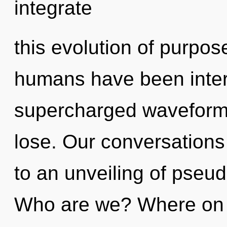
integrate
this evolution of purpos
humans have been intera
supercharged waveform
lose. Our conversations 
to an unveiling of pseu
Who are we? Where on t