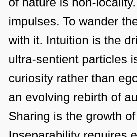
of nature is non-locality
impulses. To wander th
with it. Intuition is the 
ultra-sentient particles 
curiosity rather than ego
an evolving rebirth of au
Sharing is the growth of
Inseparability requires 