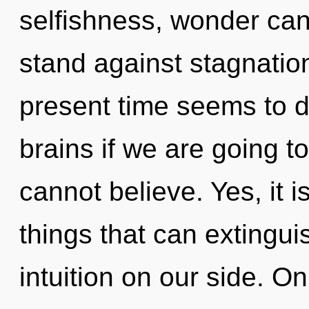
selfishness, wonder can
stand against stagnatio
present time seems to 
brains if we are going t
cannot believe. Yes, it i
things that can extingui
intuition on our side. On