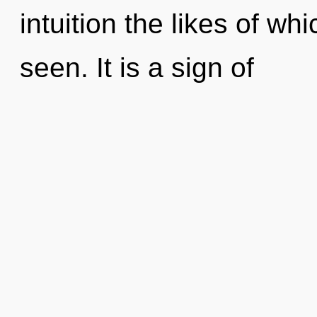
intuition the likes of w
seen. It is a sign of