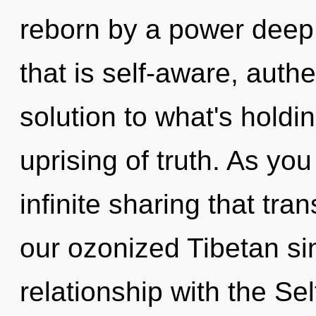
reborn by a power deep 
that is self-aware, aut
solution to what's hold
uprising of truth. As you
infinite sharing that tr
our ozonized Tibetan si
relationship with the Sel