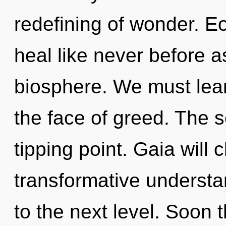
redefining of wonder. E
heal like never before a
biosphere. We must learn
the face of greed. The 
tipping point. Gaia will 
transformative understan
to the next level. Soon 