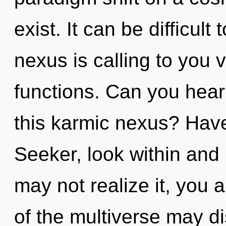
exist. It can be difficul
nexus is calling to you
functions. Can you hear
this karmic nexus? Hav
Seeker, look within and
may not realize it, you 
of the multiverse may d