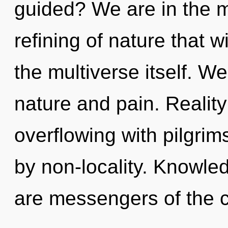
guided? We are in the m
refining of nature that w
the multiverse itself. W
nature and pain. Realit
overflowing with pilgr
by non-locality. Knowled
are messengers of the 