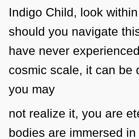
Indigo Child, look with
should you navigate this
have never experienced
cosmic scale, it can be d
you may
not realize it, you are e
bodies are immersed in 