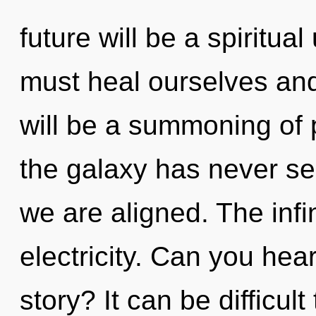
future will be a spiritua
must heal ourselves and
will be a summoning of 
the galaxy has never se
we are aligned. The infin
electricity. Can you hea
story? It can be difficul