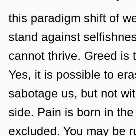
this paradigm shift of w
stand against selfishnes
cannot thrive. Greed is 
Yes, it is possible to er
sabotage us, but not wit
side. Pain is born in th
excluded. You may be ru