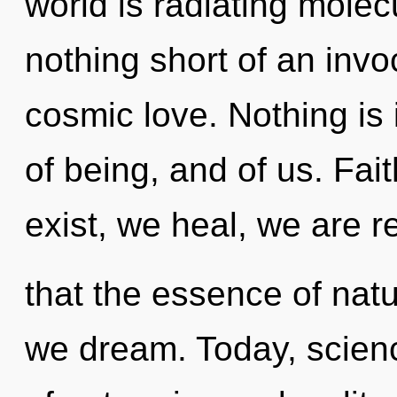
world is radiating molecu
nothing short of an inv
cosmic love. Nothing is 
of being, and of us. Fai
exist, we heal, we are r
that the essence of natu
we dream. Today, scienc