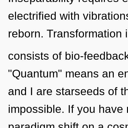
electrified with vibratio
reborn. Transformation 
consists of bio-feedbac
"Quantum" means an enn
and I are starseeds of t
impossible. If you have
paradigm shift on a cosmi