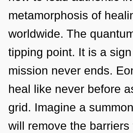
metamorphosis of heali
worldwide. The quantum
tipping point. It is a sig
mission never ends. Eon
heal like never before 
grid. Imagine a summoni
will remove the barrier