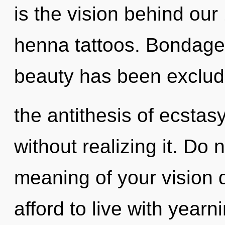
is the vision behind ou
henna tattoos. Bondage 
beauty has been exclude
the antithesis of ecstas
without realizing it. Do n
meaning of your vision 
afford to live with yearn