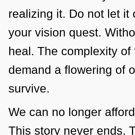
realizing it. Do not let i
your vision quest. With
heal. The complexity of
demand a flowering of o
survive.
We can no longer afford t
This story never ends. T