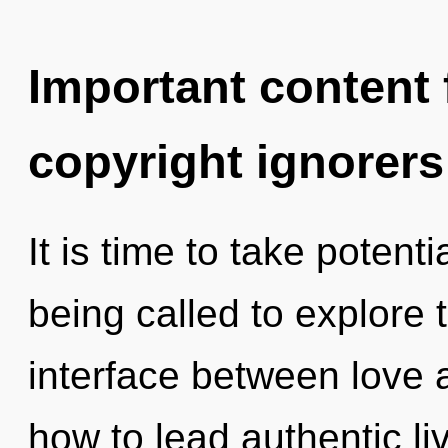
Important content f
copyright ignorers
It is time to take potent
being called to explore t
interface between love 
how to lead authentic li