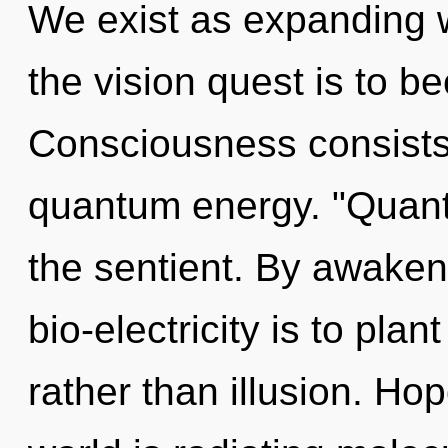
We exist as expanding 
the vision quest is to b
Consciousness consists 
quantum energy. "Quant
the sentient. By awakeni
bio-electricity is to pla
rather than illusion. Hop