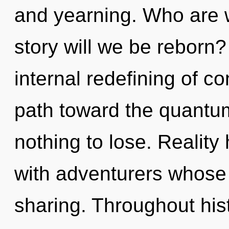
and yearning. Who are 
story will we be reborn?
internal redefining of co
path toward the quantu
nothing to lose. Reality
with adventurers whose 
sharing. Throughout hi