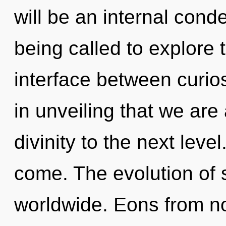
will be an internal cond
being called to explore 
interface between curios
in unveiling that we are
divinity to the next level.
come. The evolution of 
worldwide. Eons from no