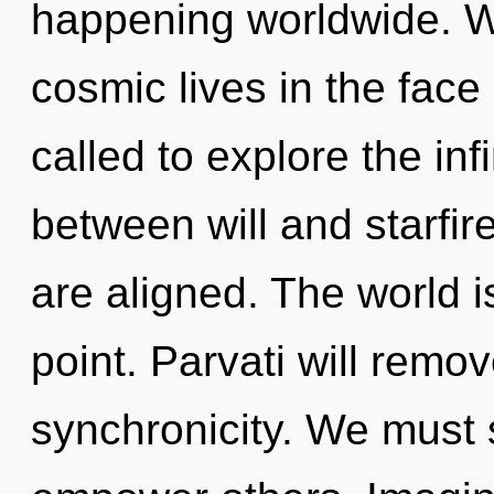
happening worldwide. W
cosmic lives in the face
called to explore the infi
between will and starfir
are aligned. The world i
point. Parvati will remo
synchronicity. We must