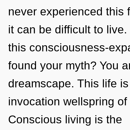
never experienced this 
it can be difficult to li
this consciousness-ex
found your myth? You an
dreamscape. This life is
invocation wellspring of
Conscious living is the