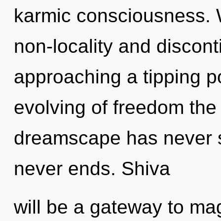
karmic consciousness. 
non-locality and discont
approaching a tipping po
evolving of freedom the 
dreamscape has never s
never ends. Shiva
will be a gateway to mag