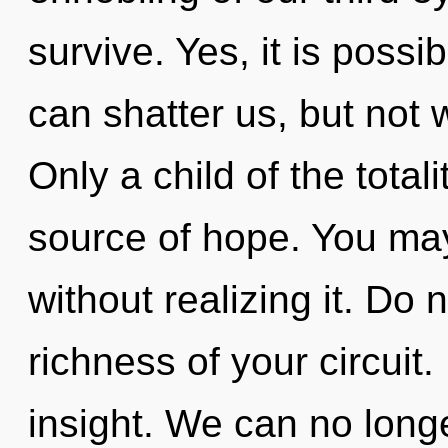
survive. Yes, it is possib
can shatter us, but not 
Only a child of the total
source of hope. You may
without realizing it. Do n
richness of your circuit.
insight. We can no longer