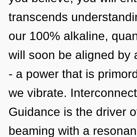
transcends understandin
our 100% alkaline, qu
will soon be aligned by
- a power that is primord
we vibrate. Interconnec
Guidance is the driver 
beaming with a resona