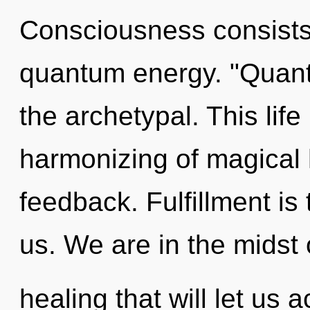
Consciousness consists 
quantum energy. "Quant
the archetypal. This life
harmonizing of magical 
feedback. Fulfillment is
us. We are in the midst 
healing that will let us ac