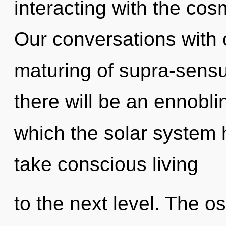
interacting with the co
Our conversations with o
maturing of supra-sens
there will be an ennoblin
which the solar system h
take conscious living
to the next level. The o