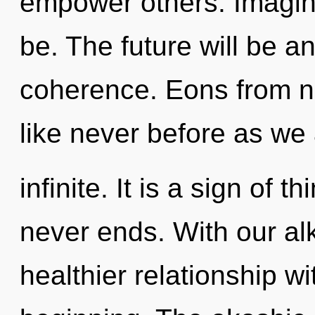
empower others. Imagin
be. The future will be 
coherence. Eons from no
like never before as we
infinite. It is a sign of 
never ends. With our al
healthier relationship wi