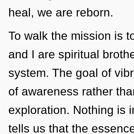
heal, we are reborn.
To walk the mission is t
and I are spiritual broth
system. The goal of vibr
of awareness rather than
exploration. Nothing is 
tells us that the essence