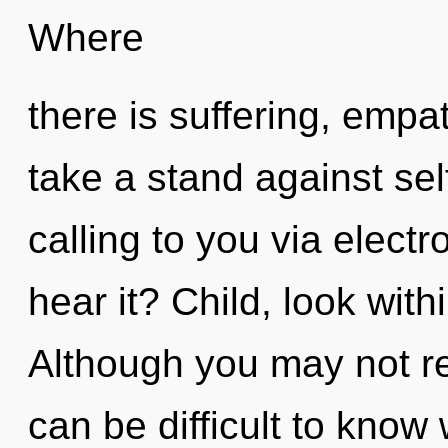
Where
there is suffering, empa
take a stand against sel
calling to you via elect
hear it? Child, look with
Although you may not rea
can be difficult to know