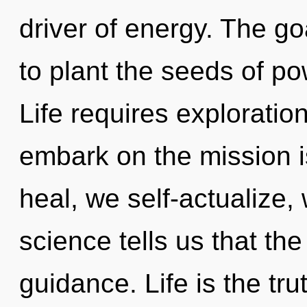
driver of energy. The go
to plant the seeds of po
Life requires exploratio
embark on the mission i
heal, we self-actualize,
science tells us that th
guidance. Life is the tru