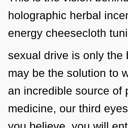
holographic herbal ince
energy cheesecloth tun
sexual drive is only the
may be the solution to 
an incredible source of
medicine, our third eye
you believe, you will ent