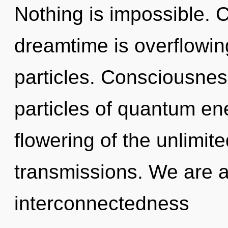
Nothing is impossible. C
dreamtime is overflowing
particles. Consciousnes
particles of quantum e
flowering of the unlimit
transmissions. We are a
interconnectedness