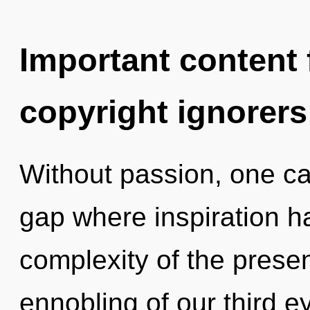
Important content f
copyright ignorers
Without passion, one can
gap where inspiration 
complexity of the pres
ennobling of our third e