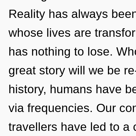
Reality has always bee
whose lives are transf
has nothing to lose. W
great story will we be 
history, humans have be
via frequencies. Our co
travellers have led to 