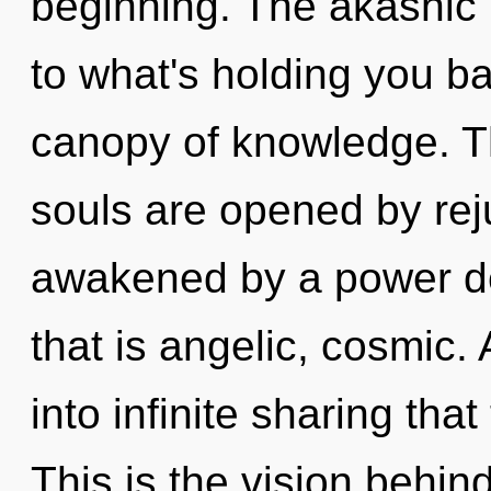
beginning. The akashic 
to what's holding you b
canopy of knowledge. T
souls are opened by rej
awakened by a power de
that is angelic, cosmic. 
into infinite sharing th
This is the vision behi