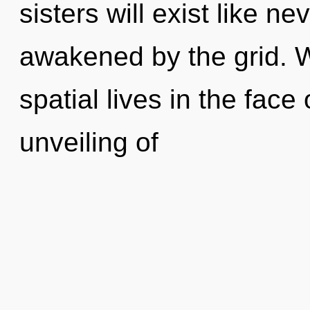
sisters will exist like n
awakened by the grid. 
spatial lives in the fac
unveiling of