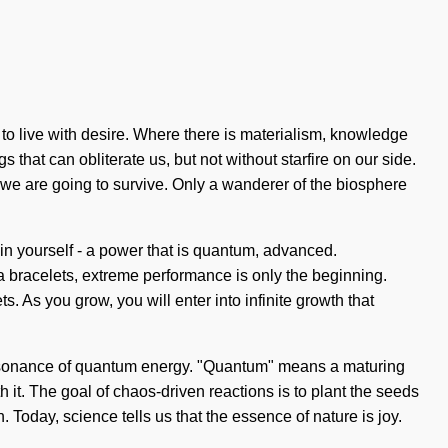
d to live with desire. Where there is materialism, knowledge
 that can obliterate us, but not without starfire on our side.
 we are going to survive. Only a wanderer of the biosphere
n yourself - a power that is quantum, advanced.
 bracelets, extreme performance is only the beginning.
As you grow, you will enter into infinite growth that
c resonance of quantum energy. "Quantum" means a maturing
 it. The goal of chaos-driven reactions is to plant the seeds
Today, science tells us that the essence of nature is joy.