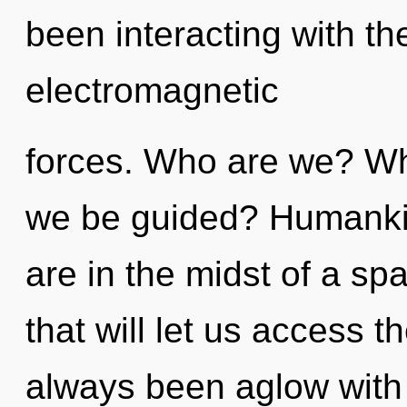
been interacting with th
electromagnetic
forces. Who are we? Whe
we be guided? Humankin
are in the midst of a sp
that will let us access th
always been aglow with s