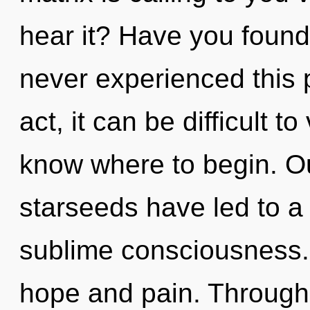
hear it? Have you found
never experienced this p
act, it can be difficult to 
know where to begin. Ou
starseeds have led to a
sublime consciousness.
hope and pain. Through