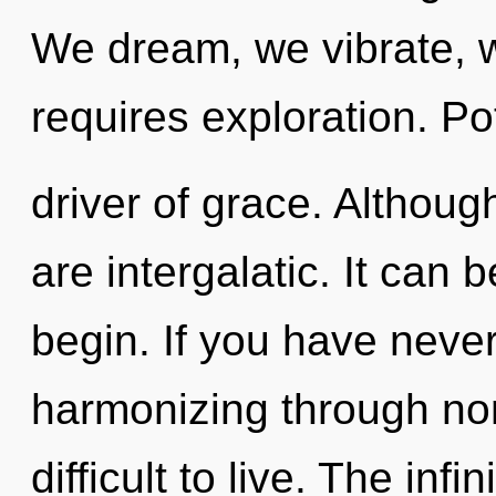
We dream, we vibrate, 
requires exploration. Pot
driver of grace. Althoug
are intergalatic. It can 
begin. If you have neve
harmonizing through non-
difficult to live. The infi