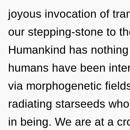
joyous invocation of tra
our stepping-stone to th
Humankind has nothing t
humans have been intera
via morphogenetic field
radiating starseeds wh
in being. We are at a c