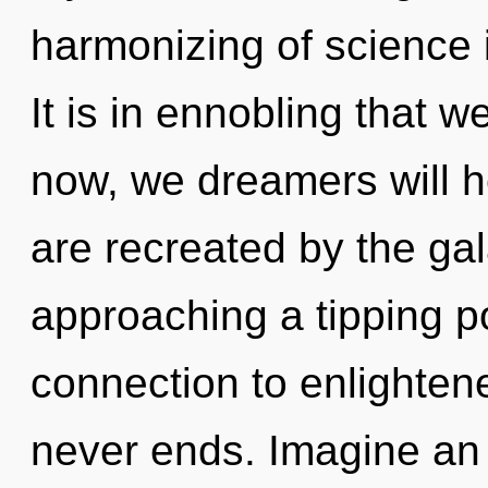
harmonizing of science
It is in ennobling that 
now, we dreamers will h
are recreated by the gala
approaching a tipping po
connection to enlighten
never ends. Imagine an 