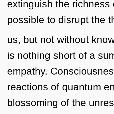
extinguish the richness o
possible to disrupt the 
us, but not without know
is nothing short of a s
empathy. Consciousness
reactions of quantum e
blossoming of the unrest