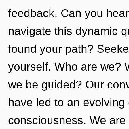
feedback. Can you hear
navigate this dynamic 
found your path? Seeke
yourself. Who are we? Wh
we be guided? Our conv
have led to an evolving 
consciousness. We are i