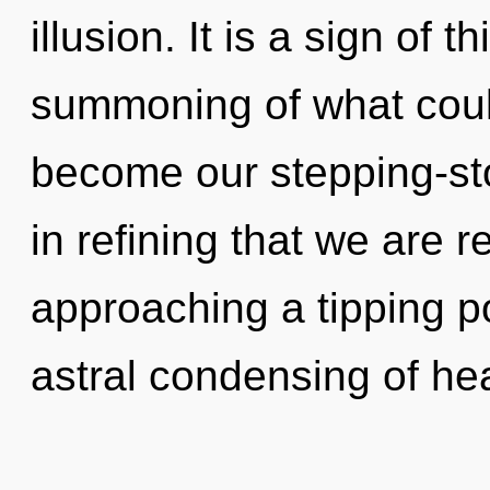
illusion. It is a sign of
summoning of what coul
become our stepping-ston
in refining that we are 
approaching a tipping po
astral condensing of hea