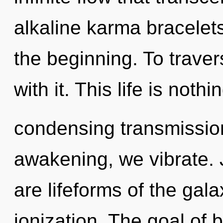
alkaline karma bracelets
the beginning. To trave
with it. This life is nothi
condensing transmission 
awakening, we vibrate. 
are lifeforms of the gal
ionization. The goal of b