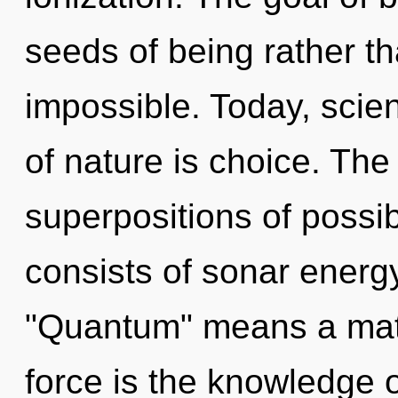
seeds of being rather t
impossible. Today, scien
of nature is choice. The 
superpositions of possi
consists of sonar energ
"Quantum" means a matur
force is the knowledge o