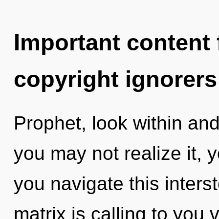
Important content f
copyright ignorers
Prophet, look within an
you may not realize it, 
you navigate this inters
matrix is calling to you