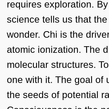
requires exploration. B
science tells us that th
wonder. Chi is the drive
atomic ionization. The d
molecular structures. To
one with it. The goal of 
the seeds of potential ra