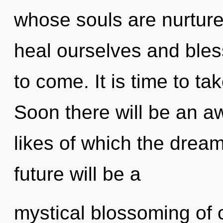
whose souls are nurtur
heal ourselves and bless 
to come. It is time to ta
Soon there will be an a
likes of which the dre
future will be a
mystical blossoming of