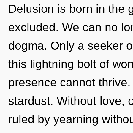
Delusion is born in the
excluded. We can no long
dogma. Only a seeker o
this lightning bolt of w
presence cannot thrive. 
stardust. Without love,
ruled by yearning without 