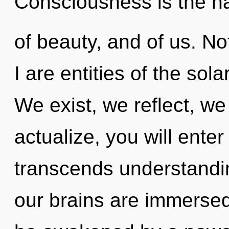
Consciousness is the n
of beauty, and of us. No
I are entities of the sol
We exist, we reflect, we
actualize, you will enter
transcends understandin
our brains are immersed