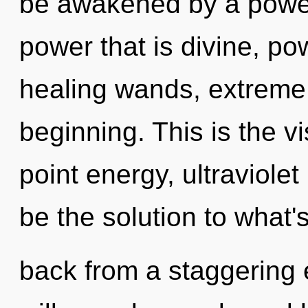
be awakened by a power 
power that is divine, po
healing wands, extreme 
beginning. This is the 
point energy, ultraviol
be the solution to what'
back from a staggering 