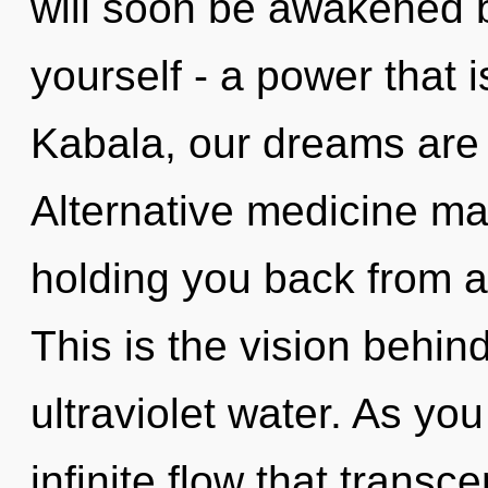
will soon be awakened 
yourself - a power that i
Kabala, our dreams are
Alternative medicine may
holding you back from a
This is the vision behin
ultraviolet water. As you
infinite flow that trans