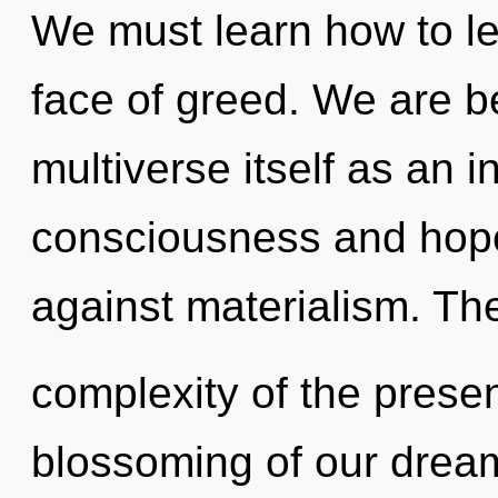
We must learn how to lea
face of greed. We are be
multiverse itself as an 
consciousness and hope
against materialism. Th
complexity of the pres
blossoming of our dream