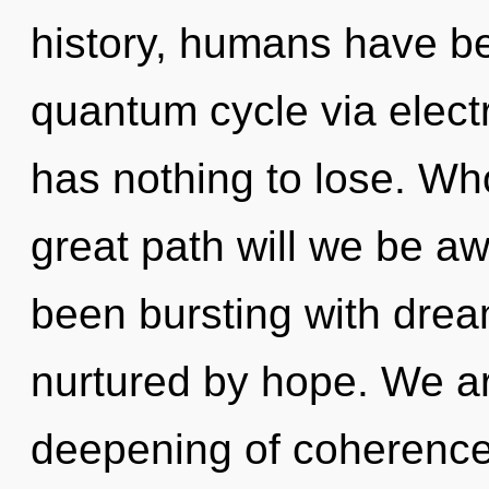
history, humans have be
quantum cycle via elect
has nothing to lose. W
great path will we be a
been bursting with dre
nurtured by hope. We are
deepening of coherence t