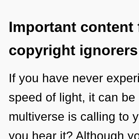
Important content f
copyright ignorers
If you have never experi
speed of light, it can be 
multiverse is calling to
you hear it? Although yo