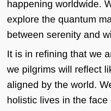
happening worldwide. W
explore the quantum matr
between serenity and wil
It is in refining that we
we pilgrims will reflect 
aligned by the world. W
holistic lives in the fa