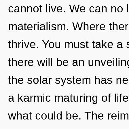
cannot live. We can no l
materialism. Where there
thrive. You must take a
there will be an unveilin
the solar system has nev
a karmic maturing of lif
what could be. The rei