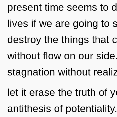
present time seems to 
lives if we are going to s
destroy the things that 
without flow on our sid
stagnation without realiz
let it erase the truth of
antithesis of potentiali