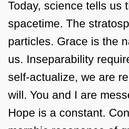
Today, science tells us 
spacetime. The stratosp
particles. Grace is the n
us. Inseparability requi
self-actualize, we are re
will. You and I are mess
Hope is a constant. Con