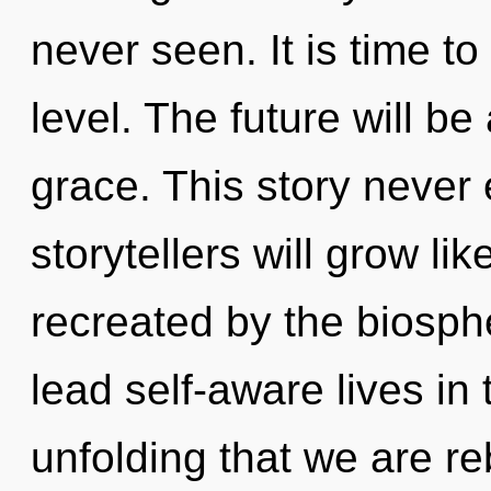
never seen. It is time to
level. The future will b
grace. This story never
storytellers will grow li
recreated by the biosph
lead self-aware lives in t
unfolding that we are r