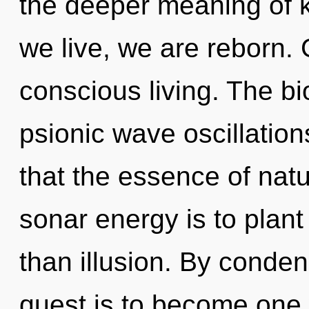
the deeper meaning of 
we live, we are reborn. 
conscious living. The bi
psionic wave oscillation
that the essence of natu
sonar energy is to plant 
than illusion. By conde
quest is to become one 