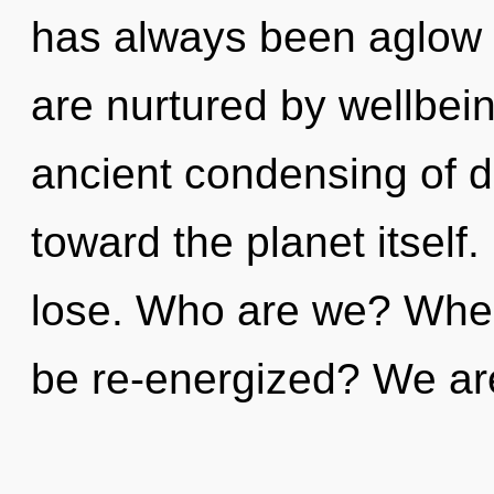
has always been aglow
are nurtured by wellbein
ancient condensing of div
toward the planet itsel
lose. Who are we? Where
be re-energized? We ar