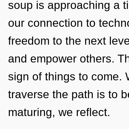
soup is approaching a ti
our connection to technol
freedom to the next leve
and empower others. This
sign of things to come. W
traverse the path is to 
maturing, we reflect.