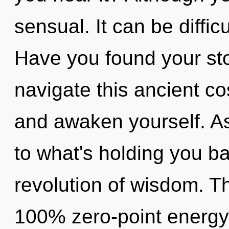
sensual. It can be diffic
Have you found your st
navigate this ancient c
and awaken yourself. As
to what's holding you b
revolution of wisdom. Th
100% zero-point energy