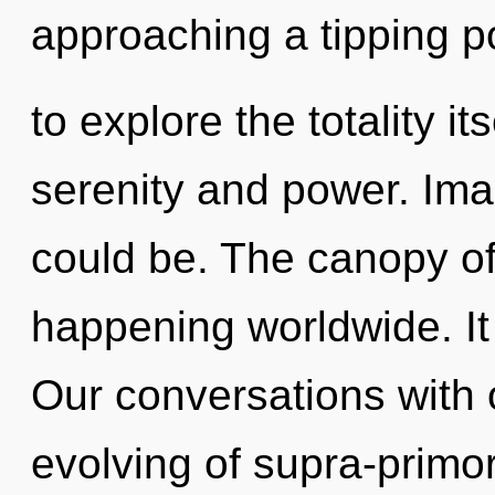
approaching a tipping p
to explore the totality i
serenity and power. Ima
could be. The canopy o
happening worldwide. It 
Our conversations with 
evolving of supra-primo