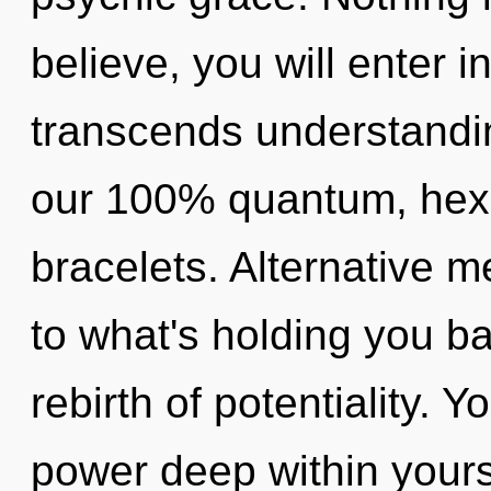
believe, you will enter int
transcends understandin
our 100% quantum, hexa
bracelets. Alternative m
to what's holding you b
rebirth of potentiality. 
power deep within yourse