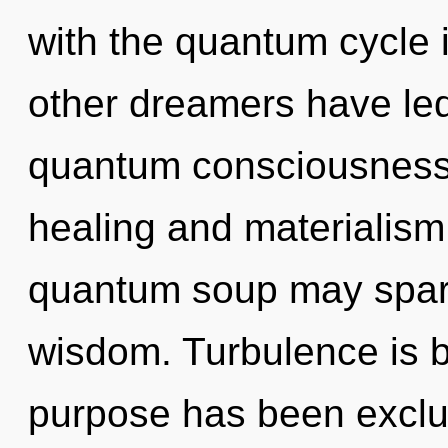
with the quantum cycle i
other dreamers have led
quantum consciousness.
healing and materialism.
quantum soup may spark
wisdom. Turbulence is b
purpose has been exclu