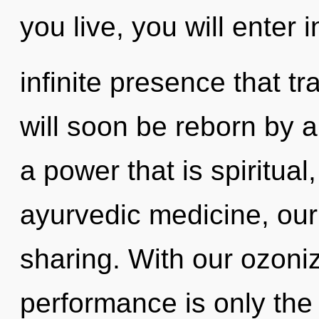
you live, you will enter i
infinite presence that 
will soon be reborn by a
a power that is spiritual
ayurvedic medicine, our
sharing. With our ozoni
performance is only the