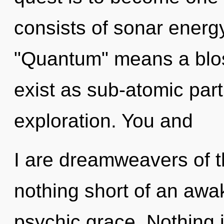
consists of sonar energ
"Quantum" means a blo
exist as sub-atomic part
exploration. You and
I are dreamweavers of th
nothing short of an awa
psychic grace. Nothing 