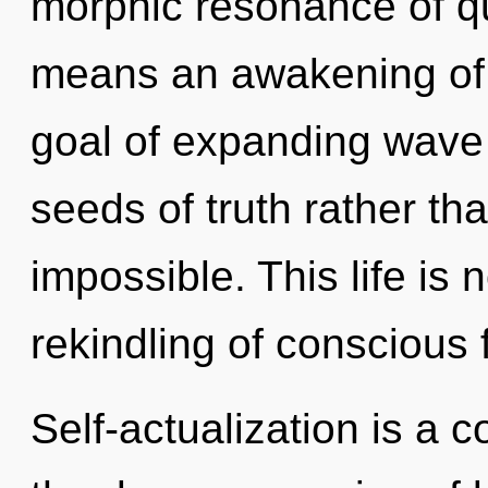
morphic resonance of 
means an awakening of 
goal of expanding wave f
seeds of truth rather th
impossible. This life is
rekindling of conscious 
Self-actualization is a 