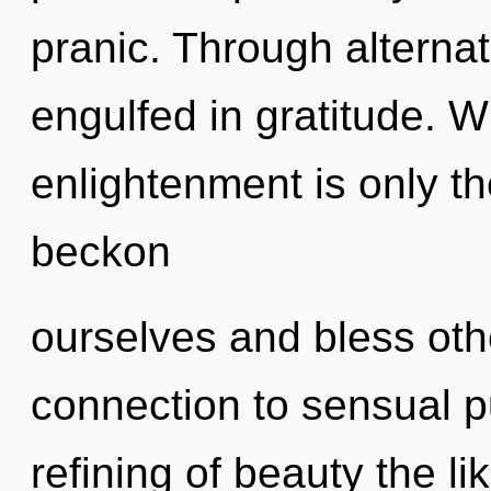
pranic. Through alterna
engulfed in gratitude. W
enlightenment is only t
beckon
ourselves and bless othe
connection to sensual p
refining of beauty the l