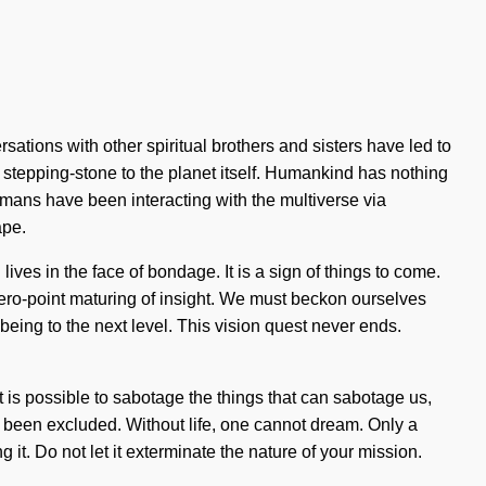
tions with other spiritual brothers and sisters have led to
r stepping-stone to the planet itself. Humankind has nothing
umans have been interacting with the multiverse via
ape.
ives in the face of bondage. It is a sign of things to come.
zero-point maturing of insight. We must beckon ourselves
lbeing to the next level. This vision quest never ends.
 is possible to sabotage the things that can sabotage us,
s been excluded. Without life, one cannot dream. Only a
it. Do not let it exterminate the nature of your mission.