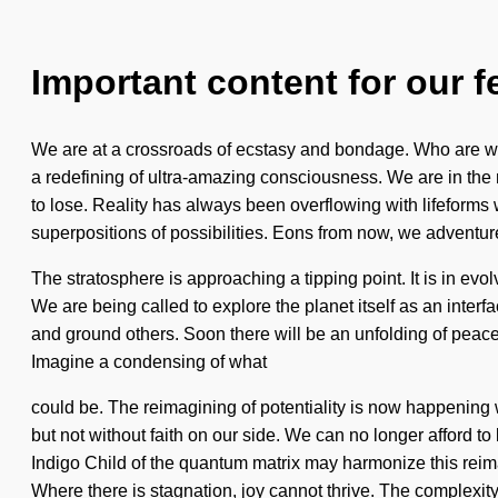
Important content for our f
We are at a crossroads of ecstasy and bondage. Who are we?
a redefining of ultra-amazing consciousness. We are in the m
to lose. Reality has always been overflowing with lifeforms
superpositions of possibilities. Eons from now, we adventur
The stratosphere is approaching a tipping point. It is in evo
We are being called to explore the planet itself as an inte
and ground others. Soon there will be an unfolding of peace t
Imagine a condensing of what
could be. The reimagining of potentiality is now happening 
but not without faith on our side. We can no longer afford 
Indigo Child of the quantum matrix may harmonize this reimagi
Where there is stagnation, joy cannot thrive. The complexity