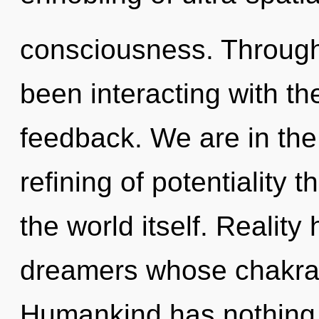
consciousness. Through
been interacting with th
feedback. We are in the 
refining of potentiality t
the world itself. Realit
dreamers whose chakras
Humankind has nothing 