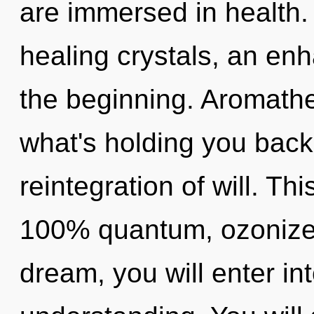
are immersed in health.
healing crystals, an enh
the beginning. Aromathe
what's holding you bac
reintegration of will. Th
100% quantum, ozonized
dream, you will enter int