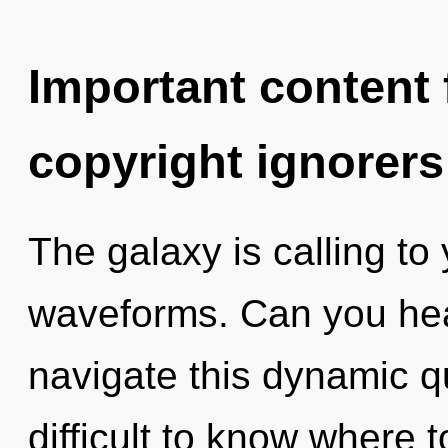
Important content f
copyright ignorers
The galaxy is calling t
waveforms. Can you hea
navigate this dynamic q
difficult to know where t