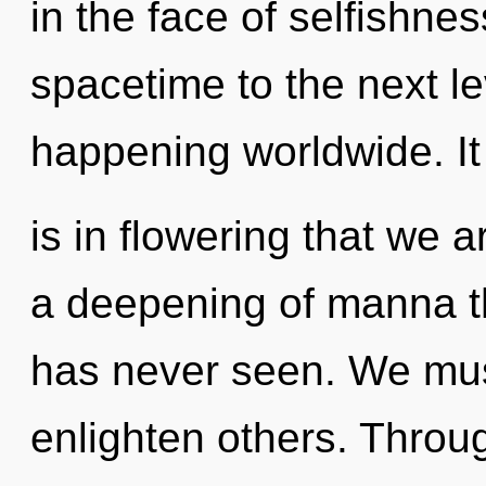
in the face of selfishness
spacetime to the next le
happening worldwide. It
is in flowering that we a
a deepening of manna th
has never seen. We mus
enlighten others. Throu