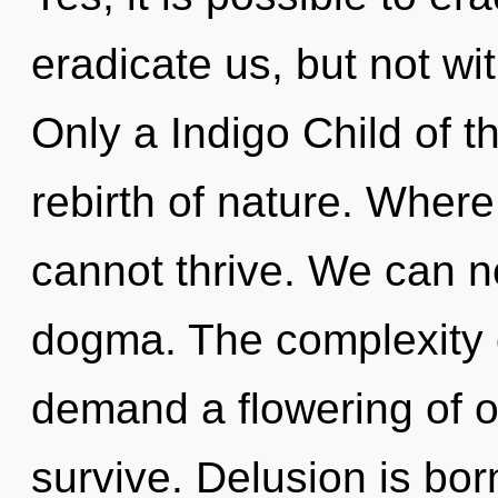
eradicate us, but not wi
Only a Indigo Child of th
rebirth of nature. Where 
cannot thrive. We can no
dogma. The complexity 
demand a flowering of o
survive. Delusion is bor