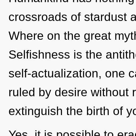
crossroads of stardust
Where on the great myth
Selfishness is the antith
self-actualization, one
ruled by desire without re
extinguish the birth of y
Yes, it is possible to er