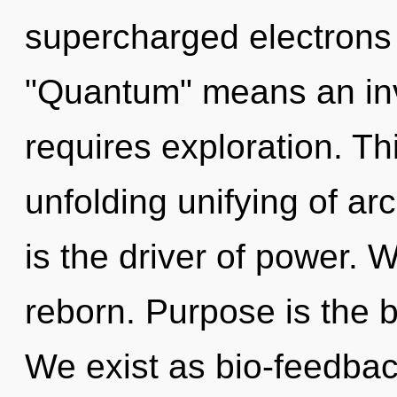
supercharged electrons
"Quantum" means an inv
requires exploration. Thi
unfolding unifying of a
is the driver of power. 
reborn. Purpose is the bi
We exist as bio-feedbac