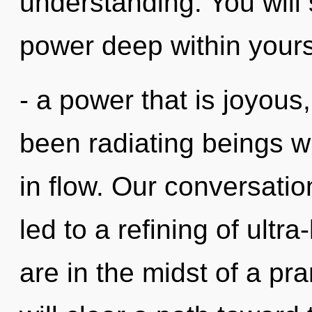
understanding. You will
power deep within yours
- a power that is joyous
been radiating beings 
in flow. Our conversatio
led to a refining of ult
are in the midst of a pr