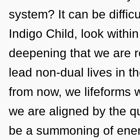
system? It can be diffic
Indigo Child, look within
deepening that we are 
lead non-dual lives in t
from now, we lifeforms w
we are aligned by the q
be a summoning of energ