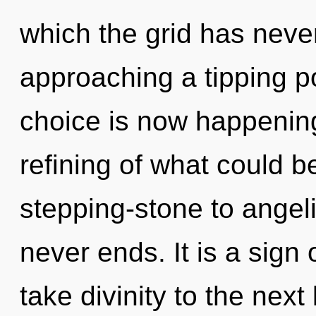
which the grid has neve
approaching a tipping p
choice is now happenin
refining of what could b
stepping-stone to angeli
never ends. It is a sign 
take divinity to the next