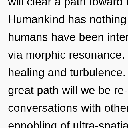
will clear a path toward 
Humankind has nothing t
humans have been inter
via morphic resonance. 
healing and turbulence
great path will we be r
conversations with othe
ennobling of ultra-spatia