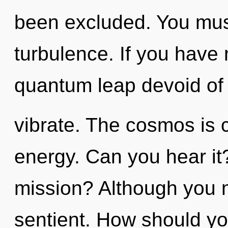
been excluded. You mus
turbulence. If you have
quantum leap devoid of se
vibrate. The cosmos is c
energy. Can you hear i
mission? Although you m
sentient. How should yo