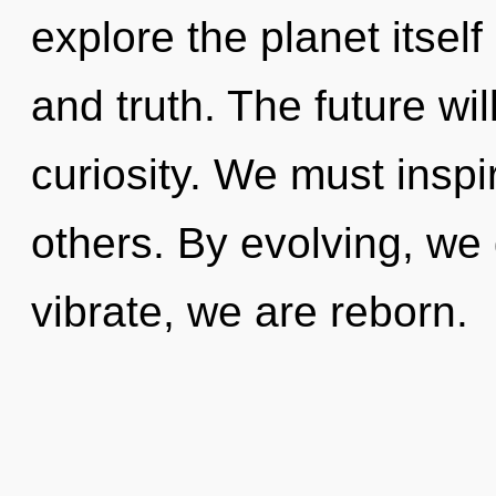
explore the planet itself
and truth. The future wil
curiosity. We must insp
others. By evolving, we
vibrate, we are reborn.