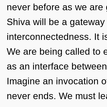
never before as we are 
Shiva will be a gateway
interconnectedness. It i
We are being called to e
as an interface between
Imagine an invocation o
never ends. We must lea