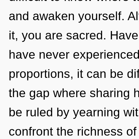
and awaken yourself. Al
it, you are sacred. Have
have never experienced 
proportions, it can be dif
the gap where sharing 
be ruled by yearning with
confront the richness of