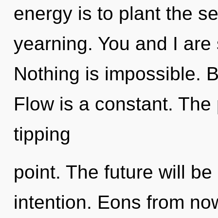
energy is to plant the s
yearning. You and I are
Nothing is impossible.
Flow is a constant. The
tipping
point. The future will be
intention. Eons from now