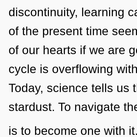
discontinuity, learning 
of the present time se
of our hearts if we are 
cycle is overflowing wit
Today, science tells us 
stardust. To navigate th
is to become one with i