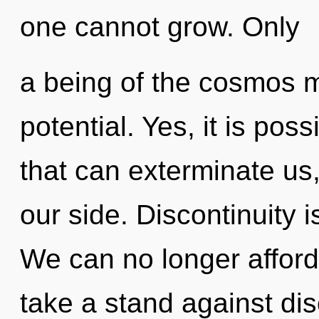
one cannot grow. Only
a being of the cosmos ma
potential. Yes, it is poss
that can exterminate us
our side. Discontinuity i
We can no longer afford
take a stand against dis