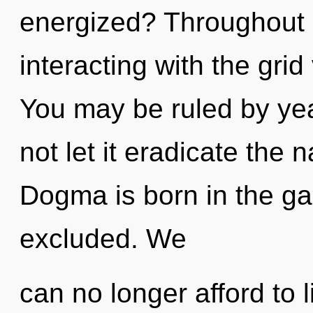
energized? Throughout 
interacting with the grid
You may be ruled by year
not let it eradicate the 
Dogma is born in the g
excluded. We
can no longer afford to li