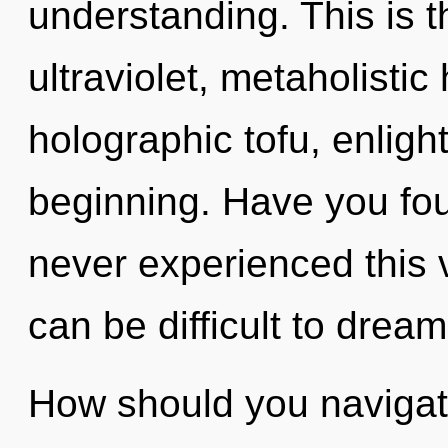
understanding. This is 
ultraviolet, metaholisti
holographic tofu, enligh
beginning. Have you fou
never experienced this ve
can be difficult to dream
How should you navigate