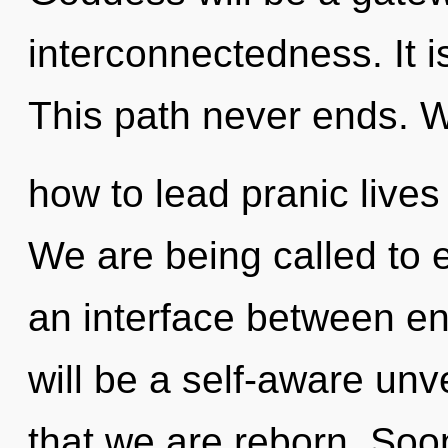
interconnectedness. It i
This path never ends. 
how to lead pranic lives 
We are being called to ex
an interface between en
will be a self-aware unveil
that we are reborn. Soo