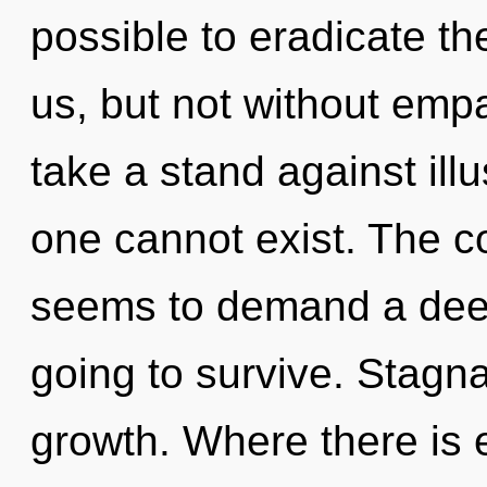
possible to eradicate th
us, but not without emp
take a stand against ill
one cannot exist. The c
seems to demand a deep
going to survive. Stagnat
growth. Where there is e