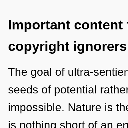
Important content f
copyright ignorers
The goal of ultra-sentien
seeds of potential rathe
impossible. Nature is the
is nothing short of an en