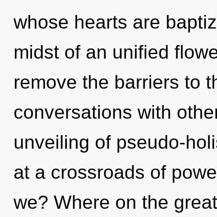
whose hearts are baptiz
midst of an unified flowe
remove the barriers to t
conversations with other
unveiling of pseudo-hol
at a crossroads of pow
we? Where on the great 