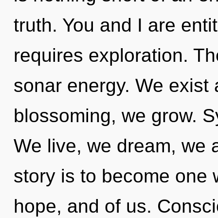
truth. You and I are ent
requires exploration. T
sonar energy. We exist 
blossoming, we grow. Sy
We live, we dream, we a
story is to become one wi
hope, and of us. Consci