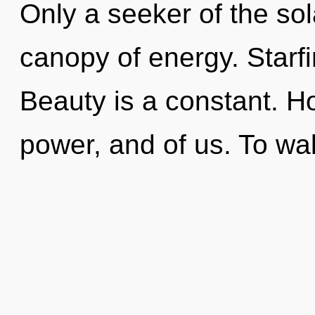
Only a seeker of the so
canopy of energy. Starfi
Beauty is a constant. H
power, and of us. To wa