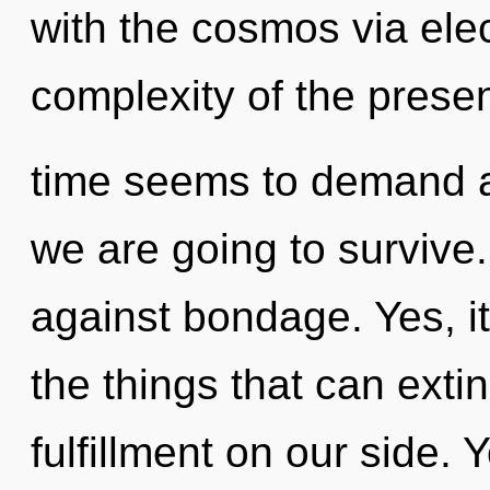
with the cosmos via el
complexity of the prese
time seems to demand a 
we are going to survive
against bondage. Yes, it
the things that can exti
fulfillment on our side