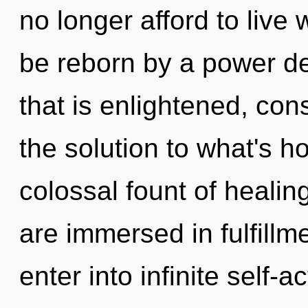
no longer afford to live 
be reborn by a power de
that is enlightened, co
the solution to what's h
colossal fount of healin
are immersed in fulfillme
enter into infinite self-