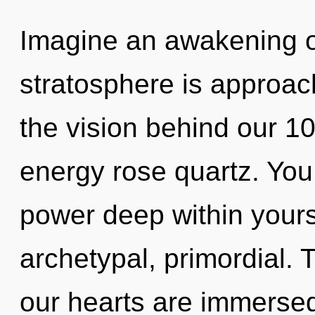
Imagine an awakening o
stratosphere is approach
the vision behind our 10
energy rose quartz. You
power deep within yourse
archetypal, primordial. 
our hearts are immerse