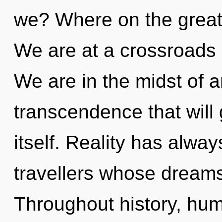
we? Where on the great 
We are at a crossroads 
We are in the midst of an
transcendence that will
itself. Reality has alwa
travellers whose dreams
Throughout history, hu