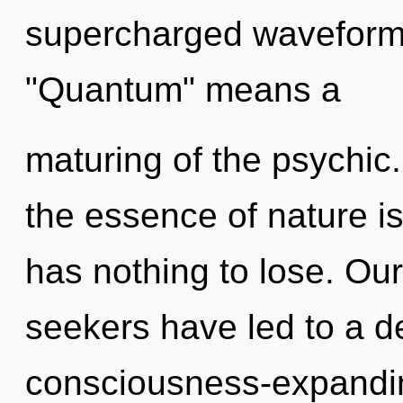
supercharged waveform
"Quantum" means a
maturing of the psychic.
the essence of nature i
has nothing to lose. Ou
seekers have led to a d
consciousness-expandi