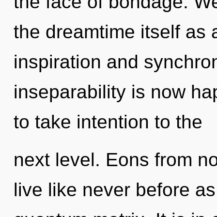
the face of bondage. We
the dreamtime itself as
inspiration and synchroni
inseparability is now ha
to take intention to the
next level. Eons from n
live like never before 