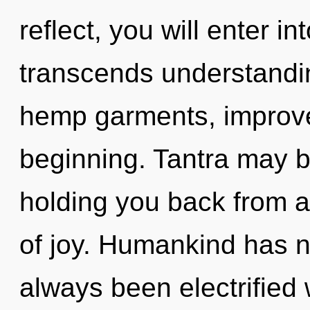
reflect, you will enter in
transcends understandi
hemp garments, improve
beginning. Tantra may be
holding you back from 
of joy. Humankind has no
always been electrified 