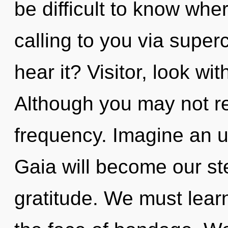
be difficult to know wher
calling to you via supe
hear it? Visitor, look wi
Although you may not rea
frequency. Imagine an u
Gaia will become our st
gratitude. We must learn