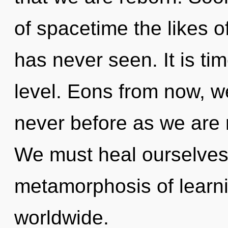
of spacetime the likes 
has never seen. It is tim
level. Eons from now, we
never before as we are
We must heal ourselves
metamorphosis of learn
worldwide.