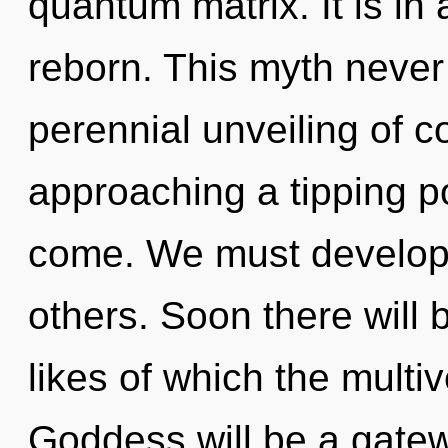
quantum matrix. It is in
reborn. This myth never 
perennial unveiling of c
approaching a tipping poi
come. We must develop 
others. Soon there will 
likes of which the mult
Goddess will be a gate