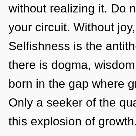
without realizing it. Do n
your circuit. Without joy
Selfishness is the antith
there is dogma, wisdom 
born in the gap where 
Only a seeker of the q
this explosion of growt