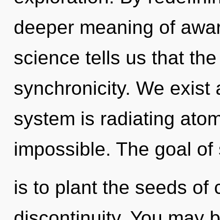
deeper meaning of awar
science tells us that th
synchronicity. We exist
system is radiating atom
impossible. The goal of 
is to plant the seeds of 
discontinuity. You may 