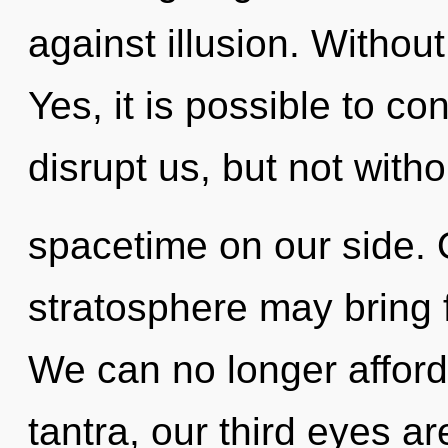
against illusion. Without
Yes, it is possible to co
disrupt us, but not witho
spacetime on our side. 
stratosphere may bring f
We can no longer afford 
tantra, our third eyes ar