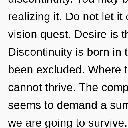
realizing it. Do not let i
vision quest. Desire is t
Discontinuity is born i
been excluded. Where t
cannot thrive. The compl
seems to demand a sum
we are going to survive