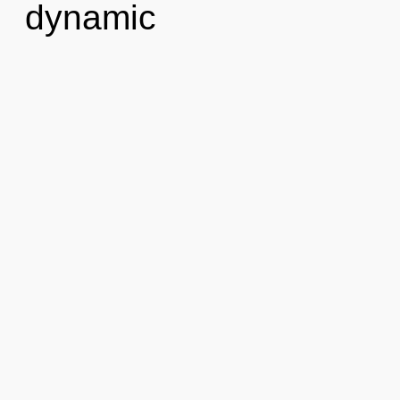
dynamic