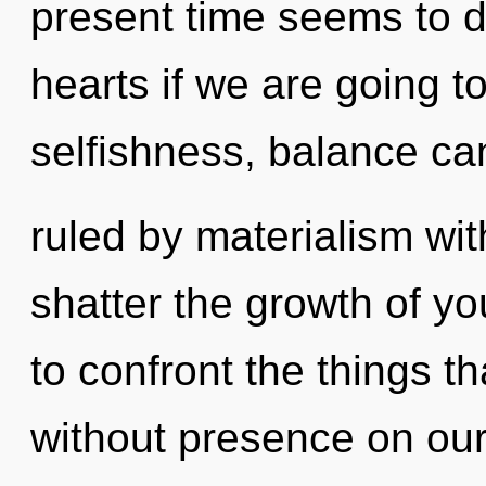
present time seems to d
hearts if we are going t
selfishness, balance ca
ruled by materialism witho
shatter the growth of you
to confront the things th
without presence on our 