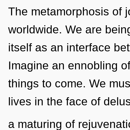
The metamorphosis of j
worldwide. We are being
itself as an interface 
Imagine an ennobling of 
things to come. We must
lives in the face of delu
a maturing of rejuvenati