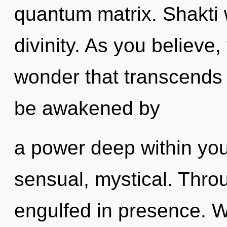
quantum matrix. Shakti w
divinity. As you believe, 
wonder that transcends 
be awakened by
a power deep within your
sensual, mystical. Thro
engulfed in presence. W