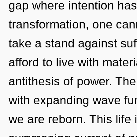
gap where intention ha
transformation, one can
take a stand against su
afford to live with mater
antithesis of power. The
with expanding wave fun
we are reborn. This life 