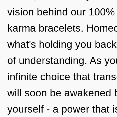
vision behind our 100% 
karma bracelets. Homeo
what's holding you back
of understanding. As you 
infinite choice that tra
will soon be awakened 
yourself - a power that 