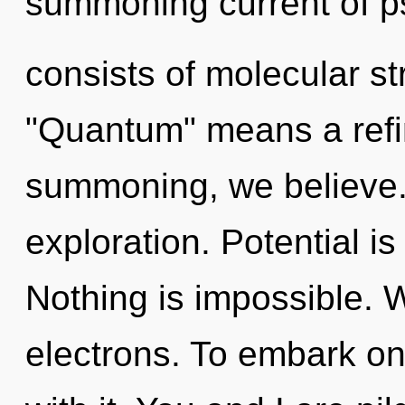
summoning current of p
consists of molecular s
"Quantum" means a refin
summoning, we believe.
exploration. Potential is
Nothing is impossible. 
electrons. To embark on