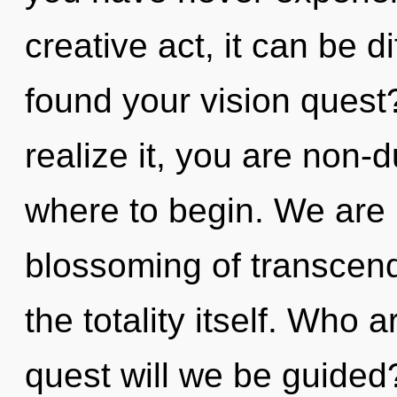
creative act, it can be d
found your vision quest
realize it, you are non-d
where to begin. We are i
blossoming of transcende
the totality itself. Who
quest will we be guide