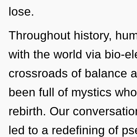
lose.
Throughout history, hu
with the world via bio-el
crossroads of balance a
been full of mystics wh
rebirth. Our conversati
led to a redefining of p