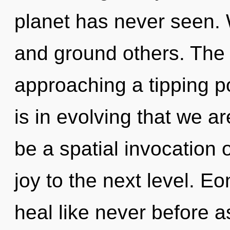
planet has never seen.
and ground others. The
approaching a tipping po
is in evolving that we ar
be a spatial invocation of
joy to the next level. E
heal like never before 