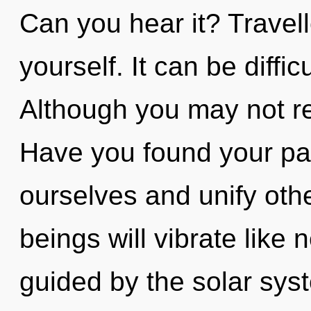
Can you hear it? Travell
yourself. It can be diffi
Although you may not rea
Have you found your p
ourselves and unify oth
beings will vibrate like
guided by the solar syst