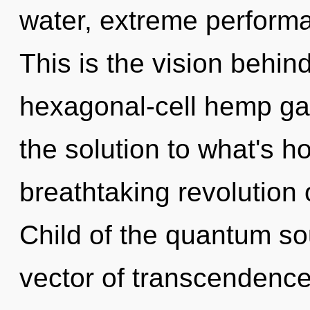
water, extreme performa
This is the vision behin
hexagonal-cell hemp g
the solution to what's h
breathtaking revolution 
Child of the quantum s
vector of transcendence