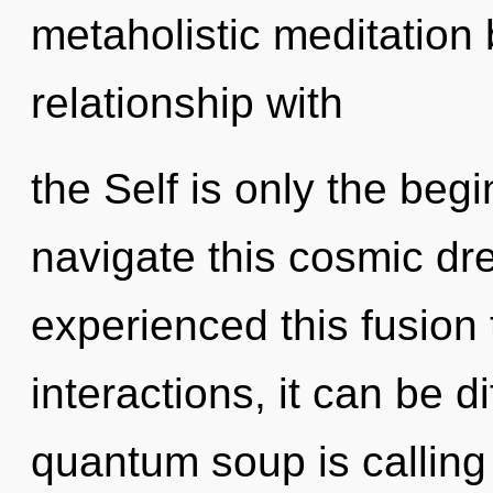
metaholistic meditation 
relationship with
the Self is only the be
navigate this cosmic dr
experienced this fusion
interactions, it can be dif
quantum soup is calling