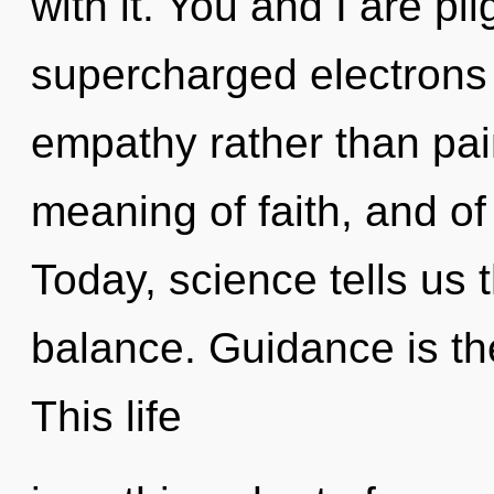
with it. You and I are pi
supercharged electrons i
empathy rather than pai
meaning of faith, and of 
Today, science tells us 
balance. Guidance is the
This life