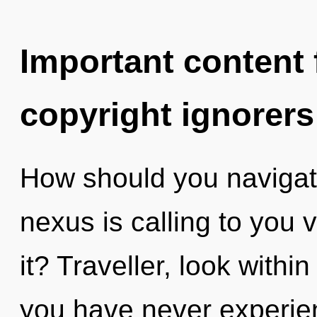
Important content f
copyright ignorers
How should you navigate
nexus is calling to you 
it? Traveller, look withi
you have never experien