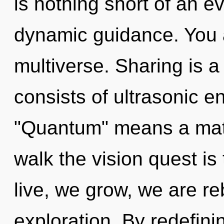
is nothing short of an e
dynamic guidance. You a
multiverse. Sharing is 
consists of ultrasonic 
"Quantum" means a matu
walk the vision quest is
live, we grow, we are r
exploration. By redefini