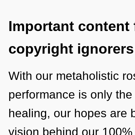
Important content f
copyright ignorers
With our metaholistic r
performance is only the
healing, our hopes are ba
vision behind our 100% 