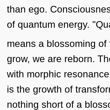
than ego. Consciousnes
of quantum energy. "Q
means a blossoming of 
grow, we are reborn. T
with morphic resonance.
is the growth of transfor
nothing short of a bloss