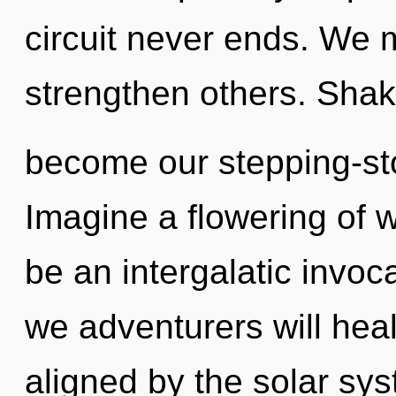
circuit never ends. We
strengthen others. Shakt
become our stepping-ston
Imagine a flowering of w
be an intergalatic invoc
we adventurers will heal
aligned by the solar sys