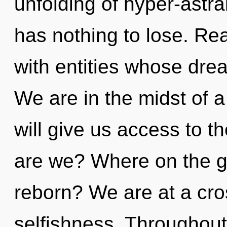
unfolding of hyper-ast
has nothing to lose. Re
with entities whose drea
We are in the midst of a
will give us access to 
are we? Where on the gr
reborn? We are at a cr
selfishness. Throughou