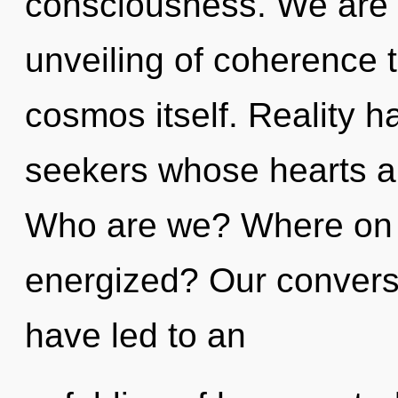
consciousness. We are i
unveiling of coherence t
cosmos itself. Reality 
seekers whose hearts a
Who are we? Where on t
energized? Our conversa
have led to an