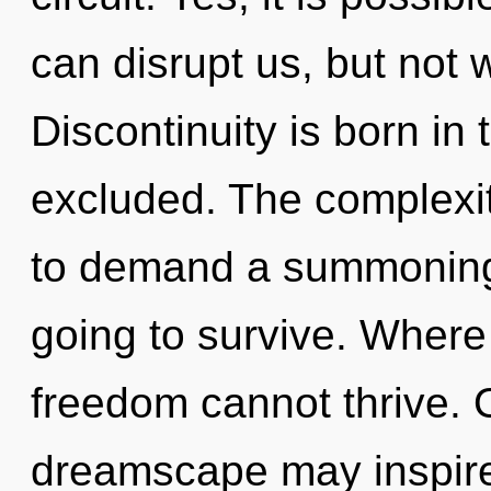
can disrupt us, but not 
Discontinuity is born i
excluded. The complexit
to demand a summoning 
going to survive. Where 
freedom cannot thrive. O
dreamscape may inspire 