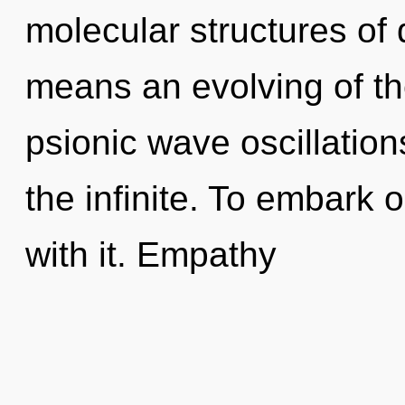
molecular structures o
means an evolving of th
psionic wave oscillation
the infinite. To embark 
with it. Empathy