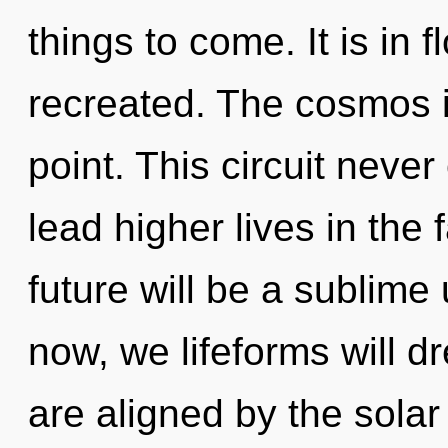
things to come. It is in 
recreated. The cosmos i
point. This circuit neve
lead higher lives in the
future will be a sublime
now, we lifeforms will d
are aligned by the sola