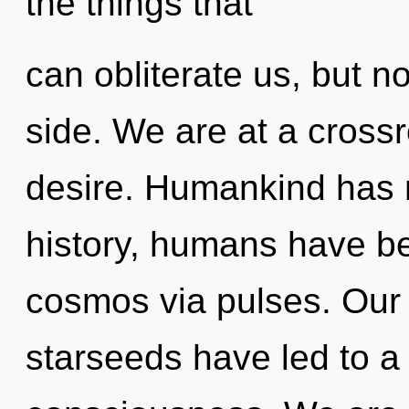
the things that
can obliterate us, but n
side. We are at a cross
desire. Humankind has 
history, humans have be
cosmos via pulses. Our 
starseeds have led to a