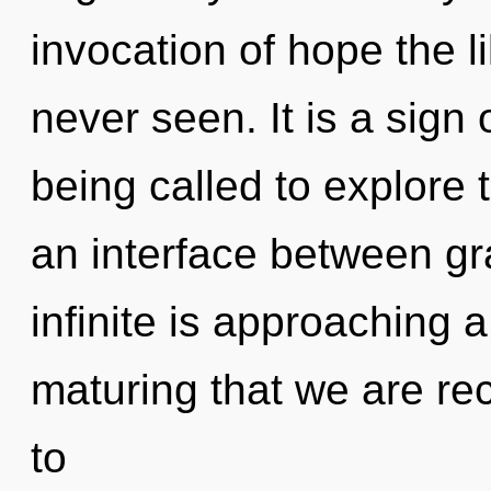
invocation of hope the l
never seen. It is a sign
being called to explore 
an interface between gra
infinite is approaching a 
maturing that we are r
to