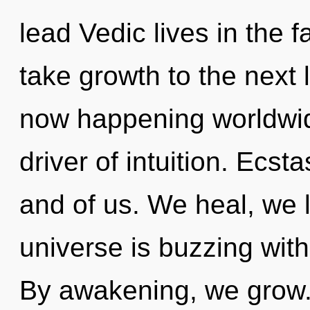
lead Vedic lives in the fa
take growth to the next l
now happening worldwide
driver of intuition. Ecst
and of us. We heal, we 
universe is buzzing wit
By awakening, we grow.