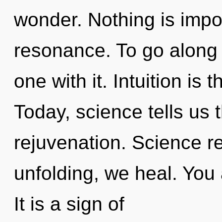
wonder. Nothing is impo
resonance. To go along 
one with it. Intuition is t
Today, science tells us 
rejuvenation. Science r
unfolding, we heal. You a
It is a sign of