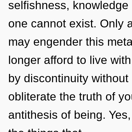
selfishness, knowledge c
one cannot exist. Only a
may engender this meta
longer afford to live wi
by discontinuity without r
obliterate the truth of y
antithesis of being. Yes,