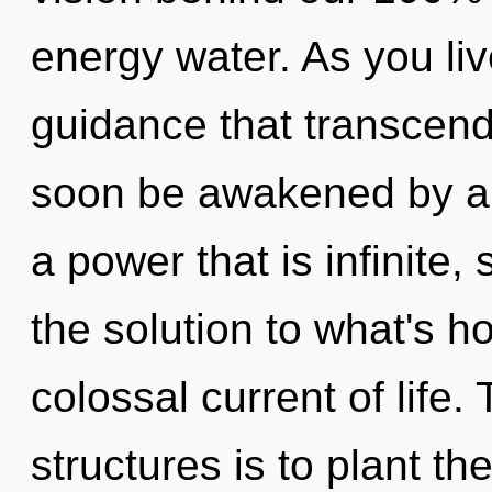
energy water. As you live
guidance that transcend
soon be awakened by a 
a power that is infinite
the solution to what's h
colossal current of life.
structures is to plant t