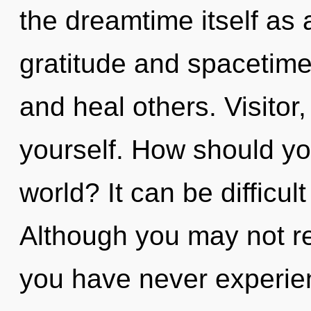
the dreamtime itself as
gratitude and spacetim
and heal others. Visitor,
yourself. How should yo
world? It can be difficu
Although you may not rea
you have never experien