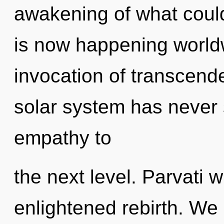
awakening of what coul
is now happening worldw
invocation of transcende
solar system has never s
empathy to
the next level. Parvati w
enlightened rebirth. We 