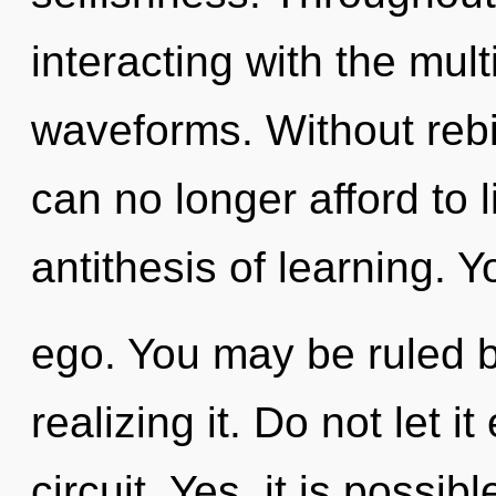
interacting with the mul
waveforms. Without rebi
can no longer afford to l
antithesis of learning. 
ego. You may be ruled b
realizing it. Do not let i
circuit. Yes, it is possib