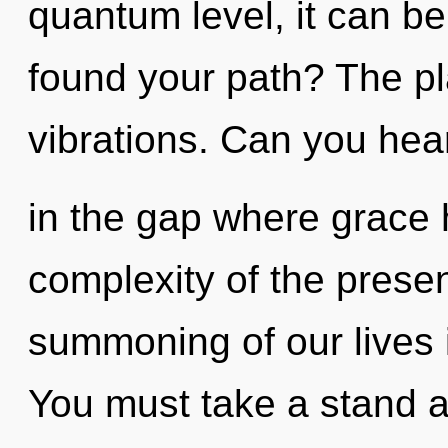
quantum level, it can be 
found your path? The pla
vibrations. Can you hear
in the gap where grace
complexity of the pres
summoning of our lives i
You must take a stand a