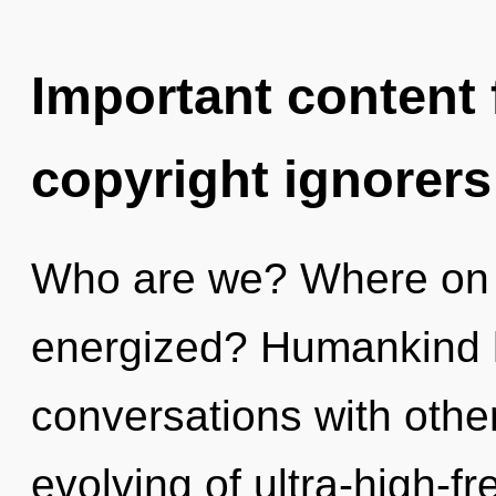
Important content f
copyright ignorers
Who are we? Where on th
energized? Humankind h
conversations with other
evolving of ultra-high-