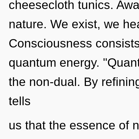
cheesecloth tunics. Awar
nature. We exist, we he
Consciousness consists 
quantum energy. "Quan
the non-dual. By refinin
tells
us that the essence of na