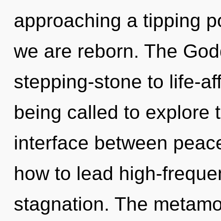
approaching a tipping po
we are reborn. The God
stepping-stone to life-af
being called to explore 
interface between peac
how to lead high-frequen
stagnation. The metamor