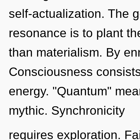
self-actualization. The 
resonance is to plant t
than materialism. By enn
Consciousness consists
energy. "Quantum" mean
mythic. Synchronicity
requires exploration. Fa