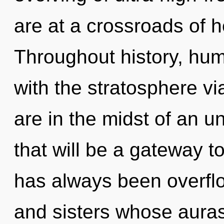
are at a crossroads of 
Throughout history, hu
with the stratosphere vi
are in the midst of an u
that will be a gateway to
has always been overflow
and sisters whose aura