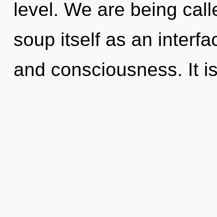
level. We are being cal
soup itself as an interf
and consciousness. It is