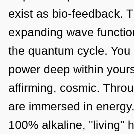
exist as bio-feedback. T
expanding wave function
the quantum cycle. You 
power deep within yoursel
affirming, cosmic. Thro
are immersed in energy. 
100% alkaline, "living"