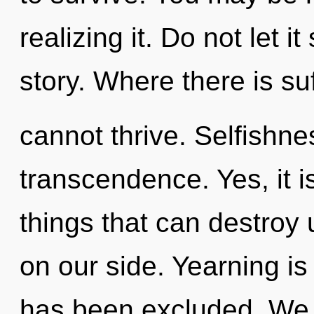
realizing it. Do not let i
story. Where there is su
cannot thrive. Selfishnes
transcendence. Yes, it i
things that can destroy 
on our side. Yearning i
has been excluded. We c