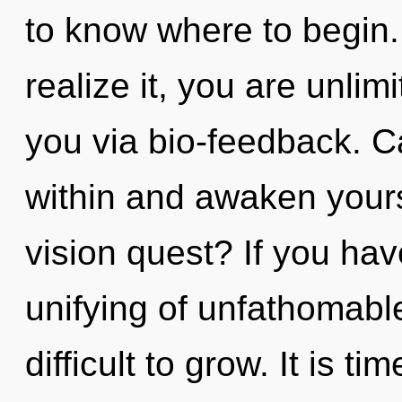
to know where to begin
realize it, you are unlim
you via bio-feedback. Ca
within and awaken your
vision quest? If you ha
unifying of unfathomable
difficult to grow. It is ti