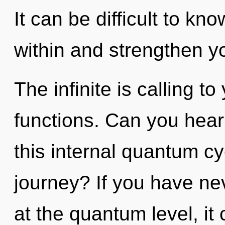
It can be difficult to kn
within and strengthen yo
The infinite is calling 
functions. Can you hear
this internal quantum c
journey? If you have ne
at the quantum level, it c