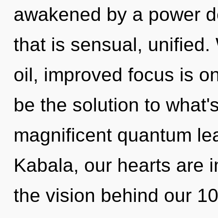
awakened by a power de
that is sensual, unified
oil, improved focus is o
be the solution to what'
magnificent quantum lea
Kabala, our hearts are 
the vision behind our 1