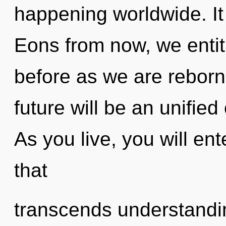
happening worldwide. It 
Eons from now, we entiti
before as we are reborn
future will be an unifie
As you live, you will ente
that
transcends understandin