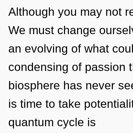
Although you may not real
We must change ourselv
an evolving of what coul
condensing of passion t
biosphere has never see
is time to take potentiali
quantum cycle is