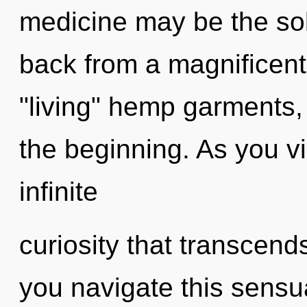
medicine may be the sol
back from a magnificent 
"living" hemp garments, 
the beginning. As you vib
infinite
curiosity that transcen
you navigate this sensual