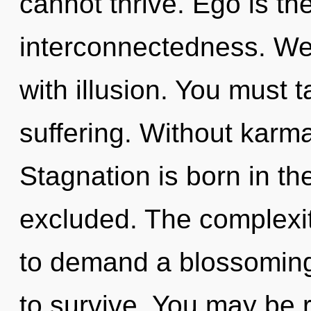
cannot thrive. Ego is the
interconnectedness. We 
with illusion. You must 
suffering. Without karm
Stagnation is born in t
excluded. The complexit
to demand a blossoming 
to survive. You may be 