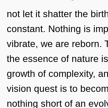
not let it shatter the bir
constant. Nothing is im
vibrate, we are reborn. 
the essence of nature is 
growth of complexity, a
vision quest is to become
nothing short of an evolv