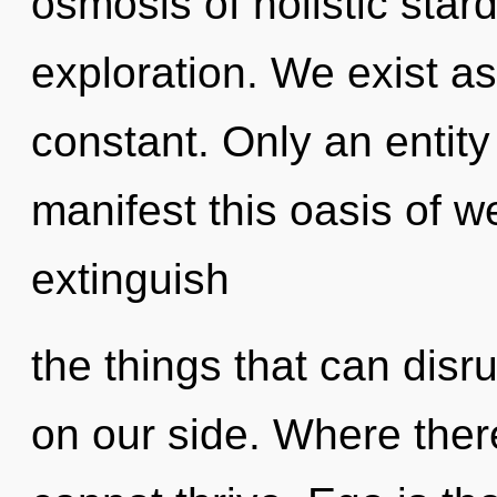
osmosis of holistic star
exploration. We exist as
constant. Only an entity
manifest this oasis of we
extinguish
the things that can disr
on our side. Where there