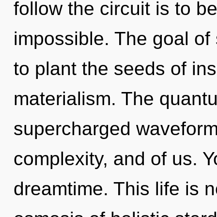
follow the circuit is to 
impossible. The goal o
to plant the seeds of ins
materialism. The quantu
supercharged waveforms. 
complexity, and of us. Y
dreamtime. This life is 