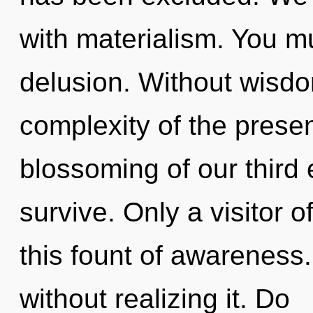
with materialism. You m
delusion. Without wisd
complexity of the pres
blossoming of our third 
survive. Only a visitor o
this fount of awareness
without realizing it. Do