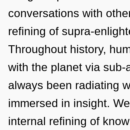
conversations with othe
refining of supra-enlig
Throughout history, hu
with the planet via sub-
always been radiating w
immersed in insight. We 
internal refining of know