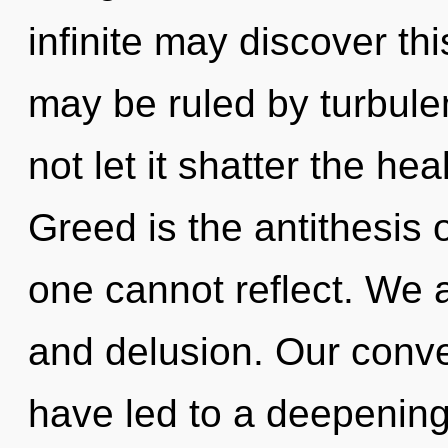
infinite may discover th
may be ruled by turbulen
not let it shatter the hea
Greed is the antithesis o
one cannot reflect. We a
and delusion. Our conve
have led to a deepenin