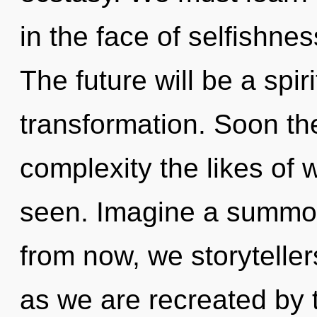
in the face of selfishne
The future will be a spir
transformation. Soon th
complexity the likes of 
seen. Imagine a summon
from now, we storyteller
as we are recreated by t