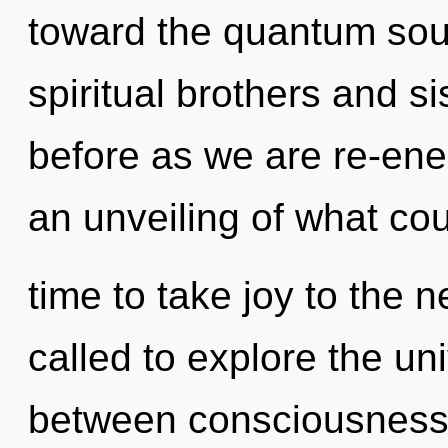
toward the quantum soup
spiritual brothers and sis
before as we are re-ene
an unveiling of what coul
time to take joy to the 
called to explore the uni
between consciousness 