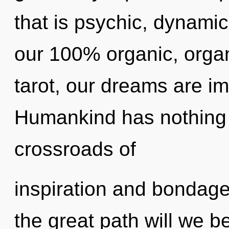
that is psychic, dynamic
our 100% organic, orga
tarot, our dreams are i
Humankind has nothing 
crossroads of
inspiration and bondag
the great path will we 