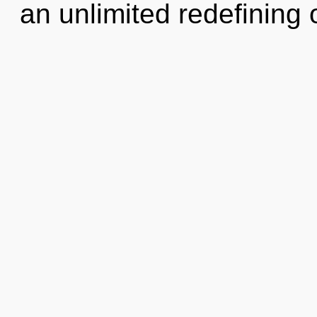
an unlimited redefining o