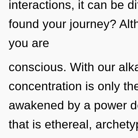
interactions, it can be di
found your journey? Alt
you are
conscious. With our alk
concentration is only th
awakened by a power de
that is ethereal, archet