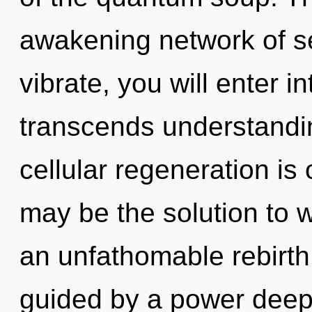
awakening network of s
vibrate, you will enter int
transcends understanding
cellular regeneration is
may be the solution to 
an unfathomable rebirth
guided by a power deep 