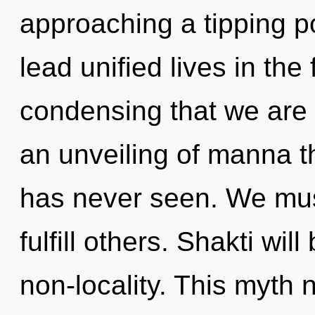
approaching a tipping p
lead unified lives in the 
condensing that we are 
an unveiling of manna th
has never seen. We mus
fulfill others. Shakti wil
non-locality. This myth 