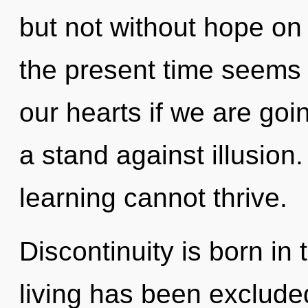
but not without hope on
the present time seems
our hearts if we are goi
a stand against illusion
learning cannot thrive.
Discontinuity is born i
living has been excluded