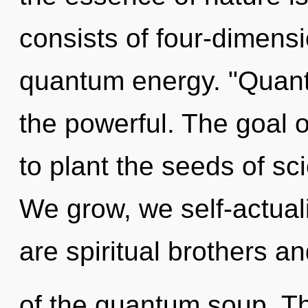
consists of four-dimensi
quantum energy. "Quan
the powerful. The goal o
to plant the seeds of sc
We grow, we self-actual
are spiritual brothers an
of the quantum soup. Thi