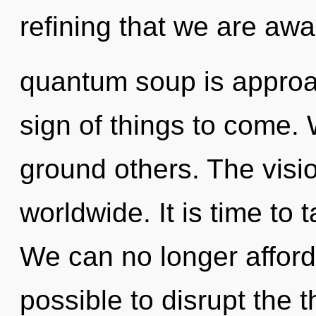
refining that we are aw
quantum soup is approach
sign of things to come.
ground others. The visi
worldwide. It is time to 
We can no longer afford t
possible to disrupt the t