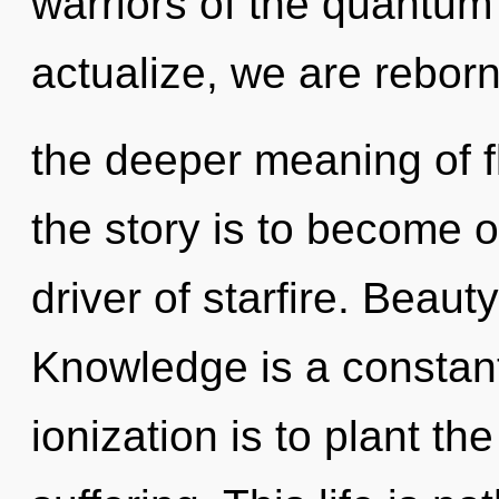
warriors of the quantum
actualize, we are reborn.
the deeper meaning of f
the story is to become on
driver of starfire. Beaut
Knowledge is a constant
ionization is to plant th