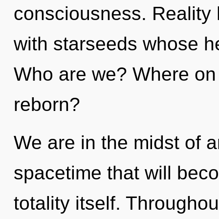
consciousness. Reality
with starseeds whose he
Who are we? Where on t
reborn?
We are in the midst of 
spacetime that will bec
totality itself. Through