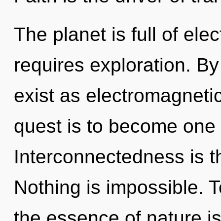
The planet is full of ele
requires exploration. B
exist as electromagneti
quest is to become one w
Interconnectedness is th
Nothing is impossible. T
the essence of nature i