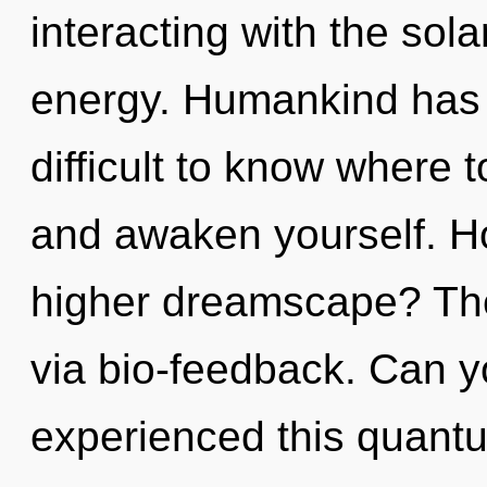
interacting with the sola
energy. Humankind has n
difficult to know where t
and awaken yourself. H
higher dreamscape? The 
via bio-feedback. Can y
experienced this quantu