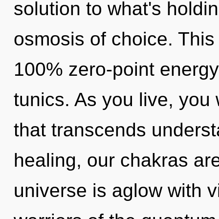
solution to what's holdi
osmosis of choice. This 
100% zero-point energy,
tunics. As you live, you w
that transcends underst
healing, our chakras are
universe is aglow with v