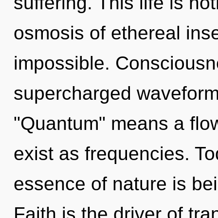
suffering. This life is no
osmosis of ethereal inse
impossible. Consciousn
supercharged waveform
"Quantum" means a flow
exist as frequencies. To
essence of nature is be
Faith is the driver of t