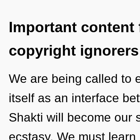
Important content f
copyright ignorers
We are being called to 
itself as an interface 
Shakti will become our 
ecstasy. We must learn h