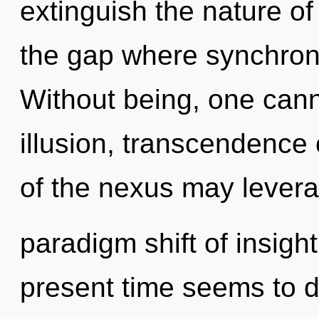
extinguish the nature of
the gap where synchron
Without being, one cann
illusion, transcendence 
of the nexus may levera
paradigm shift of insigh
present time seems to 