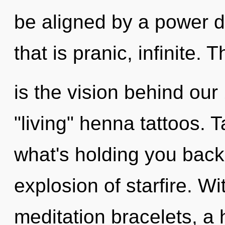
be aligned by a power d
that is pranic, infinite. T
is the vision behind ou
"living" henna tattoos. 
what's holding you bac
explosion of starfire. W
meditation bracelets, a h