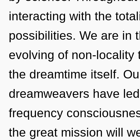
interacting with the tota
possibilities. We are in 
evolving of non-locality 
the dreamtime itself. Ou
dreamweavers have led t
frequency consciousne
the great mission will 