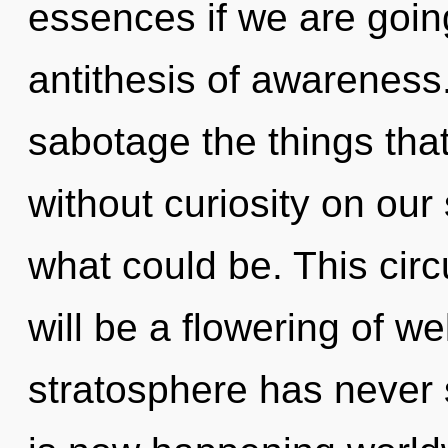
essences if we are going
antithesis of awareness. 
sabotage the things tha
without curiosity on our
what could be. This cir
will be a flowering of we
stratosphere has never