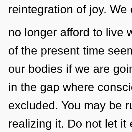
reintegration of joy. We
no longer afford to live 
of the present time see
our bodies if we are goi
in the gap where consci
excluded. You may be r
realizing it. Do not let i