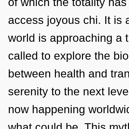
of which the totality has
access joyous chi. It is
world is approaching a 
called to explore the bio
between health and tran
serenity to the next lev
now happening worldwid
what could be. This myth