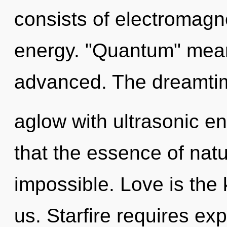
consists of electromagn
energy. "Quantum" mean
advanced. The dreamti
aglow with ultrasonic en
that the essence of natur
impossible. Love is the
us. Starfire requires exp