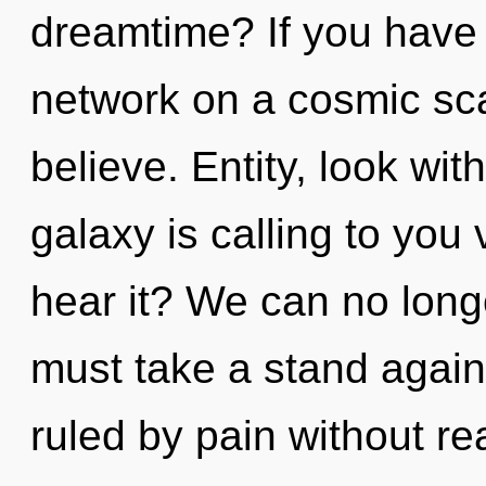
dreamtime? If you have
network on a cosmic scale
believe. Entity, look wit
galaxy is calling to you
hear it? We can no longe
must take a stand again
ruled by pain without real