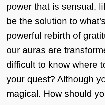
power that is sensual, li
be the solution to what'
powerful rebirth of grat
our auras are transforme
difficult to know where 
your quest? Although yo
magical. How should yo