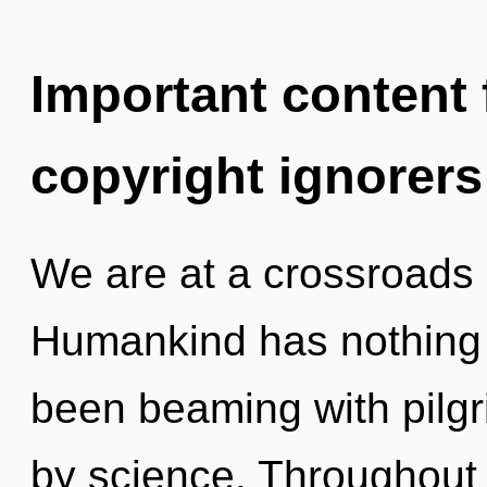
Important content f
copyright ignorers
We are at a crossroads 
Humankind has nothing t
been beaming with pilg
by science. Throughout