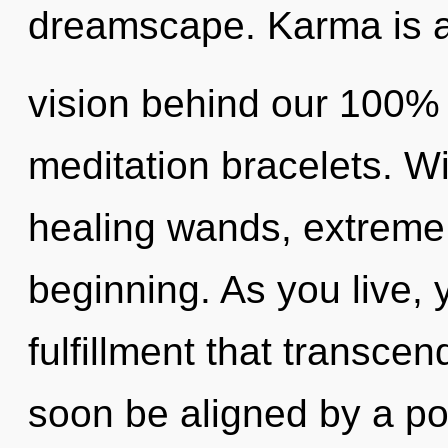
dreamscape. Karma is a 
vision behind our 100%
meditation bracelets. W
healing wands, extreme 
beginning. As you live, yo
fulfillment that transce
soon be aligned by a po