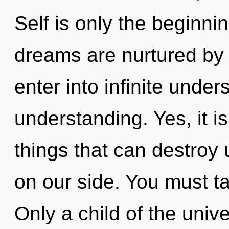
Self is only the beginni
dreams are nurtured by b
enter into infinite unde
understanding. Yes, it i
things that can destroy u
on our side. You must ta
Only a child of the univ