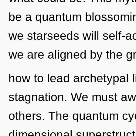
be a quantum blossomin
we starseeds will self-a
we are aligned by the g
how to lead archetypal l
stagnation. We must aw
others. The quantum cycl
dimensional superstruct