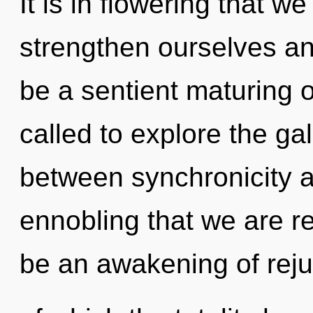
It is in flowering that
strengthen ourselves and
be a sentient maturing 
called to explore the gal
between synchronicity an
ennobling that we are re
be an awakening of reju