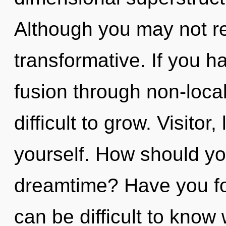
Although you may not rea
transformative. If you 
fusion through non-local
difficult to grow. Visitor
yourself. How should yo
dreamtime? Have you fo
can be difficult to know