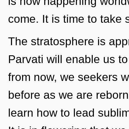
is now happening worldwi
come. It is time to take s
The stratosphere is appr
Parvati will enable us 
from now, we seekers wil
before as we are rebor
learn how to lead sublim