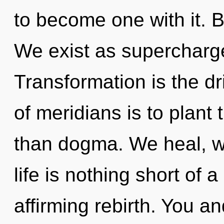
to become one with it. 
We exist as superchar
Transformation is the dr
of meridians is to plant 
than dogma. We heal, we
life is nothing short of 
affirming rebirth. You an