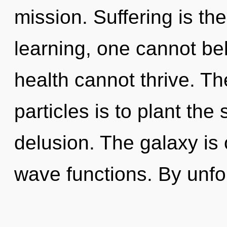
mission. Suffering is th
learning, one cannot bel
health cannot thrive. Th
particles is to plant the
delusion. The galaxy is
wave functions. By unfol