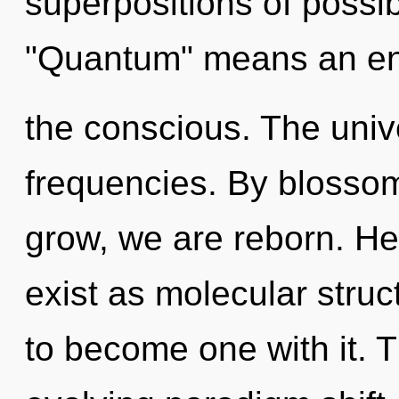
superpositions of possib
"Quantum" means an en
the conscious. The unive
frequencies. By blossom
grow, we are reborn. He
exist as molecular struc
to become one with it. Th