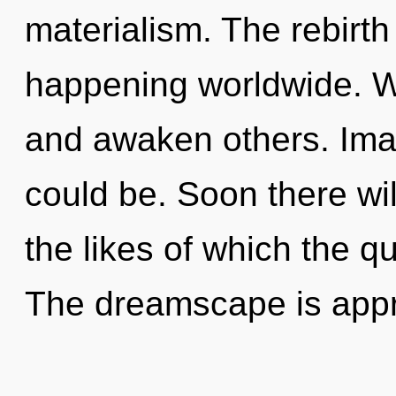
materialism. The rebirth
happening worldwide. W
and awaken others. Imag
could be. Soon there wil
the likes of which the 
The dreamscape is app