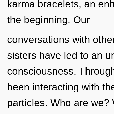
karma bracelets, an enh
the beginning. Our
conversations with other
sisters have led to an un
consciousness. Through
been interacting with th
particles. Who are we?