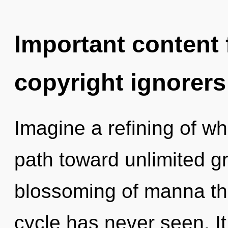
Important content f
copyright ignorers
Imagine a refining of wh
path toward unlimited gr
blossoming of manna th
cycle has never seen. It