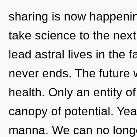
sharing is now happening
take science to the nex
lead astral lives in the 
never ends. The future w
health. Only an entity of
canopy of potential. Year
manna. We can no longer