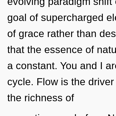
evolving paradigm shift
goal of supercharged ele
of grace rather than des
that the essence of nat
a constant. You and I a
cycle. Flow is the drive
the richness of