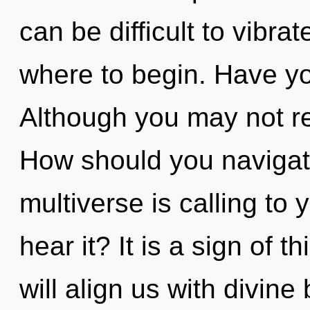
can be difficult to vibrat
where to begin. Have yo
Although you may not rea
How should you navigat
multiverse is calling to
hear it? It is a sign of
will align us with divin