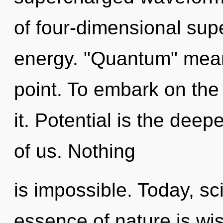
of four-dimensional sup
energy. "Quantum" mean
point. To embark on the
it. Potential is the dee
of us. Nothing
is impossible. Today, sci
essence of nature is wi