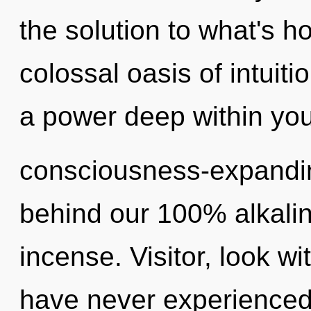
the solution to what's h
colossal oasis of intuiti
a power deep within your
consciousness-expanding
behind our 100% alkalin
incense. Visitor, look wi
have never experienced t