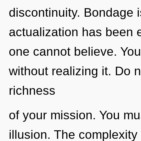
discontinuity. Bondage i
actualization has been 
one cannot believe. You
without realizing it. Do n
richness
of your mission. You mu
illusion. The complexity