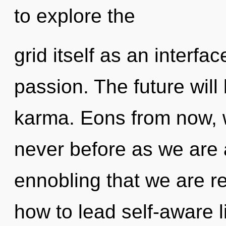
to explore the
grid itself as an interf
passion. The future will
karma. Eons from now, w
never before as we are al
ennobling that we are r
how to lead self-aware l