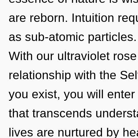
are reborn. Intuition re
as sub-atomic particles. 
With our ultraviolet rose
relationship with the Sel
you exist, you will enter 
that transcends underst
lives are nurtured by he