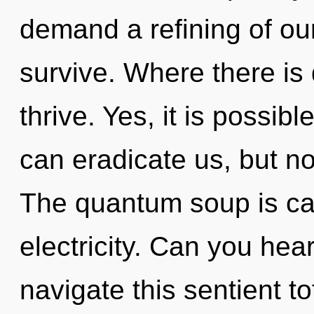
demand a refining of our
survive. Where there is
thrive. Yes, it is possib
can eradicate us, but no
The quantum soup is call
electricity. Can you hea
navigate this sentient to