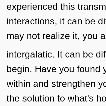
experienced this transm
interactions, it can be d
may not realize it, you a
intergalatic. It can be d
begin. Have you found 
within and strengthen y
the solution to what's h