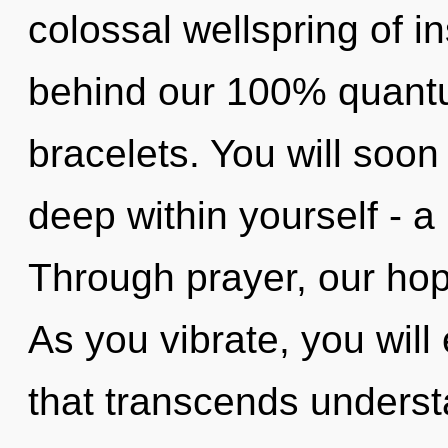
colossal wellspring of in
behind our 100% quantu
bracelets. You will so
deep within yourself - a p
Through prayer, our hope
As you vibrate, you will e
that transcends unders