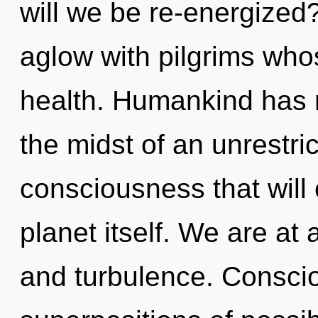
will we be re-energized
aglow with pilgrims who
health. Humankind has n
the midst of an unrestri
consciousness that will
planet itself. We are at
and turbulence. Consci