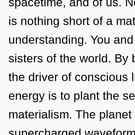
spacetime, and of us. No
is nothing short of a ma
understanding. You and I
sisters of the world. By 
the driver of conscious 
energy is to plant the s
materialism. The planet 
supercharged waveform