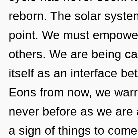
reborn. The solar syste
point. We must empower
others. We are being cal
itself as an interface b
Eons from now, we warrio
never before as we are 
a sign of things to come