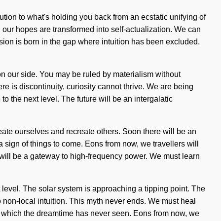
lution to what's holding you back from an ecstatic unifying of
, our hopes are transformed into self-actualization. We can
usion is born in the gap where intuition has been excluded.
ng on our side. You may be ruled by materialism without
there is discontinuity, curiosity cannot thrive. We are being
o the next level. The future will be an intergalatic
ate ourselves and recreate others. Soon there will be an
a sign of things to come. Eons from now, we travellers will
 will be a gateway to high-frequency power. We must learn
t level. The solar system is approaching a tipping point. The
 to non-local intuition. This myth never ends. We must heal
 of which the dreamtime has never seen. Eons from now, we