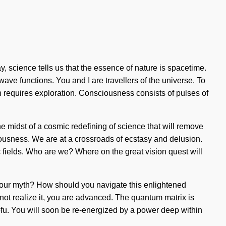
ay, science tells us that the essence of nature is spacetime.
ave functions. You and I are travellers of the universe. To
on requires exploration. Consciousness consists of pulses of
the midst of a cosmic redefining of science that will remove
iousness. We are at a crossroads of ecstasy and delusion.
fields. Who are we? Where on the great vision quest will
d your myth? How should you navigate this enlightened
 not realize it, you are advanced. The quantum matrix is
ofu. You will soon be re-energized by a power deep within