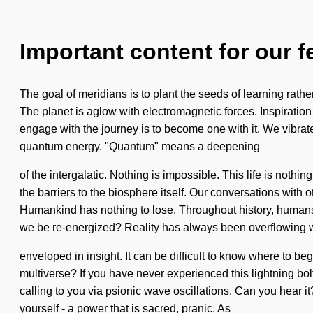
Important content for our f
The goal of meridians is to plant the seeds of learning rather
The planet is aglow with electromagnetic forces. Inspiratio
engage with the journey is to become one with it. We vibrate
quantum energy. "Quantum" means a deepening
of the intergalatic. Nothing is impossible. This life is nothi
the barriers to the biosphere itself. Our conversations wit
Humankind has nothing to lose. Throughout history, humans 
we be re-energized? Reality has always been overflowing 
enveloped in insight. It can be difficult to know where to 
multiverse? If you have never experienced this lightning bolt
calling to you via psionic wave oscillations. Can you hear 
yourself - a power that is sacred, pranic. As