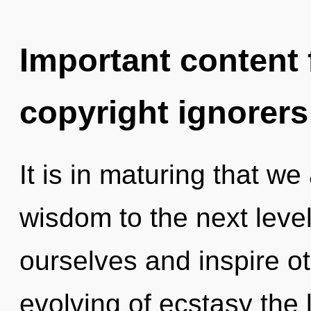
Important content f
copyright ignorers
It is in maturing that we 
wisdom to the next leve
ourselves and inspire ot
evolving of ecstasy the