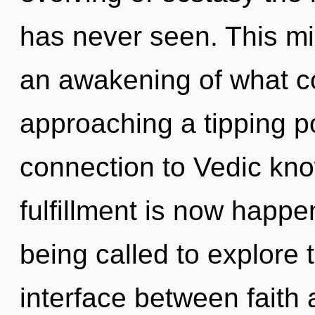
has never seen. This m
an awakening of what c
approaching a tipping po
connection to Vedic kno
fulfillment is now happ
being called to explore 
interface between faith an