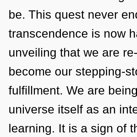
be. This quest never en
transcendence is now ha
unveiling that we are re
become our stepping-st
fulfillment. We are being
universe itself as an in
learning. It is a sign o