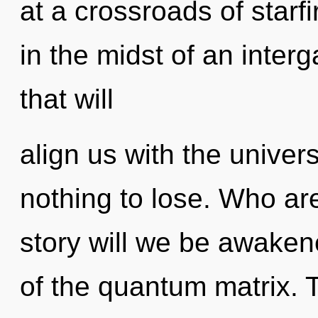
at a crossroads of starf
in the midst of an interg
that will
align us with the univer
nothing to lose. Who a
story will we be awaken
of the quantum matrix. 