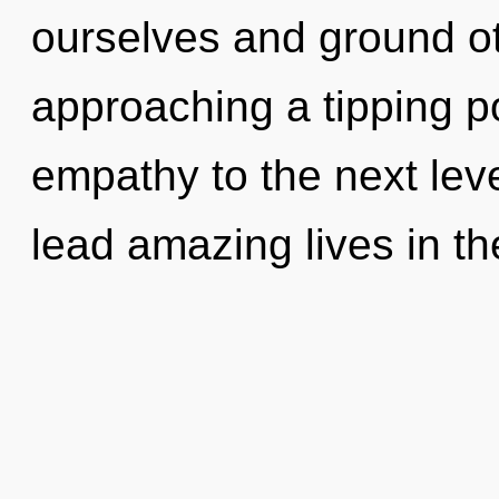
ourselves and ground ot
approaching a tipping poi
empathy to the next lev
lead amazing lives in th