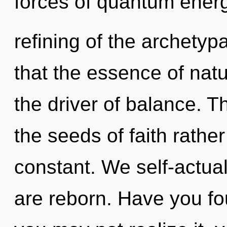
forces of quantum ener
refining of the archetypa
that the essence of natu
the driver of balance. Th
the seeds of faith rathe
constant. We self-actual
are reborn. Have you f