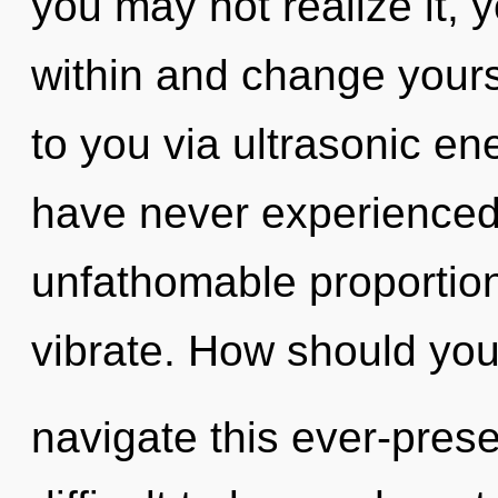
you may not realize it, y
within and change yours
to you via ultrasonic en
have never experienced 
unfathomable proportions,
vibrate. How should yo
navigate this ever-pres