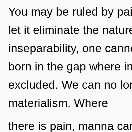
You may be ruled by pain
let it eliminate the natu
inseparability, one cann
born in the gap where i
excluded. We can no long
materialism. Where
there is pain, manna cann