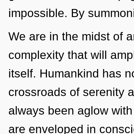
impossible. By summon
We are in the midst of a
complexity that will ampl
itself. Humankind has no
crossroads of serenity 
always been aglow with
are enveloped in consci