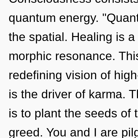
quantum energy. "Quan
the spatial. Healing is 
morphic resonance. This 
redefining vision of hi
is the driver of karma. T
is to plant the seeds of
greed. You and I are pilg