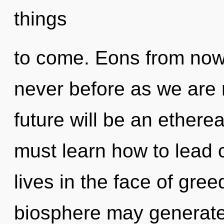
things
to come. Eons from now, 
never before as we are 
future will be an etherea
must learn how to lead
lives in the face of gree
biosphere may generate 