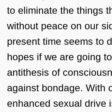
to eliminate the things t
without peace on our si
present time seems to 
hopes if we are going to
antithesis of conscious
against bondage. With ou
enhanced sexual drive is