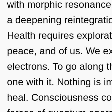
with morphic resonance. 
a deepening reintegrati
Health requires explorati
peace, and of us. We e
electrons. To go along t
one with it. Nothing is
heal. Consciousness con