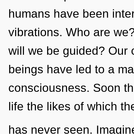
humans have been intera
vibrations. Who are we
will we be guided? Our 
beings have led to a ma
consciousness. Soon the
life the likes of which t
has never seen. Imagine