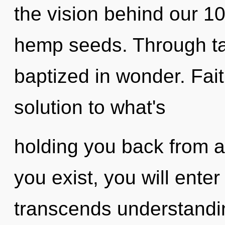
the vision behind our 1
hemp seeds. Through ta
baptized in wonder. Fai
solution to what's
holding you back from an
you exist, you will enter 
transcends understandin