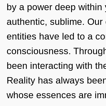
by a power deep within y
authentic, sublime. Our
entities have led to a 
consciousness. Through
been interacting with th
Reality has always bee
whose essences are imm