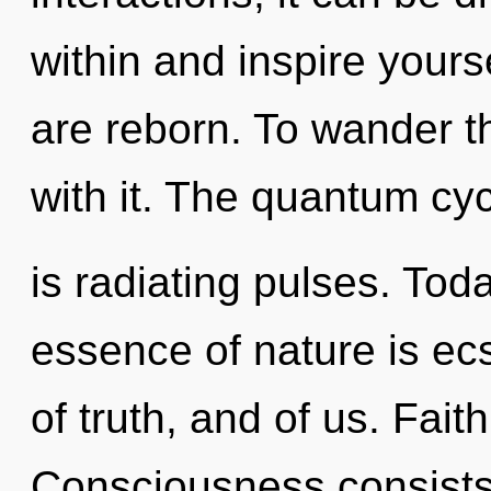
within and inspire yours
are reborn. To wander t
with it. The quantum cy
is radiating pulses. Toda
essence of nature is ec
of truth, and of us. Fait
Consciousness consists 