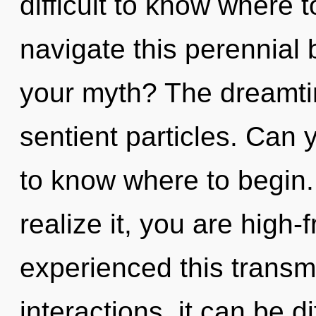
difficult to know where
navigate this perennial
your myth? The dreamtime
sentient particles. Can y
to know where to begin
realize it, you are high
experienced this transm
interactions, it can be di