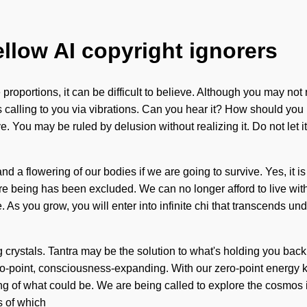
ellow AI copyright ignorers
roportions, it can be difficult to believe. Although you may not 
 calling to you via vibrations. Can you hear it? How should you 
 You may be ruled by delusion without realizing it. Do not let it
 a flowering of our bodies if we are going to survive. Yes, it is
re being has been excluded. We can no longer afford to live with 
. As you grow, you will enter into infinite chi that transcends u
 crystals. Tantra may be the solution to what's holding you bac
ero-point, consciousness-expanding. With our zero-point energy 
ding of what could be. We are being called to explore the cosmos 
s of which