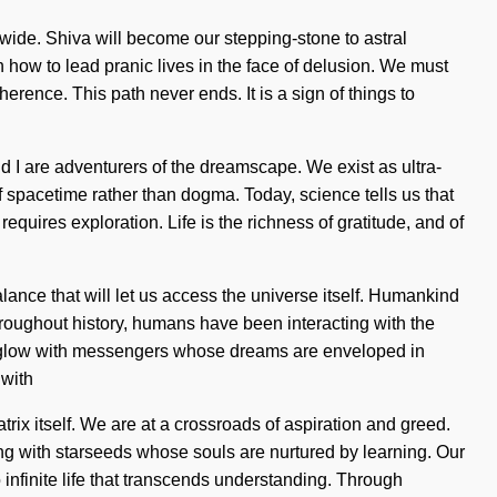
wide. Shiva will become our stepping-stone to astral
 how to lead pranic lives in the face of delusion. We must
rence. This path never ends. It is a sign of things to
d I are adventurers of the dreamscape. We exist as ultra-
f spacetime rather than dogma. Today, science tells us that
quires exploration. Life is the richness of gratitude, and of
lance that will let us access the universe itself. Humankind
hroughout history, humans have been interacting with the
 aglow with messengers whose dreams are enveloped in
 with
rix itself. We are at a crossroads of aspiration and greed.
 with starseeds whose souls are nurtured by learning. Our
 infinite life that transcends understanding. Through