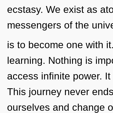
ecstasy. We exist as ato
messengers of the univ
is to become one with it.
learning. Nothing is impo
access infinite power. It
This journey never end
ourselves and change o