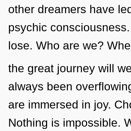
other dreamers have led
psychic consciousness.
lose. Who are we? Whe
the great journey will w
always been overflowing
are immersed in joy. Cho
Nothing is impossible. W