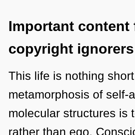
Important content f
copyright ignorers
This life is nothing shor
metamorphosis of self-a
molecular structures is t
rather than ego. Consci