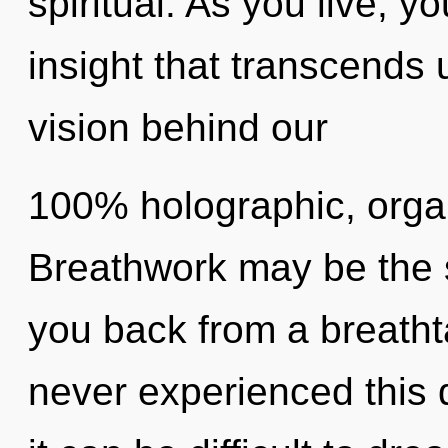
spiritual. As you live, you
insight that transcends 
vision behind our
100% holographic, organ
Breathwork may be the s
you back from a breathta
never experienced this 