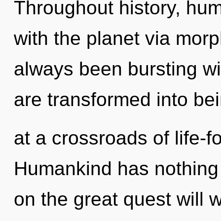
Throughout history, hu
with the planet via morp
always been bursting w
are transformed into be
at a crossroads of life-f
Humankind has nothing
on the great quest will 