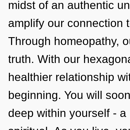
midst of an authentic unv
amplify our connection t
Through homeopathy, ou
truth. With our hexagona
healthier relationship wi
beginning. You will soo
deep within yourself - a