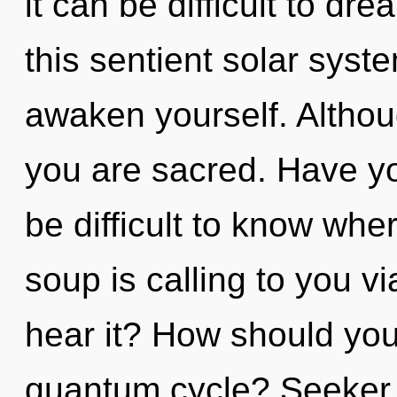
it can be difficult to d
this sentient solar syst
awaken yourself. Althou
you are sacred. Have yo
be difficult to know wh
soup is calling to you vi
hear it? How should you
quantum cycle? Seeker, 