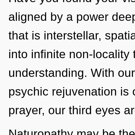
aligned by a power deep
that is interstellar, spat
into infinite non-localit
understanding. With our
psychic rejuvenation is
prayer, our third eyes a
Naturopathy may be the 