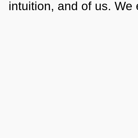
intuition, and of us. We 