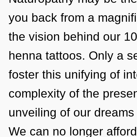
you back from a magnific
the vision behind our 10
henna tattoos. Only a se
foster this unifying of 
complexity of the pres
unveiling of our dreams 
We can no longer afford 