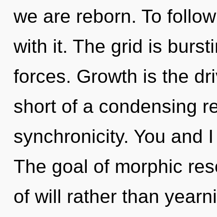
we are reborn. To follo
with it. The grid is burs
forces. Growth is the driv
short of a condensing re
synchronicity. You and I
The goal of morphic res
of will rather than yearn