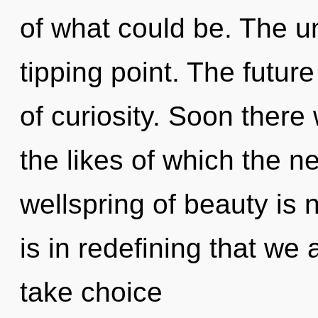
of what could be. The u
tipping point. The futur
of curiosity. Soon there 
the likes of which the 
wellspring of beauty is
is in redefining that we 
take choice