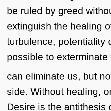
be ruled by greed without 
extinguish the healing o
turbulence, potentiality c
possible to exterminate 
can eliminate us, but no
side. Without healing, o
Desire is the antithesis