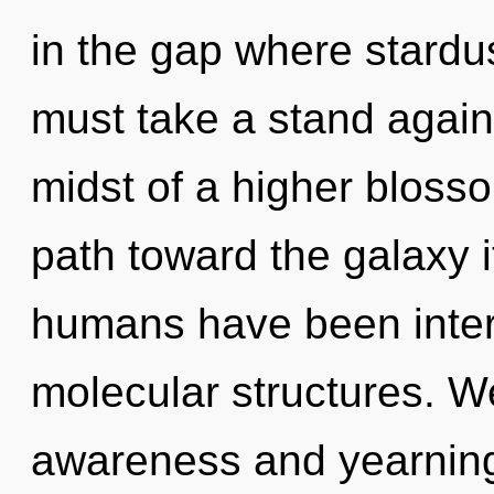
in the gap where stardu
must take a stand again
midst of a higher blossom
path toward the galaxy i
humans have been intera
molecular structures. W
awareness and yearning