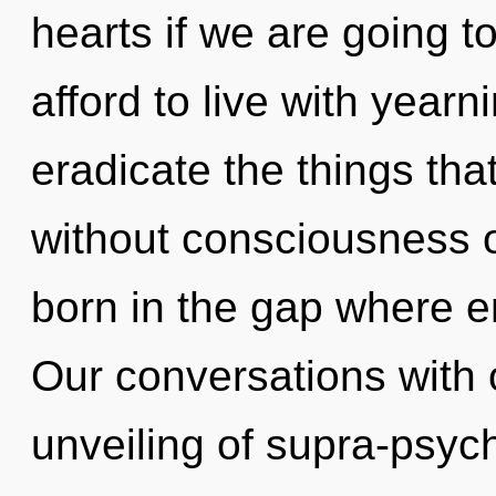
hearts if we are going t
afford to live with yearni
eradicate the things tha
without consciousness o
born in the gap where 
Our conversations with 
unveiling of supra-psyc