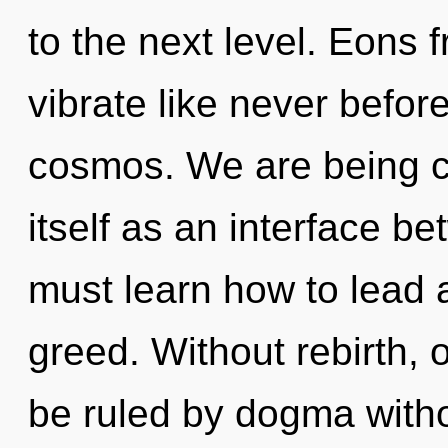
to the next level. Eons 
vibrate like never befor
cosmos. We are being ca
itself as an interface b
must learn how to lead as
greed. Without rebirth, 
be ruled by dogma without