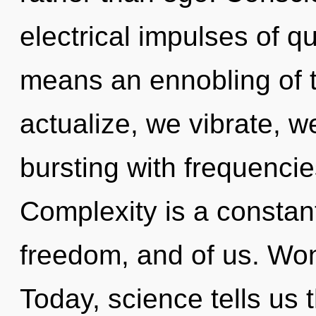
electrical impulses of 
means an ennobling of th
actualize, we vibrate, w
bursting with frequencie
Complexity is a constant
freedom, and of us. Won
Today, science tells us 