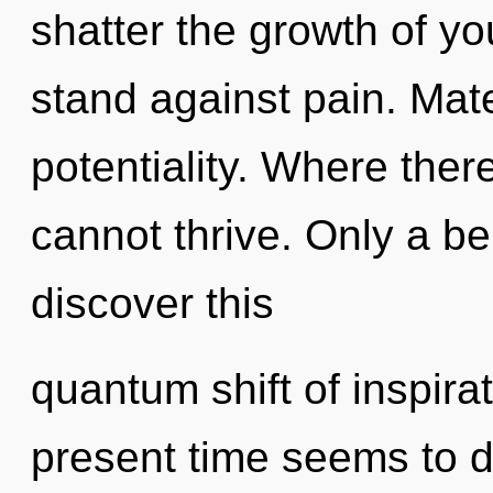
shatter the growth of y
stand against pain. Mate
potentiality. Where ther
cannot thrive. Only a b
discover this
quantum shift of inspira
present time seems to 