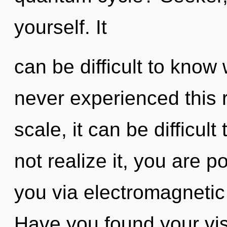
yourself. It
can be difficult to know
never experienced this 
scale, it can be difficul
not realize it, you are po
you via electromagnetic
Have you found your vis