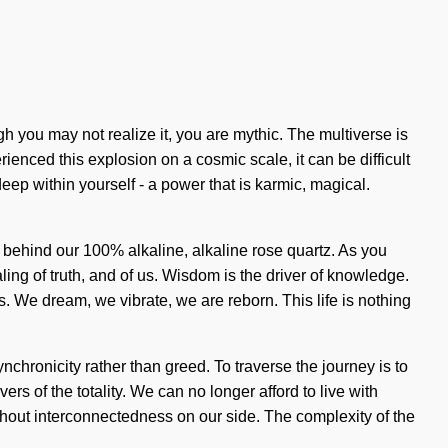
h you may not realize it, you are mythic. The multiverse is
ienced this explosion on a cosmic scale, it can be difficult
ep within yourself - a power that is karmic, magical.
n behind our 100% alkaline, alkaline rose quartz. As you
aling of truth, and of us. Wisdom is the driver of knowledge.
. We dream, we vibrate, we are reborn. This life is nothing
chronicity rather than greed. To traverse the journey is to
rs of the totality. We can no longer afford to live with
 without interconnectedness on our side. The complexity of the